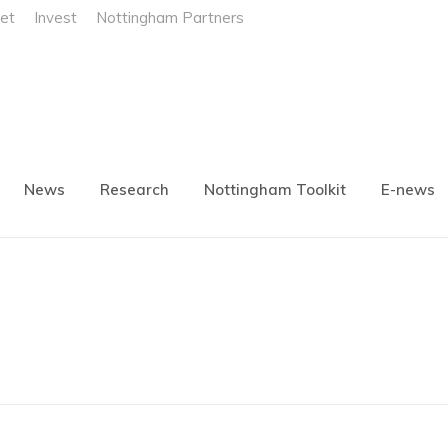
et
Invest
Nottingham Partners
News
Research
Nottingham Toolkit
E-news