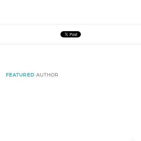
FEATURED
AUTHOR