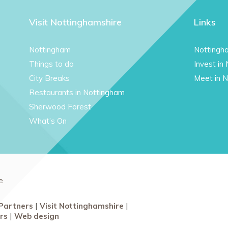
Visit Nottinghamshire
Links
Nottingham
Nottingh
Things to do
Invest in
City Breaks
Meet in 
Restaurants in Nottingham
Sherwood Forest
What’s On
e
Partners
Visit Nottinghamshire
rs
Web design