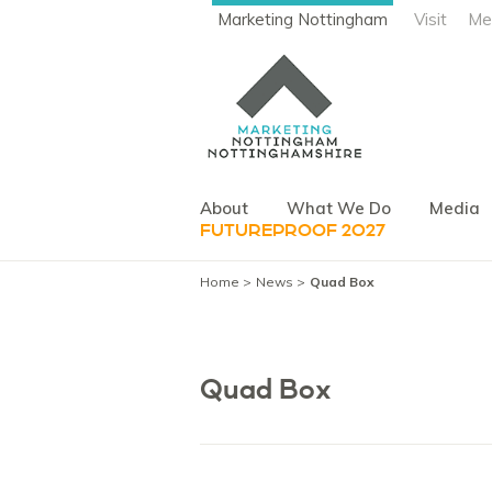
Marketing Nottingham
Visit
Me
About
What We Do
Media
FUTUREPROOF 2027
Home
News
Quad Box
Quad Box