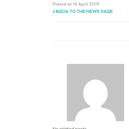
Posted on 16 April 2019
BACK TO THE NEWS PAGE
No related posts.