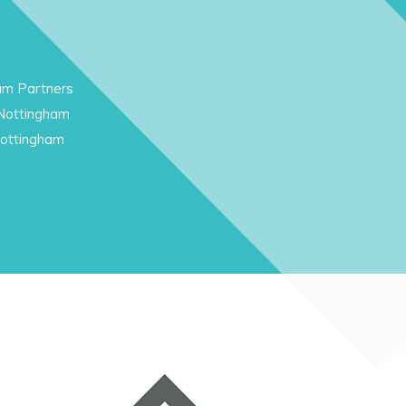
am Partners
 Nottingham
Nottingham