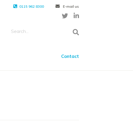
0115 962 8300
E-mail us
Contact