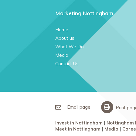
Marketing Nottingham
Home
About us
What We Do
Media
Contact Us
Email page
Print pag
Invest in Nottingham
Nottingham 
Meet in Nottingham
Media
Caree