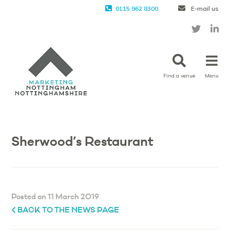
0115 962 8300
E-mail us
Find a venue
Menu
Sherwood’s Restaurant
Posted on 11 March 2019
BACK TO THE NEWS PAGE