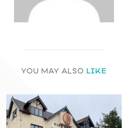
LIKE
YOU MAY ALSO