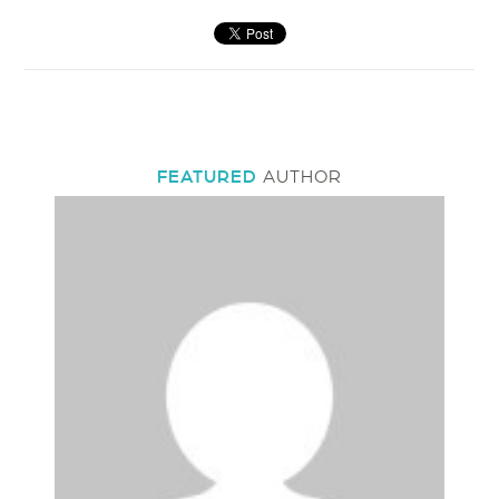
FEATURED
AUTHOR