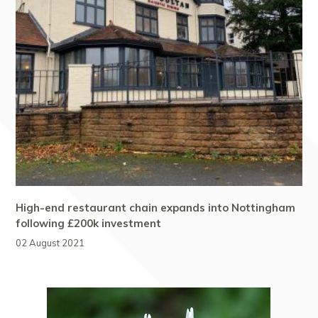
High-end restaurant chain expands into Nottingham
following £200k investment
02 August 2021