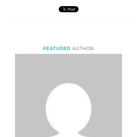
FEATURED
AUTHOR