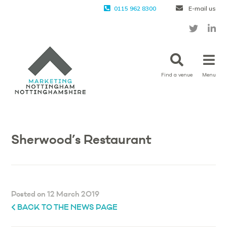
0115 962 8300
E-mail us
Find a venue
Menu
Sherwood’s Restaurant
Posted on 12 March 2019
BACK TO THE NEWS PAGE