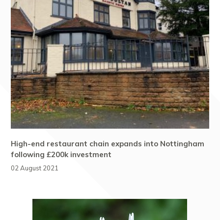
High-end restaurant chain expands into Nottingham
following £200k investment
02 August 2021