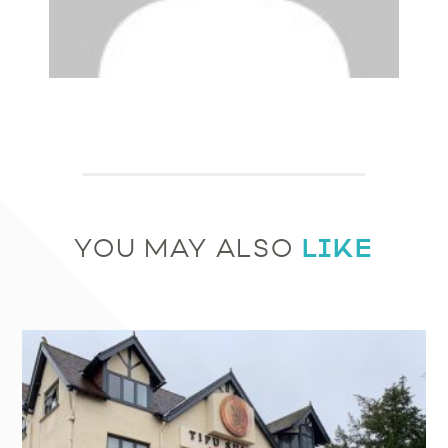
LIKE
YOU MAY ALSO