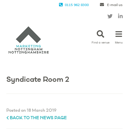
0115 962 8300
E-mail us
Find a venue
Menu
Syndicate Room 2
Posted on 18 March 2019
BACK TO THE NEWS PAGE