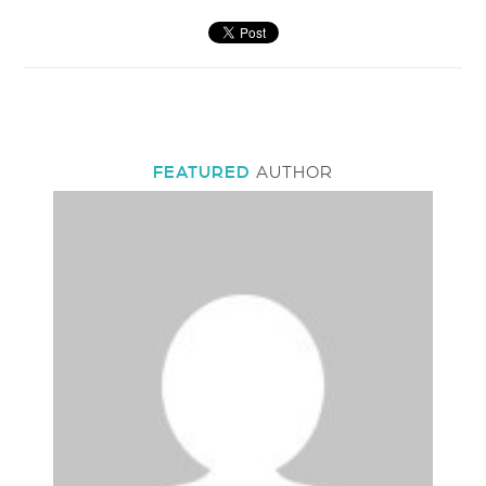
FEATURED
AUTHOR