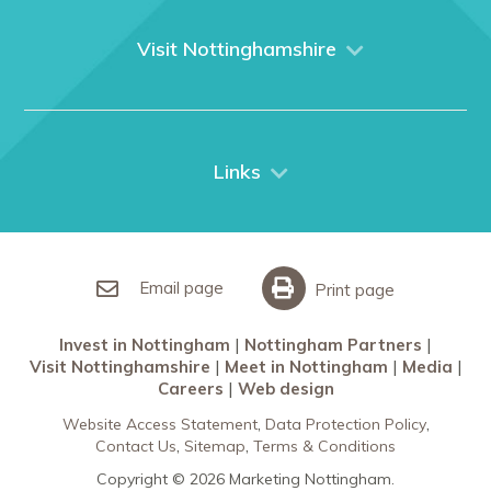
About us
What We Do
Visit Nottinghamshire
Media
Nottingham
Contact Us
Things to do
City Breaks
Links
Restaurants in Nottingham
Nottingham Partners
Sherwood Forest
Invest in Nottingham
What’s On
Meet in Nottingham
Email page
Print page
Invest in Nottingham
Nottingham Partners
Visit Nottinghamshire
Meet in Nottingham
Media
Careers
Web design
Website Access Statement
Data Protection Policy
Contact Us
Sitemap
Terms & Conditions
Copyright © 2026 Marketing Nottingham.