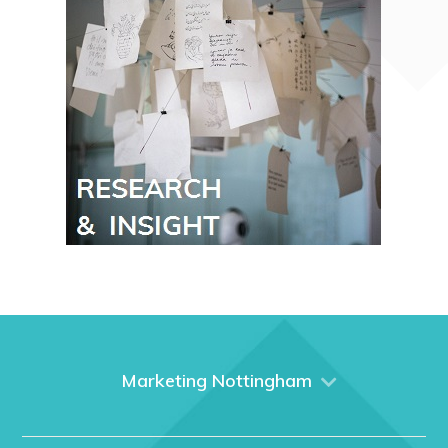
Marketing Nottingham
Home