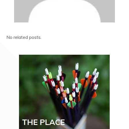
No related posts.