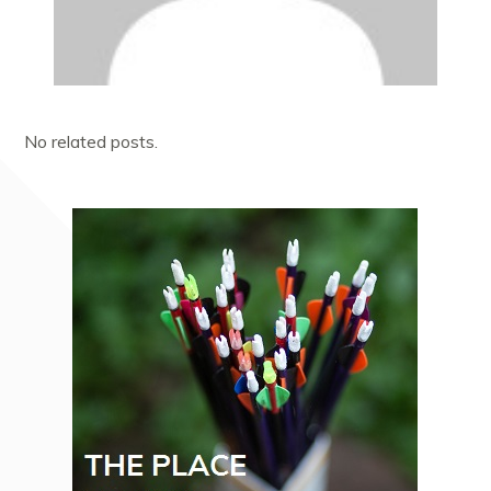
No related posts.