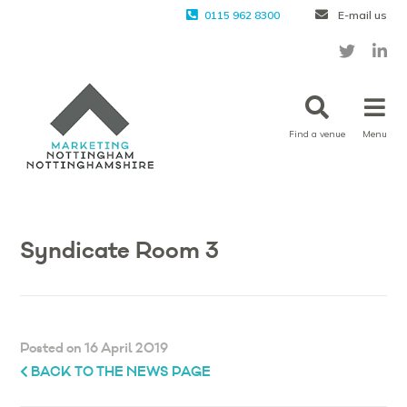
0115 962 8300
E-mail us
Find a venue
Menu
Syndicate Room 3
Posted on 16 April 2019
BACK TO THE NEWS PAGE