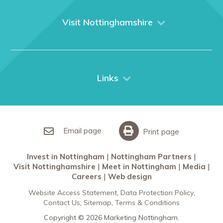
About us
What We Do
Visit Nottinghamshire
Media
Nottingham
Contact Us
Things to do
City Breaks
Links
Restaurants in Nottingham
Nottingham Partners
Sherwood Forest
Invest in Nottingham
What’s On
Meet in Nottingham
Email page
Print page
Invest in Nottingham
Nottingham Partners
Visit Nottinghamshire
Meet in Nottingham
Media
Careers
Web design
Website Access Statement
Data Protection Policy
Contact Us
Sitemap
Terms & Conditions
Copyright © 2026 Marketing Nottingham.