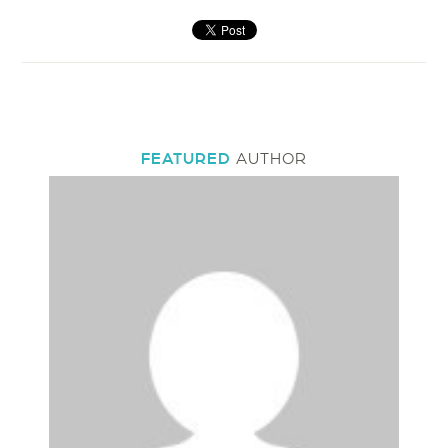
FEATURED
AUTHOR