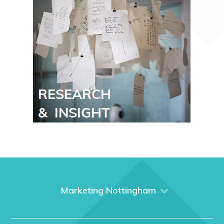
Marketing Nottingham
Home