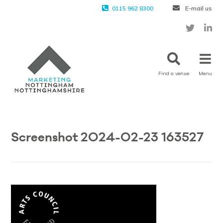
0115 962 8300
E-mail us
Find a venue
Menu
Screenshot 2024-02-23 163527