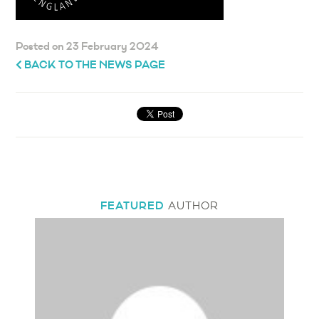
Posted on 23 February 2024
BACK TO THE NEWS PAGE
FEATURED
AUTHOR