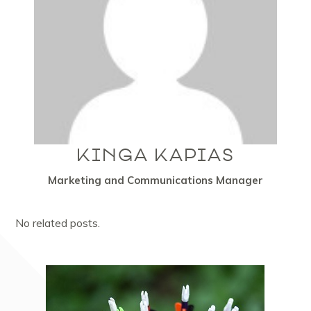
KINGA KAPIAS
Marketing and Communications Manager
No related posts.