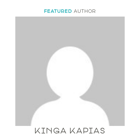
FEATURED
AUTHOR
KINGA KAPIAS