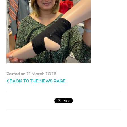
Posted on 21 March 2023
BACK TO THE NEWS PAGE