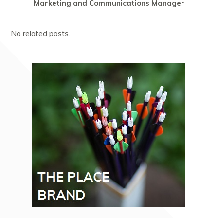
Marketing and Communications Manager
No related posts.