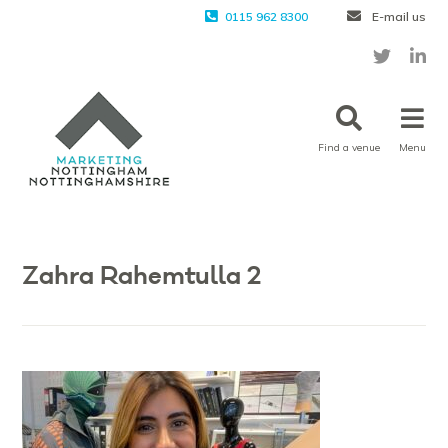
0115 962 8300
E-mail us
Find a venue
Menu
Zahra Rahemtulla 2