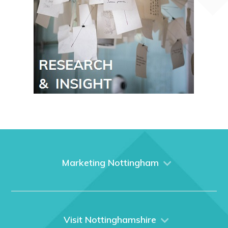
Marketing Nottingham
Home
About us
What We Do
Visit Nottinghamshire