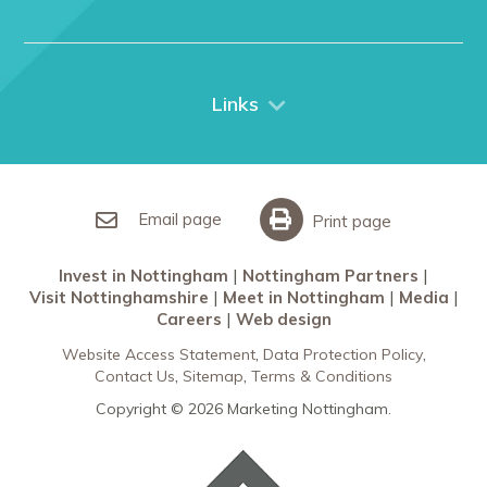
Media
Nottingham
Contact Us
Things to do
City Breaks
Links
Restaurants in Nottingham
Nottingham Partners
Sherwood Forest
Invest in Nottingham
What’s On
Meet in Nottingham
Email page
Print page
Invest in Nottingham
Nottingham Partners
Visit Nottinghamshire
Meet in Nottingham
Media
Careers
Web design
Website Access Statement
Data Protection Policy
Contact Us
Sitemap
Terms & Conditions
Copyright © 2026 Marketing Nottingham.