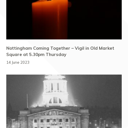
Nottingham Coming Together – Vigil in Old Market
Square at 5.30pm Thursday
14 June 2023