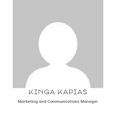
KINGA KAPIAS
Marketing and Communications Manager