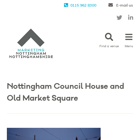
0115 962 8300
E-mail us
Find a venue
Menu
Nottingham Council House and
Old Market Square