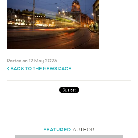
Posted on 12 May 2023
BACK TO THE NEWS PAGE
FEATURED
AUTHOR