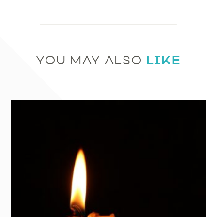
LIKE
YOU MAY ALSO