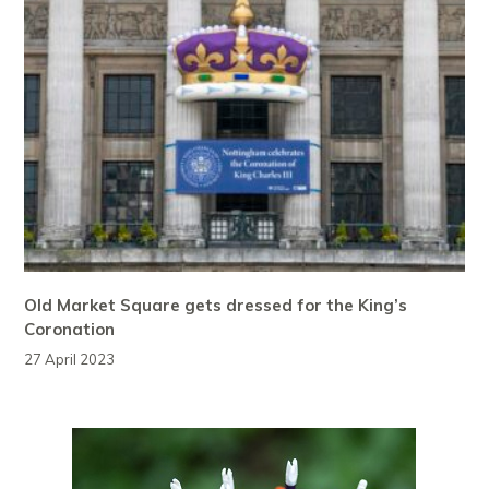
Old Market Square gets dressed for the King’s
Coronation
27 April 2023