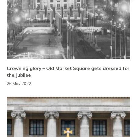
Crowning glory – Old Market Square gets dressed for
the Jubilee
26 May 2022