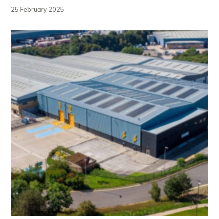
25 February 2025