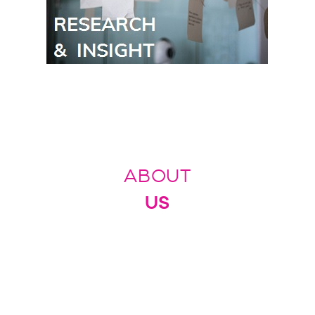
ABOUT
US