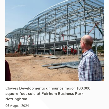
Clowes Developments announce major 100,000
square foot sale at Fairham Business Park,
Nottingham
06 August 2024