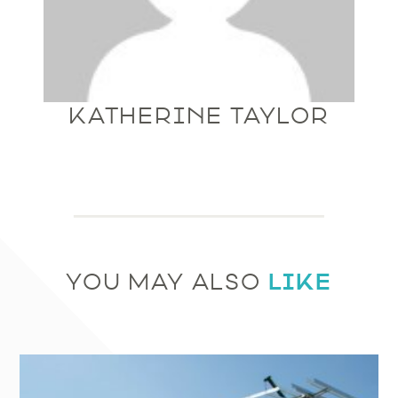
KATHERINE TAYLOR
LIKE
YOU MAY ALSO