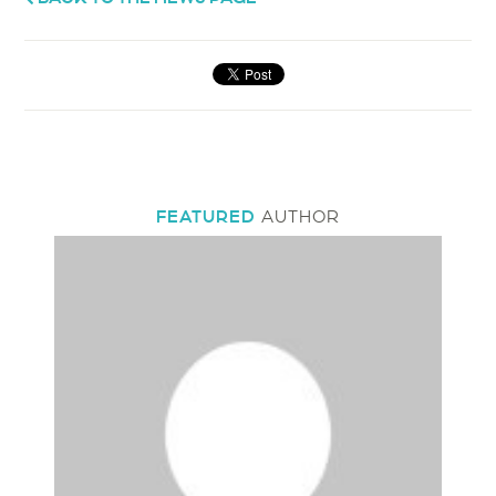
FEATURED
AUTHOR