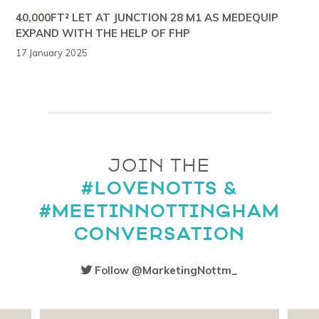
40,000FT² LET AT JUNCTION 28 M1 AS MEDEQUIP
EXPAND WITH THE HELP OF FHP
17 January 2025
JOIN THE
#LOVENOTTS &
#MEETINNOTTINGHAM
CONVERSATION
Follow @MarketingNottm_