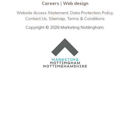
Careers
Web design
Website Access Statement
Data Protection Policy
Contact Us
Sitemap
Terms & Conditions
Copyright © 2026 Marketing Nottingham.