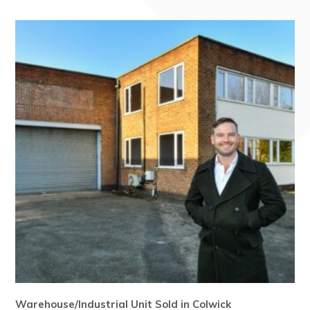
Warehouse/Industrial Unit Sold in Colwick