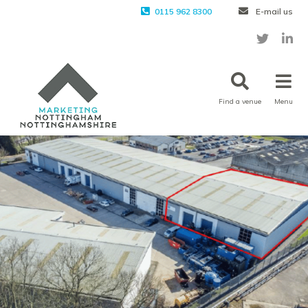
0115 962 8300
E-mail us
Find a venue
Menu