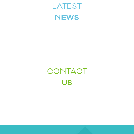
LATEST
NEWS
CONTACT
US