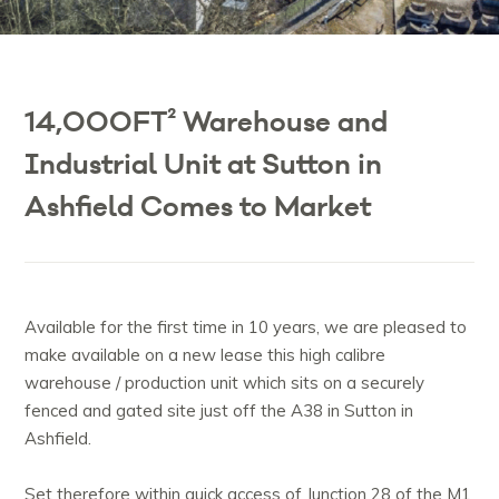
14,000FT² Warehouse and
Industrial Unit at Sutton in
Ashfield Comes to Market
Available for the first time in 10 years, we are pleased to
make available on a new lease this high calibre
warehouse / production unit which sits on a securely
fenced and gated site just off the A38 in Sutton in
Ashfield.
Set therefore within quick access of Junction 28 of the M1