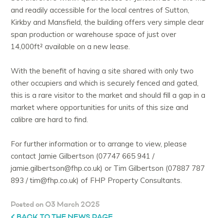
and readily accessible for the local centres of Sutton,
Kirkby and Mansfield, the building offers very simple clear
span production or warehouse space of just over
14,000ft² available on a new lease.
With the benefit of having a site shared with only two
other occupiers and which is securely fenced and gated,
this is a rare visitor to the market and should fill a gap in a
market where opportunities for units of this size and
calibre are hard to find.
For further information or to arrange to view, please
contact Jamie Gilbertson (07747 665 941 /
jamie.gilbertson@fhp.co.uk) or Tim Gilbertson (07887 787
893 / tim@fhp.co.uk) of FHP Property Consultants.
Posted on 03 March 2025
BACK TO THE NEWS PAGE