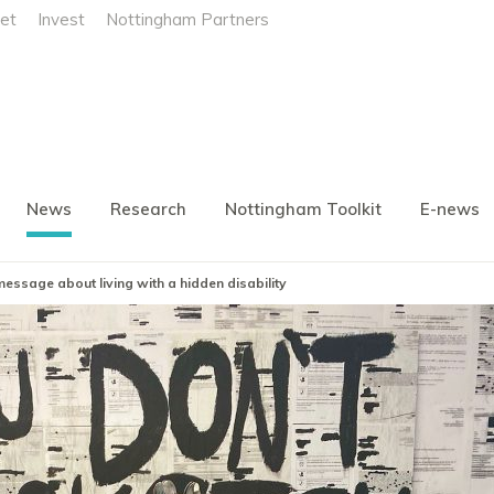
et
Invest
Nottingham Partners
News
Research
Nottingham Toolkit
E-news
ssage about living with a hidden disability