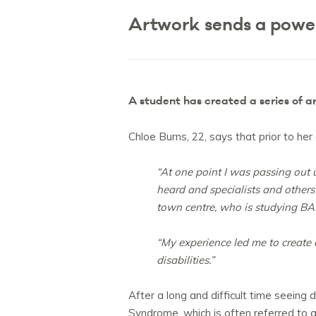
Artwork sends a power
A student has created a series of a
Chloe Burns, 22, says that prior to he
“At one point I was passing out u
heard and specialists and other
town centre, who is studying BA 
“My experience led me to create
disabilities.”
After a long and difficult time seeing
Syndrome, which is often referred to 