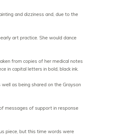
ainting and dizziness and, due to the
early art practice. She would dance
 taken from copies of her medical notes
n capital letters in bold, black ink.
 well as being shared on the Grayson
s of messages of support in response
ious piece, but this time words were