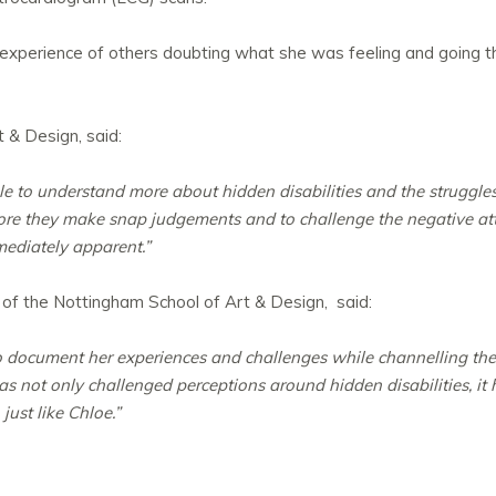
experience of others doubting what she was feeling and going thr
 & Design, said:
le to understand more about hidden disabilities and the struggle
fore they make snap judgements and to challenge the negative att
mediately apparent.”
, of the Nottingham School of Art & Design, said:
document her experiences and challenges while channelling them
as not only challenged perceptions around hidden disabilities, it
just like Chloe.”