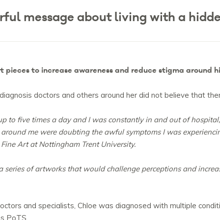
ful message about living with a hidden
rt pieces to increase awareness and reduce stigma around hi
r diagnosis doctors and others around her did not believe that th
p to five times a day and I was constantly in and out of hospital
s around me were doubting the awful symptoms I was experiencing
Fine Art at Nottingham Trent University.
 a series of artworks that would challenge perceptions and incr
 doctors and specialists, Chloe was diagnosed with multiple condit
as PoTS.