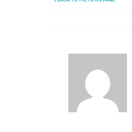
BACK TO THE NEWS PAGE