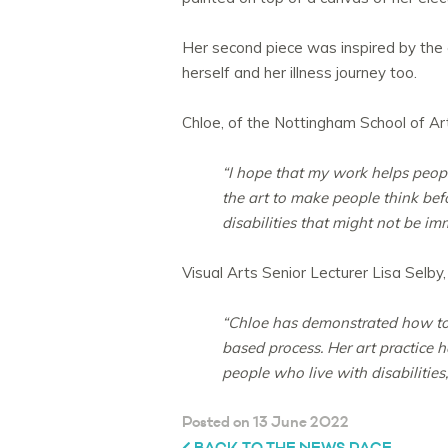
Her second piece was inspired by the 
herself and her illness journey too.
Chloe, of the Nottingham School of Art
“I hope that my work helps peop
the art to make people think be
disabilities that might not be im
Visual Arts Senior Lecturer Lisa Selby
“Chloe has demonstrated how to 
based process. Her art practice h
people who live with disabilities, 
Posted on 13 June 2022