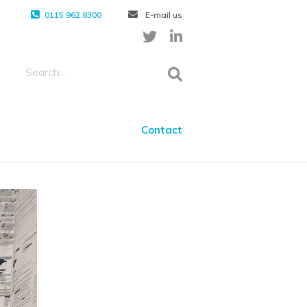
0115 962 8300
E-mail us
Contact