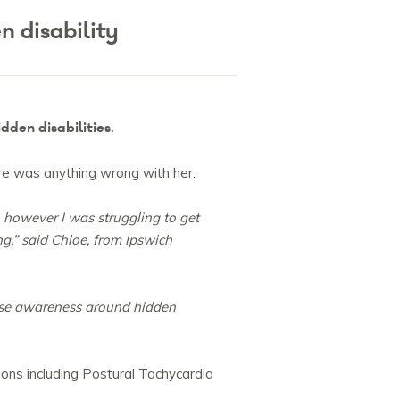
 disability
dden disabilities.
ere was anything wrong with her.
, however I was struggling to get
,” said Chloe, from Ipswich
ease awareness around hidden
ions including Postural Tachycardia