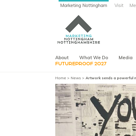
Marketing Nottingham
Visit
Me
About
What We Do
Media
FUTUREPROOF 2027
Home
News
Artwork sends a powerful me