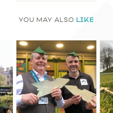
LIKE
YOU MAY ALSO