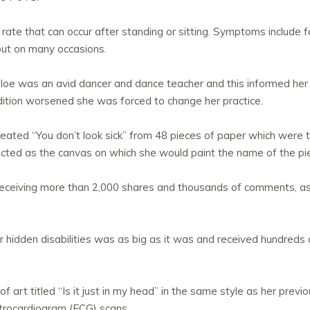
rate that can occur after standing or sitting. Symptoms include f
out on many occasions.
oe was an avid dancer and dance teacher and this informed her 
dition worsened she was forced to change her practice.
created “You don’t look sick” from 48 pieces of paper which were
ed as the canvas on which she would paint the name of the piece i
receiving more than 2,000 shares and thousands of comments, as
or hidden disabilities was as big as it was and received hundred
f art titled “Is it just in my head” in the same style as her prev
ctrocardiogram (ECG) scans.