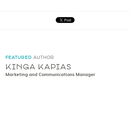
FEATURED
AUTHOR
KINGA KAPIAS
Marketing and Communications Manager