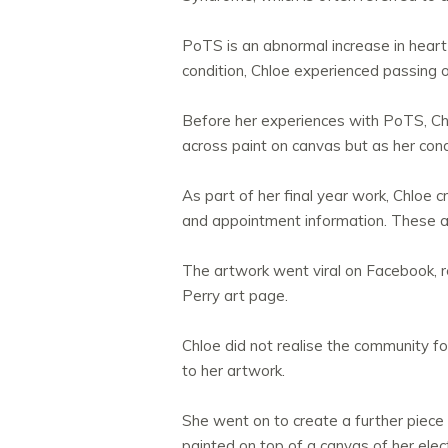
PoTS is an abnormal increase in heart 
condition, Chloe experienced passing 
Before her experiences with PoTS, Chl
across paint on canvas but as her con
As part of her final year work, Chloe 
and appointment information. These act
The artwork went viral on Facebook, 
Perry art page.
Chloe did not realise the community f
to her artwork.
She went on to create a further piece o
painted on top of a canvas of her ele