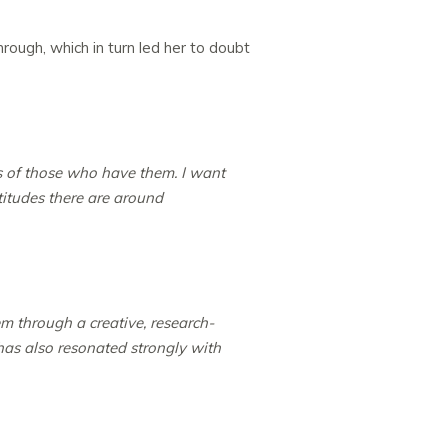
ough, which in turn led her to doubt
s of those who have them. I want
itudes there are around
 through a creative, research-
 has also resonated strongly with