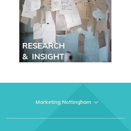
Marketing Nottingham
Home
About us