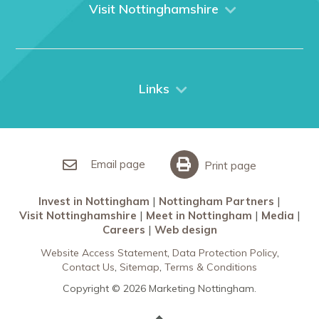
What We Do
Visit Nottinghamshire
Media
Nottingham
Contact Us
Things to do
City Breaks
Links
Restaurants in Nottingham
Nottingham Partners
Sherwood Forest
Invest in Nottingham
What’s On
Meet in Nottingham
Email page
Print page
Invest in Nottingham
Nottingham Partners
Visit Nottinghamshire
Meet in Nottingham
Media
Careers
Web design
Website Access Statement
Data Protection Policy
Contact Us
Sitemap
Terms & Conditions
Copyright © 2026 Marketing Nottingham.