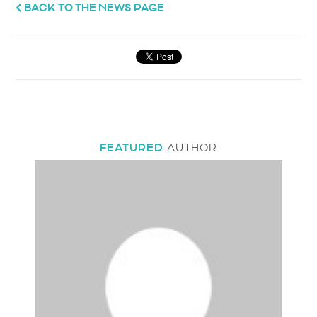
BACK TO THE NEWS PAGE
FEATURED
AUTHOR