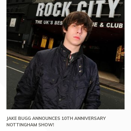
JAKE BUGG ANNOUNCES 10TH ANNIVERSARY
NOTTINGHAM SHOW!