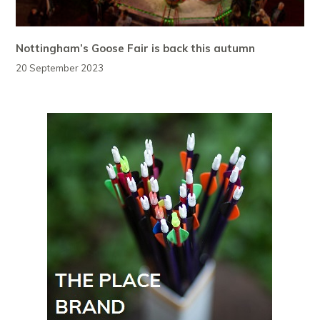
Nottingham’s Goose Fair is back this autumn
20 September 2023