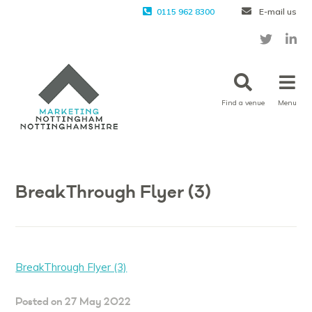
0115 962 8300
E-mail us
Find a venue
Menu
BreakThrough Flyer (3)
BreakThrough Flyer (3)
Posted on 27 May 2022