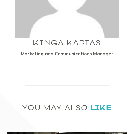
KINGA KAPIAS
Marketing and Communications Manager
LIKE
YOU MAY ALSO