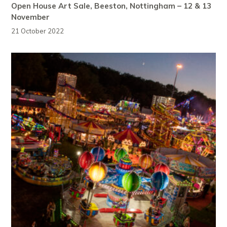
Open House Art Sale, Beeston, Nottingham – 12 & 13
November
21 October 2022