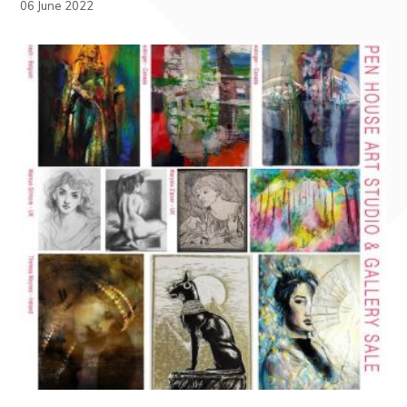
06 June 2022