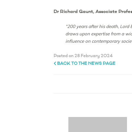
Dr Richard Gaunt, Associate Profess
“200 years after his death, Lord
draws upon expertise from a wide
influence on contemporary socie
Posted on 28 February 2024
BACK TO THE NEWS PAGE