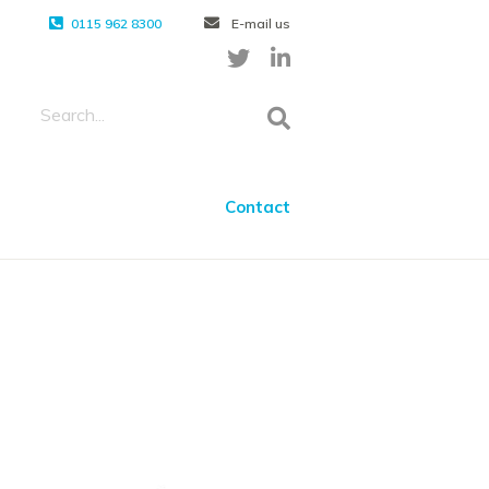
0115 962 8300
E-mail us
Contact