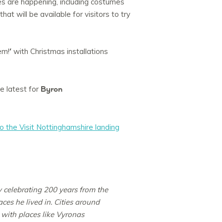
es are happening, including costumes
t will be available for visitors to try
’
em!
with Christmas installations
Byron
e latest for
o the Visit Nottinghamshire landing
y celebrating 200 years from the
ces he lived in. Cities around
 with places like Vyronas