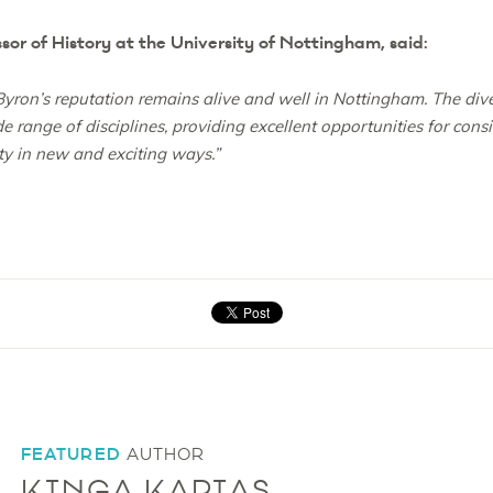
or of History at the University of Nottingham, said:
 Byron’s reputation remains alive and well in Nottingham. The div
 range of disciplines, providing excellent opportunities for cons
ty in new and exciting ways.”
FEATURED
AUTHOR
KINGA KAPIAS