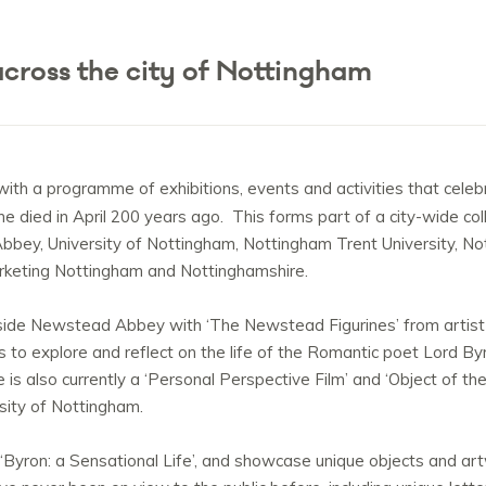
cross the city of Nottingham
 with a programme of exhibitions, events and activities that celeb
he died in April 200 years ago. This forms part of a city-wide co
bey, University of Nottingham, Nottingham Trent University, Nott
rketing Nottingham and Nottinghamshire.
y inside Newstead Abbey with ‘The Newstead Figurines’ from ar
es to explore and reflect on the life of the Romantic poet Lord 
e is also currently a ‘Personal Perspective Film’ and ‘Object of 
sity of Nottingham.
‘Byron: a Sensational Life’, and showcase unique objects and ar