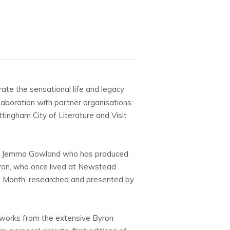
rate the sensational life and legacy
llaboration with partner organisations:
ingham City of Literature and Visit
tist Jemma Gowland who has produced
Byron, who once lived at Newstead
the Month’ researched and presented by
tworks from the extensive Byron