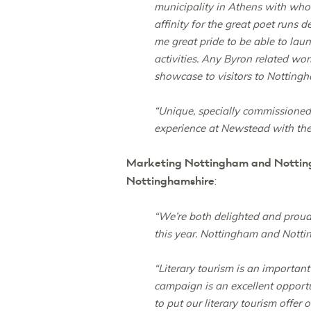
municipality in Athens with who
affinity for the great poet runs d
me great pride to be able to la
activities. Any Byron related wor
showcase to visitors to Nottingh
“Unique, specially commissioned
experience at Newstead with the 
Marketing Nottingham and Nottingh
Nottinghamshire
:
“We’re both delighted and proud
this year. Nottingham and Notting
“Literary tourism is an importan
campaign is an excellent opportu
to put our literary tourism offer 