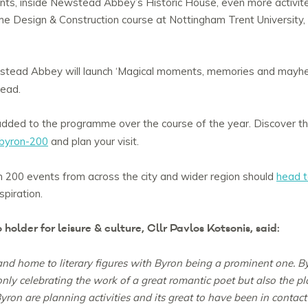
nts, inside Newstead Abbey’s Historic House, even more activit
 Design & Construction course at Nottingham Trent University, tha
stead Abbey will launch ‘Magical moments, memories and mayh
tead.
added to the programme over the course of the year. Discover th
byron-200
and plan your visit.
 200 events from across the city and wider region should
head t
spiration.
holder for leisure & culture, Cllr Pavlos Kotsonis, said:
 and home to literary figures with Byron being a prominent one. B
ly celebrating the work of a great romantic poet but also the pla
yron are planning activities and its great to have been in contact