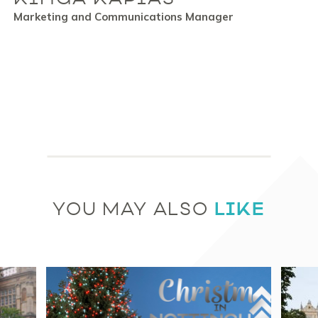
Marketing and Communications Manager
LIKE
YOU MAY ALSO