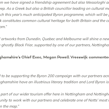
m we have signed a friendship agreement but also Messologhi an
eep. As a Greek but also a British councillor leading on cultural m
unch this year’s much anticipated Byron programme, which will be
k constitutes common cultural heritage for both Britain and the co
am.”
 artworks from Dunedin, Quebec and Melbourne will shine a new 
ghostly Black Friar, supported by one of our partners, Nottingham
amshire’s Chief Exec, Megan Powell Vreeswijk commented 
 to be supporting the Byron 200 campaign with our partners acro
hamshire have an illustrious literary tradition and Lord Byron is 
t part of our wider tourism offer here in Nottingham and Notting
nity to work with our partners and celebrate one of Notts’ most ic
on the map.”