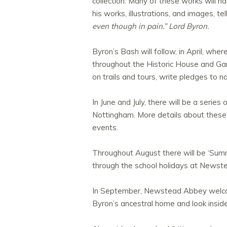
collection. Many of these works will ha
his works, illustrations, and images, te
even though in pain.” Lord Byron.
Byron’s Bash will follow, in April, wher
throughout the Historic House and Gar
on trails and tours, write pledges to 
In June and July, there will be a series
Nottingham. More details about these 
events.
Throughout August there will be ‘Sum
through the school holidays at Newst
In September, Newstead Abbey welco
Byron’s ancestral home and look insid