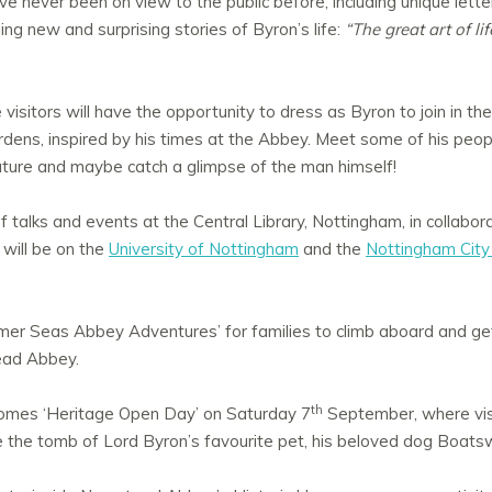
ve never been on view to the public before, including unique letter
lling new and surprising stories of Byron’s life:
“The great art of lif
e visitors will have the opportunity to dress as Byron to join in th
dens, inspired by his times at the Abbey. Meet some of his peopl
nature and maybe catch a glimpse of the man himself!
 of talks and events at the Central Library, Nottingham, in collabor
will be on the
University of Nottingham
and the
Nottingham City 
mer Seas Abbey Adventures’ for families to climb aboard and ge
ead Abbey.
th
mes ‘Heritage Open Day’ on Saturday 7
September, where visi
e the tomb of Lord Byron’s favourite pet, his beloved dog Boats