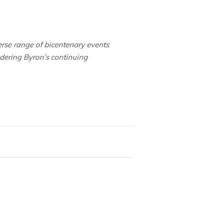
erse range of bicentenary events
idering Byron’s continuing