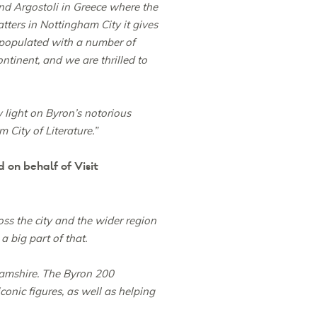
d Argostoli in Greece where the
atters in Nottingham City it gives
 populated with a number of
ntinent, and we are thrilled to
light on Byron’s notorious
 City of Literature.”
on behalf of Visit
ss the city and the wider region
a big part of that.
hamshire. The Byron 200
onic figures, as well as helping