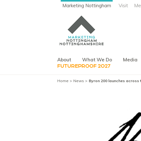
Marketing Nottingham
Visit
Me
About
What We Do
Media
FUTUREPROOF 2027
Home
News
Byron 200 launches across t