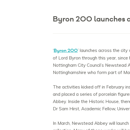
Byron 200 launches a
Byron 200
‘
’ launches across the city
of Lord Byron through this year, since 
Nottingham City Council’s Newstead Ab
Nottinghamshire who form part of Ma
The activities kicked off in Februar
and placed a series of porcelain figur
Abbey. Inside the Historic House, ther
Dr Sam Hirst, Academic Fellow, Univer
In March, Newstead Abbey will launch 