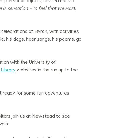
s, personal objects, first editions of
e is sensation – to feel that we exist,
e celebrations of Byron, with activities
e, his dogs, hear songs, his poems, go
ation with the University of
Library
websites in the run up to the
t ready for some fun adventures
tors join us at Newstead to see
wain.