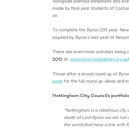
Alongside planned exhibitions and eve
made by final year students of Costume
on.
To complete the Byron 200 year, New
inspired by Byron’s last year at News
There are even more activities being 
200
at:
www.newsteadabbey.org.uk/
Those after a broad round up of Byron
page
for the full round up, ideas and in
Nottingham City Council’s portfolio 
“Nottingham is a rebellious city
death of Lord Byron we are not on
the world that have a link with B