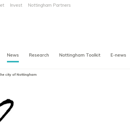
et
Invest
Nottingham Partners
News
Research
Nottingham Toolkit
E-news
he city of Nottingham