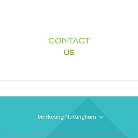
CONTACT
US
Marketing Nottingham
Home