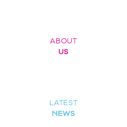
ABOUT
US
LATEST
NEWS