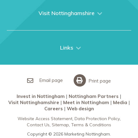
About us
What We Do
Visit Nottinghamshire
Media
Nottingham
Contact Us
Things to do
City Breaks
Links
Restaurants in Nottingham
Nottingham Partners
Sherwood Forest
Invest in Nottingham
What’s On
Meet in Nottingham
Email page
Print page
Invest in Nottingham
Nottingham Partners
Visit Nottinghamshire
Meet in Nottingham
Media
Careers
Web design
Website Access Statement
Data Protection Policy
Contact Us
Sitemap
Terms & Conditions
Copyright © 2026 Marketing Nottingham.