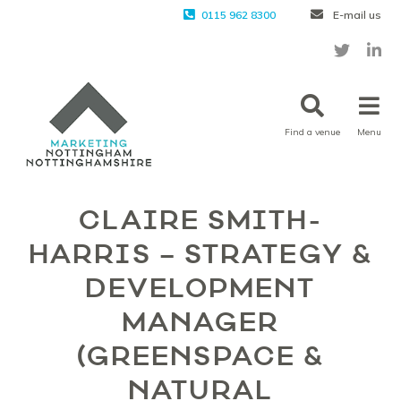
0115 962 8300
E-mail us
Find a venue
Menu
CLAIRE SMITH-
HARRIS – STRATEGY &
DEVELOPMENT
MANAGER
(GREENSPACE &
NATURAL