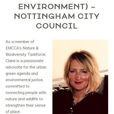
ENVIRONMENT) –
NOTTINGHAM CITY
COUNCIL
As a member of
EMCCA’s Nature &
Biodiversity Taskforce,
Claire is a passionate
advocate for the urban
green agenda and
environmental justice,
committed to
connecting people with
nature and wildlife to
strengthen their sense
of place.