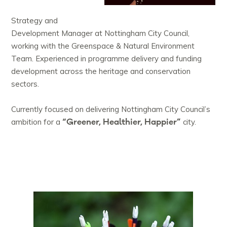
Strategy and
Development Manager at Nottingham City Council,
working with the Greenspace & Natural Environment
Team. Experienced in programme delivery and funding
development across the heritage and conservation
sectors.
Currently focused on delivering Nottingham City Council’s
“Greener, Healthier, Happier”
ambition for a
city.