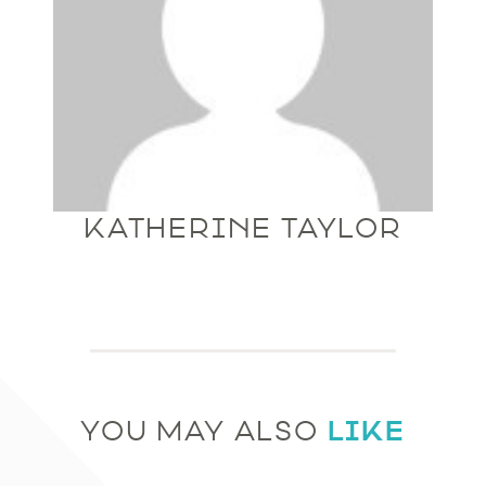
KATHERINE TAYLOR
LIKE
YOU MAY ALSO