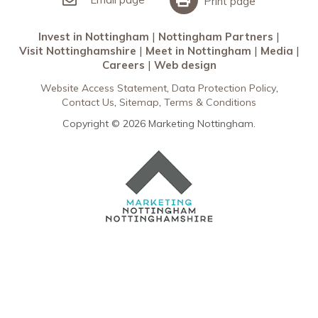
Print page
Invest in Nottingham
Nottingham Partners
Visit Nottinghamshire
Meet in Nottingham
Media
Careers
Web design
Website Access Statement
Data Protection Policy
Contact Us
Sitemap
Terms & Conditions
Copyright © 2026 Marketing Nottingham.