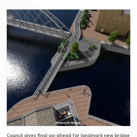
Council gives final go-ahead for landmark new bridge