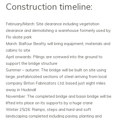
Construction timeline:
February/March: Site clearance including vegetation
clearance and demolishing a warehouse formerly used by
Flo skate park
March: Balfour Beatty will bring equipment, materials and
cabins to site
April onwards: Pilings are screwed into the ground to
support the bridge structure
Summer – autumn: The bridge will be built on site using
large, prefabricated sections of steel arriving from local
company Briton Fabricators Ltd, based just eight miles
away in
Hucknall
November: The completed bridge and basin bridge will be
lifted into place on its supports by a huge crane
Winter 25/26: Ramps, steps and hard and soft
landscaping completed including paving, planting and