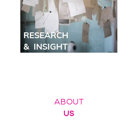
ABOUT
US