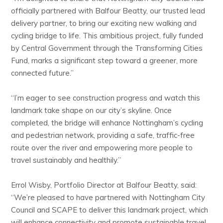
officially partnered with Balfour Beatty, our trusted lead
delivery partner, to bring our exciting new walking and
cycling bridge to life. This ambitious project, fully funded
by Central Government through the Transforming Cities
Fund, marks a significant step toward a greener, more
connected future.”
“I’m eager to see construction progress and watch this
landmark take shape on our city’s skyline. Once
completed, the bridge will enhance Nottingham’s cycling
and pedestrian network, providing a safe, traffic-free
route over the river and empowering more people to
travel sustainably and healthily.”
Errol Wisby, Portfolio Director at Balfour Beatty, said:
“We’re pleased to have partnered with Nottingham City
Council and SCAPE to deliver this landmark project, which
will enhance connectivity and promote sustainable travel