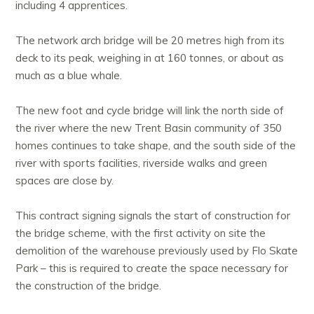
including 4 apprentices.
The network arch bridge will be 20 metres high from its
deck to its peak, weighing in at 160 tonnes, or about as
much as a blue whale.
The new foot and cycle bridge will link the north side of
the river where the new Trent Basin community of 350
homes continues to take shape, and the south side of the
river with sports facilities, riverside walks and green
spaces are close by.
This contract signing signals the start of construction for
the bridge scheme, with the first activity on site the
demolition of the warehouse previously used by Flo Skate
Park – this is required to create the space necessary for
the construction of the bridge.