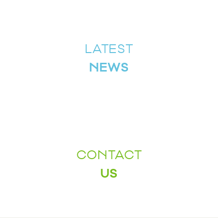
LATEST
NEWS
CONTACT
US