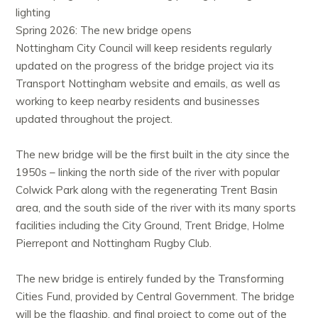
lighting
Spring 2026: The new bridge opens
Nottingham City Council will keep residents regularly
updated on the progress of the bridge project via its
Transport Nottingham website and emails, as well as
working to keep nearby residents and businesses
updated throughout the project.
The new bridge will be the first built in the city since the
1950s – linking the north side of the river with popular
Colwick Park along with the regenerating Trent Basin
area, and the south side of the river with its many sports
facilities including the City Ground, Trent Bridge, Holme
Pierrepont and Nottingham Rugby Club.
The new bridge is entirely funded by the Transforming
Cities Fund, provided by Central Government. The bridge
will be the flagship, and final project to come out of the