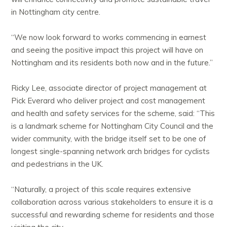
in Nottingham city centre.
“We now look forward to works commencing in earnest
and seeing the positive impact this project will have on
Nottingham and its residents both now and in the future.”
Ricky Lee, associate director of project management at
Pick Everard who deliver project and cost management
and health and safety services for the scheme, said:
“This
is a landmark scheme for Nottingham City Council and the
wider community, with the bridge itself set to be one of
longest single-spanning network arch bridges for cyclists
and pedestrians in the UK.
“Naturally, a project of this scale requires extensive
collaboration across various stakeholders to ensure it is a
successful and rewarding scheme for residents and those