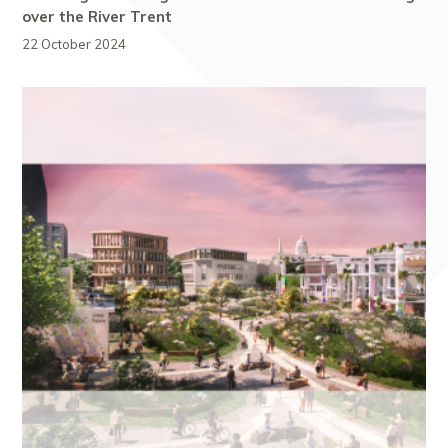
over the River Trent
22 October 2024