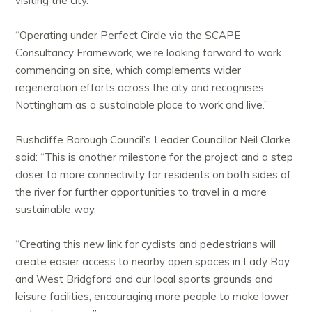
visiting the city.
“Operating under Perfect Circle via the SCAPE
Consultancy Framework, we’re looking forward to work
commencing on site, which complements wider
regeneration efforts across the city and recognises
Nottingham as a sustainable place to work and live.”
Rushcliffe Borough Council’s Leader Councillor Neil Clarke
said: “This is another milestone for the project and a step
closer to more connectivity for residents on both sides of
the river for further opportunities to travel in a more
sustainable way.
“Creating this new link for cyclists and pedestrians will
create easier access to nearby open spaces in Lady Bay
and West Bridgford and our local sports grounds and
leisure facilities, encouraging more people to make lower