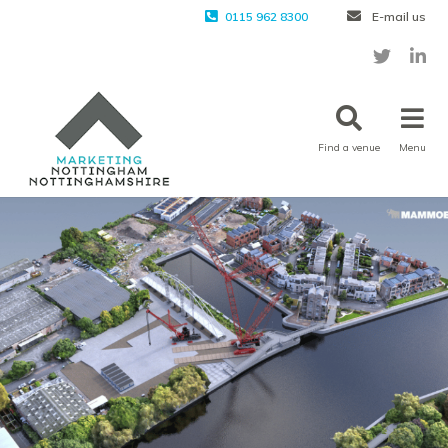
0115 962 8300
E-mail us
Find a venue
Menu