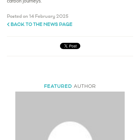
carbon journeys.”
Posted on 14 February 2025
BACK TO THE NEWS PAGE
FEATURED
AUTHOR