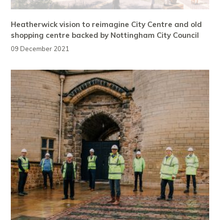
Heatherwick vision to reimagine City Centre and old
shopping centre backed by Nottingham City Council
09 December 2021