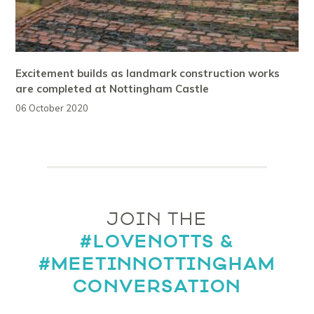
Excitement builds as landmark construction works
are completed at Nottingham Castle
06 October 2020
JOIN THE
#LOVENOTTS &
#MEETINNOTTINGHAM
CONVERSATION