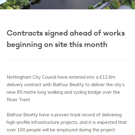
Contracts signed ahead of works
beginning on site this month
Nottingham City Council have entered into a £12.6m
delivery contract with Balfour Beatty to deliver the city’s
new 85 metre long walking and cycling bridge over the
R
iver Trent.
Balfour Beatty have a proven track record of delivering
high-profile infrastructure projects, and it is expected that
over 100 people will be employed during the project