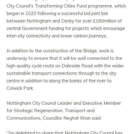
City Council’s Transforming Cities Fund programme, which
began in 2020 following a successful bid joint bid
between Nottingham
and Derby for over £160million of
central Government funding for projects which encourage
inter-city connectivity and lower carbon journeys.
In addition to the construction of the Bridge, work is
underway to ensure that it will be well connected to the
high-quality cycle route on Daleside Road with the wider
sustainable transport connections through to the city
centre in addition to along the banks of the river to
Colwick Park.
Nottingham City Council Leader and Executive Member
for Strategic Regeneration, Transport and
Communications, Councillor Neghat Khan said:
“I’m delighted to share that Nottingham City Council has