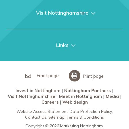
About us
What We Do
Visit Nottinghamshire
Media
Nottingham
Contact Us
Things to do
City Breaks
Links
Restaurants in Nottingham
Nottingham Partners
Sherwood Forest
Invest in Nottingham
What’s On
Meet in Nottingham
Email page
Print page
Invest in Nottingham
Nottingham Partners
Visit Nottinghamshire
Meet in Nottingham
Media
Careers
Web design
Website Access Statement
Data Protection Policy
Contact Us
Sitemap
Terms & Conditions
Copyright © 2026 Marketing Nottingham.