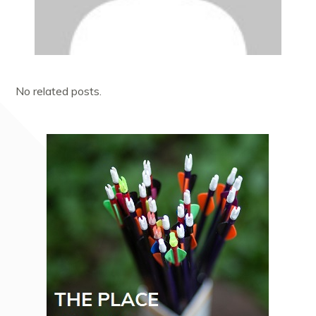
No related posts.