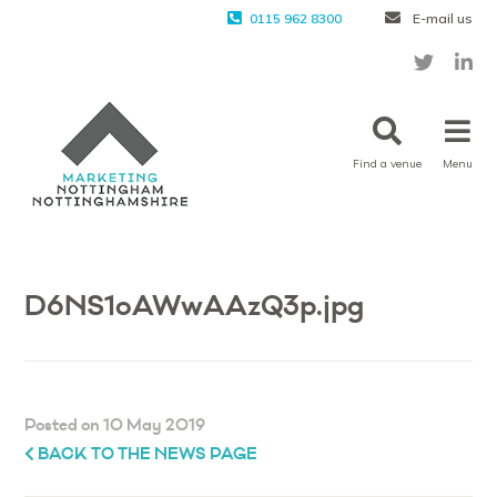
0115 962 8300
E-mail us
Find a venue
Menu
D6NS1oAWwAAzQ3p.jpg
Posted on 10 May 2019
BACK TO THE NEWS PAGE