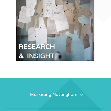
Marketing Nottingham
Home