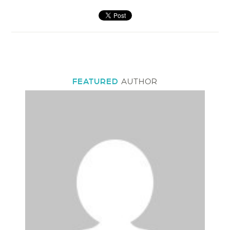
FEATURED
AUTHOR