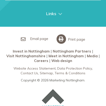
Things to do
City Breaks
Links
Restaurants in Nottingham
Nottingham Partners
Sherwood Forest
Invest in Nottingham
What’s On
Meet in Nottingham
Email page
Print page
Invest in Nottingham
Nottingham Partners
Visit Nottinghamshire
Meet in Nottingham
Media
Careers
Web design
Website Access Statement
Data Protection Policy
Contact Us
Sitemap
Terms & Conditions
Copyright © 2026 Marketing Nottingham.