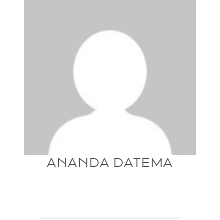
ANANDA DATEMA