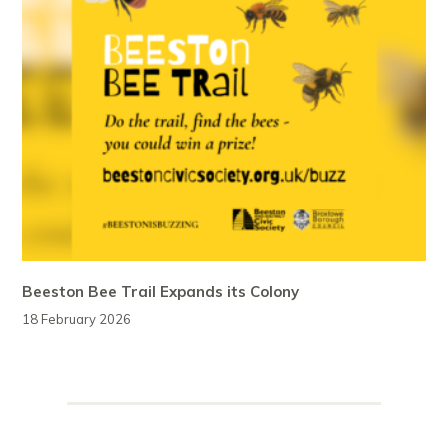
Beeston Bee Trail Expands its Colony
18 February 2026