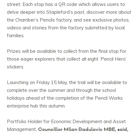
street. Each stop has a QR code which allows users to
delve deeper into Stapleford’s past, discover more about
the Chamber’s Pencils factory, and see exclusive photos,
videos and stories from the factory submitted by local
families.
Prizes will be available to collect from the final stop for
those eager explorers that collect all eight ‘Pencil Hero’
stickers.
Launching on Friday 15 May, the trail will be available to
complete over the summer and through the school
holidays ahead of the completion of the Pencil Works
enterprise hub this autumn.
Portfolio Holder for Economic Development and Asset
Councillor Milan Radulovic MBE, said,
Management,