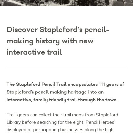
Discover Stapleford’s pencil-
making history with new
interactive trail
The Stapleford Pencil Trail encapsulates 111 years of
Stapleford’s pencil making heritage into an
interactive, family friendly trail through the town.
Trail-goers can collect their trail maps from Stapleford
Library before searching for the eight ‘Pencil Heroes’
displayed at participating businesses along the high