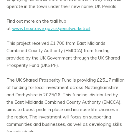
operate in the town under their new name, UK Pencils.
Find out more on the trail hub
at
www.broxtowe.gov.uk/pencilworkstrail
This project received £1,700 from East Midlands
Combined County Authority (EMCCA) from funding
provided by the UK Government through the UK Shared
Prosperity Fund (UKSPF).
The UK Shared Prosperity Fund is providing £25.17 million
of funding for local investment across Nottinghamshire
and Derbyshire in 2025/26. This funding, distributed by
the East Midlands Combined County Authority (EMCCA),
aims to boost pride in place and increase life chances in
the region. The investment will focus on supporting
communities and businesses, as well as developing skills
for individuals.