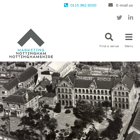
0115 962 8300
E-mail us
Find a venue
Menu