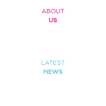
ABOUT
US
LATEST
NEWS