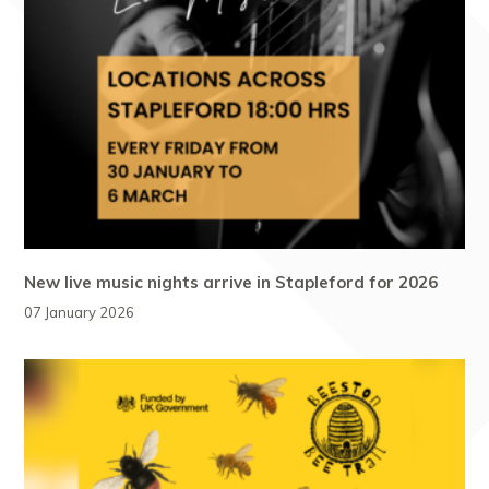
New live music nights arrive in Stapleford for 2026
07 January 2026