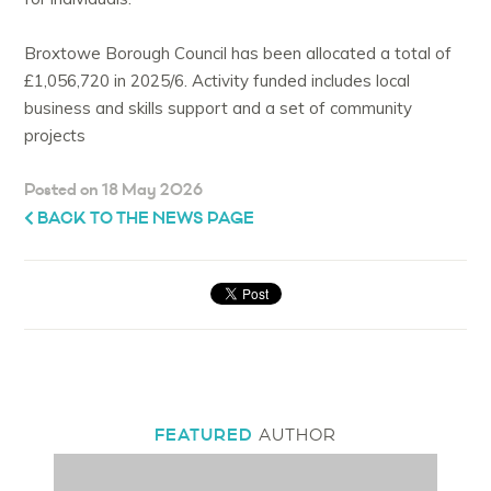
Broxtowe Borough Council has been allocated a total of
£1,056,720 in 2025/6. Activity funded includes local
business and skills support and a set of community
projects
Posted on 18 May 2026
BACK TO THE NEWS PAGE
FEATURED
AUTHOR