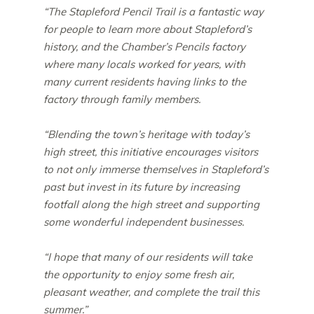
“The Stapleford Pencil Trail is a fantastic way
for people to learn more about Stapleford’s
history, and the Chamber’s Pencils factory
where many locals worked for years, with
many current residents having links to the
factory through family members.
“Blending the town’s heritage with today’s
high street, this initiative encourages visitors
to not only immerse themselves in Stapleford’s
past but invest in its future by increasing
footfall along the high street and supporting
some wonderful independent businesses.
“I hope that many of our residents will take
the opportunity to enjoy some fresh air,
pleasant weather, and complete the trail this
summer.”