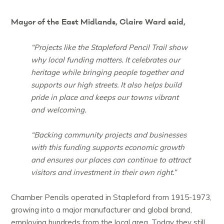
Mayor of the East Midlands, Claire Ward said,
“Projects like the Stapleford Pencil Trail show
why local funding matters. It celebrates our
heritage while bringing people together and
supports our high streets. It also helps build
pride in place and keeps our towns vibrant
and welcoming.
“Backing community projects and businesses
with this funding supports economic growth
and ensures our places can continue to attract
visitors and investment in their own right.”
Chamber Pencils operated in Stapleford from 1915-1973,
growing into a major manufacturer and global brand,
employing hundreds from the local area. Today they still