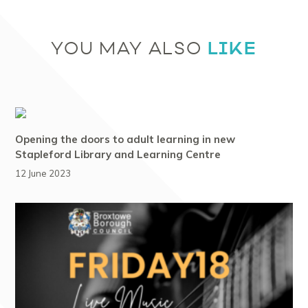
LIKE
YOU MAY ALSO
Opening the doors to adult learning in new
Stapleford Library and Learning Centre
12 June 2023