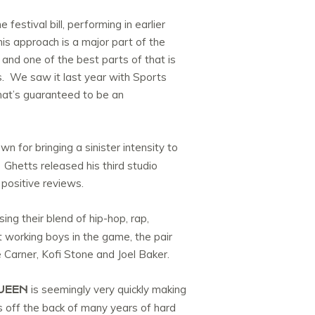
stival bill, performing in earlier
s approach is a major part of the
 and one of the best parts of that is
s. We saw it last year with Sports
hat’s guaranteed to be an
n for bringing a sinister intensity to
 Ghetts released his third studio
 positive reviews.
ing their blend of hip-hop, rap,
 working boys in the game, the pair
 Carner, Kofi Stone and Joel Baker.
UEEN
is seemingly very quickly making
s off the back of many years of hard