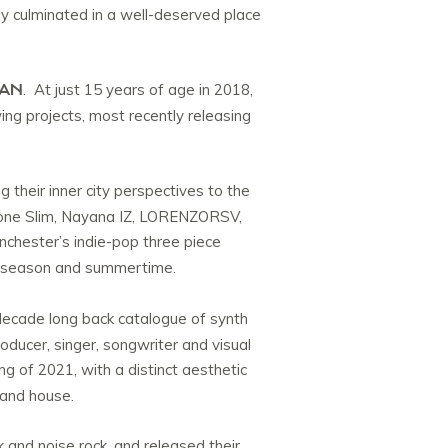
ly culminated in a well-deserved place
MAN
. At just 15 years of age in 2018,
ing projects, most recently releasing
ng their inner city perspectives to the
 Bone Slim, Nayana IZ, LORENZORSV,
chester’s indie-pop three piece
al season and summertime.
ecade long back catalogue of synth
oducer, singer, songwriter and visual
ng of 2021, with a distinct aesthetic
 and house.
and noise rock, and released their