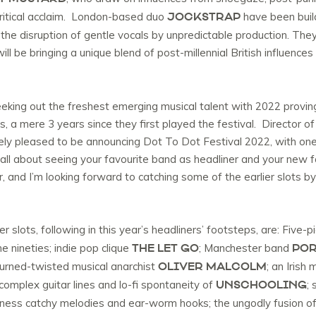
JOCKSTRAP
 critical acclaim. London-based duo
have been build
he disruption of gentle vocals by unpredictable production. They 
will be bringing a unique blend of post-millennial British influenc
eeking out the freshest emerging musical talent with 2022 proving
, a mere 3 years since they first played the festival. Director of
y pleased to be announcing Dot To Dot Festival 2022, with one 
all about seeing your favourite band as headliner and your new f
ar, and I’m looking forward to catching some of the earlier slots by
er slots, following in this year’s headliners’ footsteps, are: Five-p
THE LET GO
POR
 nineties; indie pop clique
; Manchester band
OLIVER MALCOLM
urned-twisted musical anarchist
; an Irish
UNSCHOOLING
 complex guitar lines and lo-fi spontaneity of
;
rness catchy melodies and ear-worm hooks; the ungodly fusion o