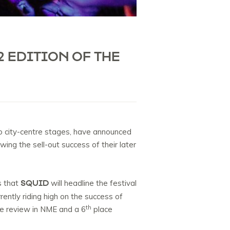
2 EDITION OF THE
to city-centre stages, have announced
owing the sell-out success of their later
SQUID
s that
will headline the festival
ently riding high on the success of
th
ore review in NME and a 6
place