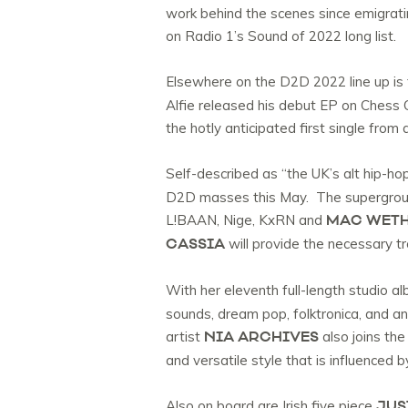
work behind the scenes since emigratin
on Radio 1’s Sound of 2022 long list.
Elsewhere on the D2D 2022 line up is 
Alfie released his debut EP on Chess C
the hotly anticipated first single from
Self-described as “the UK’s alt hip-h
D2D masses this May. The supergroup 
MAC WET
L!BAAN, Nige, KxRN and
CASSIA
will provide the necessary t
With her eleventh full-length studio a
sounds, dream pop, folktronica, and an 
NIA ARCHIVES
artist
also joins the
and versatile style that is influenced 
JUS
Also on board are Irish five piece