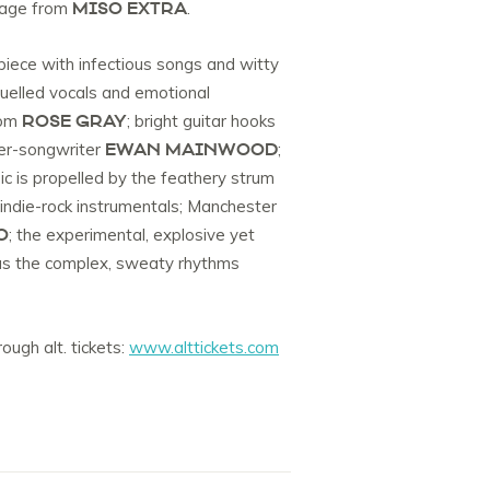
MISO EXTRA
itage from
.
-piece with infectious songs and witty
 fuelled vocals and emotional
ROSE GRAY
rom
; bright guitar hooks
EWAN MAINWOOD
ger-songwriter
;
c is propelled by the feathery strum
indie-rock instrumentals; Manchester
O
; the experimental, explosive yet
lus the complex, sweaty rhythms
ough alt. tickets:
www.alttickets.com