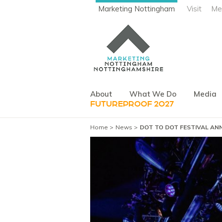
Marketing Nottingham
Visit
Me
About
What We Do
Media
FUTUREPROOF 2027
Home
News
DOT TO DOT FESTIVAL ANN