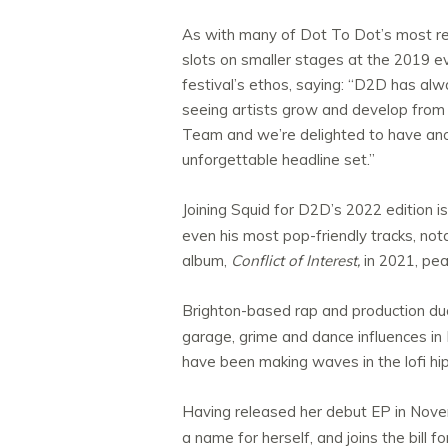
As with many of Dot To Dot’s most rece
slots on smaller stages at the 2019 e
festival’s ethos, saying: “D2D has alw
seeing artists grow and develop from 
Team and we’re delighted to have anot
unforgettable headline set.”
Joining Squid for D2D’s 2022 edition 
even his most pop-friendly tracks, not
album,
Conflict of Interest,
in 2021, pea
Brighton-based rap and production d
garage, grime and dance influences in
have been making waves in the lofi hip
Having released her debut EP in Nov
a name for herself, and joins the bill