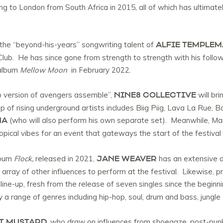
g to London from South Africa in 2015, all of which has ultimate
ALFIE TEMPLE
the “beyond-his-years” songwriting talent of
lub. He has since gone from strength to strength with his follow
 album
Mellow Moon
in February 2022.
NINE8 COLLECTIVE
op version of avengers assemble”,
will bri
of rising underground artists includes Biig Piig, Lava La Rue,
HA
(who will also perform his own separate set). Meanwhile, Man
ropical vibes for an event that gateways the start of the festiv
JANE WEAVER
lbum
Flock,
released in 2021,
has an extensive d
array of other influences to perform at the festival. Likewise, pr
 line-up, fresh from the release of seven singles since the beginni
by a range of genres including hip-hop, soul, drum and bass, jungle
T MUSTARD
, who draw on influences from shoegaze, post-punk 