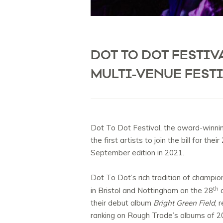
DOT TO DOT FESTIV
MULTI-VENUE FEST
Dot To Dot Festival, the award-winning
the first artists to join the bill for t
September edition in 2021.
Dot To Dot’s rich tradition of champio
th
in Bristol and Nottingham on the 28
a
their debut album
Bright Green Field
, 
ranking on Rough Trade’s albums of 