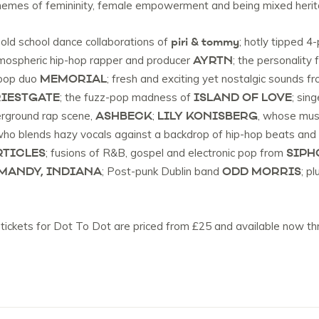
 themes of femininity, female empowerment and being mixed her
piri & tommy
nd old school dance collaborations of
; hotly tipped 4
AYRTN
tmospheric hip-hop rapper and producer
; the personality
MEMORIAL
-pop duo
; fresh and exciting yet nostalgic sounds f
IESTGATE
ISLAND OF LOVE
; the fuzz-pop madness of
; sin
ASHBECK
LILY KONISBERG
erground rap scene,
;
, whose musi
who blends hazy vocals against a backdrop of hip-hop beats and 
RTICLES
SIPH
; fusions of R&B, gospel and electronic pop from
MANDY, INDIANA
ODD MORRIS
; Post-punk Dublin band
; p
 tickets for Dot To Dot are priced from £25 and available now thr