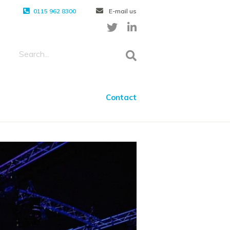
0115 962 8300
E-mail us
Contact