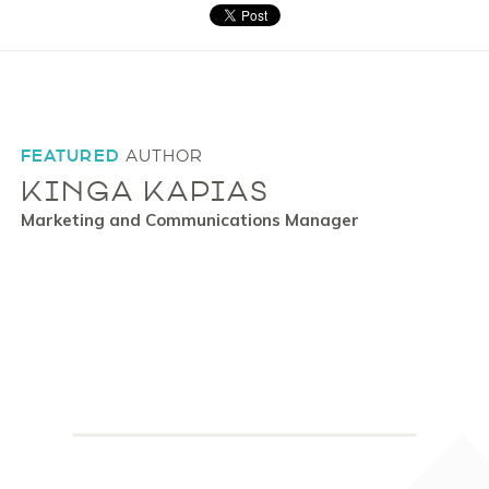
FEATURED
AUTHOR
KINGA KAPIAS
Marketing and Communications Manager