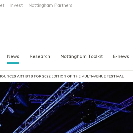
et
Invest
Nottingham Partners
News
Research
Nottingham Toolkit
E-news
OUNCES ARTISTS FOR 2022 EDITION OF THE MULTI-VENUE FESTIVAL