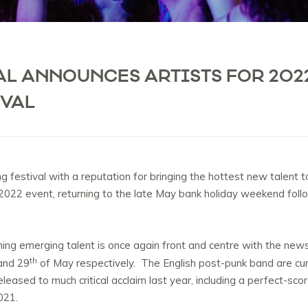
AL ANNOUNCES ARTISTS FOR 202
IVAL
 festival with a reputation for bringing the hottest new talent 
heir 2022 event, returning to the late May bank holiday weekend foll
ning emerging talent is once again front and centre with the new
th
nd 29
of May respectively. The English post-punk band are curr
released to much critical acclaim last year, including a perfect-sc
2021.