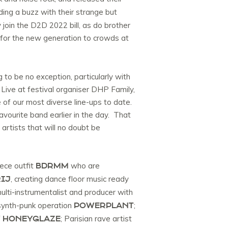
ing a buzz with their strange but
join the D2D 2022 bill, as do brother
es for the new generation to crowds at
 to be no exception, particularly with
 Live at festival organiser DHP Family,
of our most diverse line-ups to date.
avourite band earlier in the day. That
 artists that will no doubt be
BDRMM
iece outfit
who are
IJ
, creating dance floor music ready
 multi-instrumentalist and producer with
POWERPLANT
 synth-punk operation
;
HONEYGLAZE
f
; Parisian rave artist