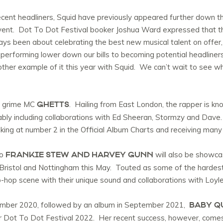
nt headliners, Squid have previously appeared further down the fe
vent. Dot To Dot Festival booker Joshua Ward expressed that thi
ays been about celebrating the best new musical talent on offer,
performing lower down our bills to becoming potential headliner
her example of it this year with Squid. We can’t wait to see w
GHETTS
is grime MC
. Hailing from East London, the rapper is know
ably including collaborations with Ed Sheeran, Stormzy and Dave.
king at number 2 in the Official Album Charts and receiving many
FRANKIE STEW AND HARVEY GUNN
uo
will also be showcas
 Bristol and Nottingham this May. Touted as some of the hardest
-hop scene with their unique sound and collaborations with Loyle
BABY Q
ember 2020, followed by an album in September 2021,
 for Dot To Dot Festival 2022. Her recent success, however, come