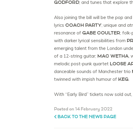
GODFORD
; and tunes that explore
Also joining the bill will be the pop a
COACH PARTY
lyrics
; unique and a
GABE COULTER
resonance of
; folk
PR
with darker lyrical sensibilities from
emerging talent from the London und
MAC WETHA
of a 12-string guitar;
, 
LOOSE A
melodic post-punk quartet
danceable sounds of Manchester trio
KEG
twinned with impish humour of
.
With “Early Bird” tickets now sold out,
Posted on 14 February 2022
BACK TO THE NEWS PAGE