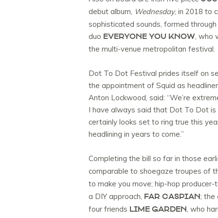
debut album,
Wednesday
, in 2018 to
sophisticated sounds, formed through t
EVERYONE YOU KNOW
duo
, who 
the multi-venue metropolitan festival.
Dot To Dot Festival prides itself on s
the appointment of Squid as headliners
Anton Lockwood, said: “We’re extremel
I have always said that Dot To Dot is 
certainly looks set to ring true this ye
headlining in years to come.”
Completing the bill so far in those earli
comparable to shoegaze troupes of the
to make you move; hip-hop producer-t
FAR CASPIAN
a DIY approach,
; the
LIME GARDEN
four friends
, who ha