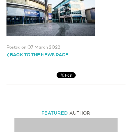
Posted on 07 March 2022
BACK TO THE NEWS PAGE
FEATURED
AUTHOR