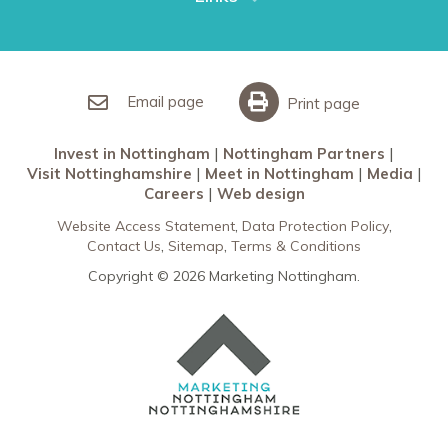
Restaurants in Nottingham
Nottingham Partners
Sherwood Forest
Invest in Nottingham
What’s On
Meet in Nottingham
Email page
Print page
Invest in Nottingham
Nottingham Partners
Visit Nottinghamshire
Meet in Nottingham
Media
Careers
Web design
Website Access Statement
Data Protection Policy
Contact Us
Sitemap
Terms & Conditions
Copyright © 2026 Marketing Nottingham.