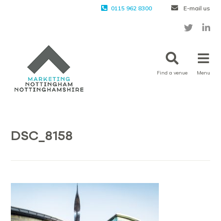
0115 962 8300
E-mail us
Find a venue
Menu
DSC_8158