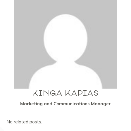
KINGA KAPIAS
Marketing and Communications Manager
No related posts.