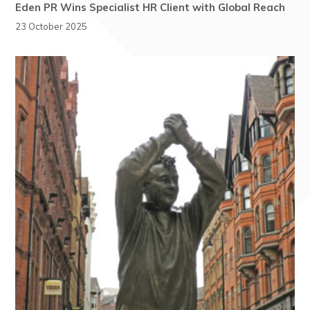
Eden PR Wins Specialist HR Client with Global Reach
23 October 2025