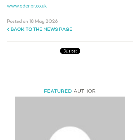
www.edenpr.co.uk
Posted on 18 May 2026
BACK TO THE NEWS PAGE
FEATURED
AUTHOR