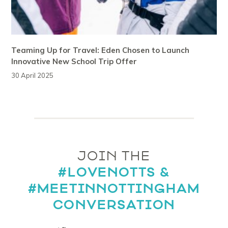
Teaming Up for Travel: Eden Chosen to Launch
Innovative New School Trip Offer
30 April 2025
JOIN THE
#LOVENOTTS &
#MEETINNOTTINGHAM
CONVERSATION