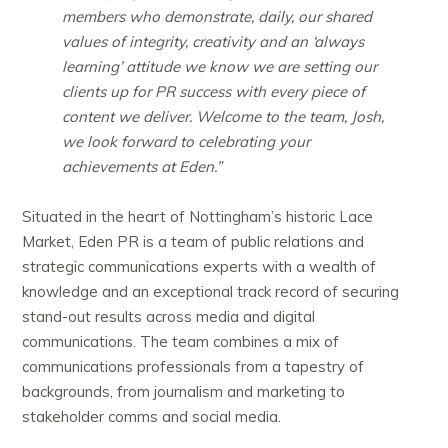
members who demonstrate, daily, our shared
values of integrity, creativity and an ‘always
learning’ attitude we know we are setting our
clients up for PR success with every piece of
content we deliver. Welcome to the team, Josh,
we look forward to celebrating your
achievements at Eden.”
Situated in the heart of Nottingham’s historic Lace
Market, Eden PR is a team of public relations and
strategic communications experts with a wealth of
knowledge and an exceptional track record of securing
stand-out results across media and digital
communications. The team combines a mix of
communications professionals from a tapestry of
backgrounds, from journalism and marketing to
stakeholder comms and social media.