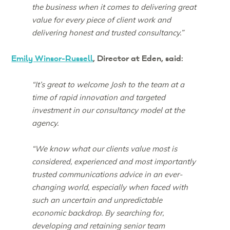
the business when it comes to delivering great
value for every piece of client work and
delivering honest and trusted consultancy.”
Emily Winsor-Russell
, Director at Eden, said:
“It’s great to welcome Josh to the team at a
time of rapid innovation and targeted
investment in our consultancy model at the
agency.
“We know what our clients value most is
considered, experienced and most importantly
trusted communications advice in an ever-
changing world, especially when faced with
such an uncertain and unpredictable
economic backdrop. By searching for,
developing and retaining senior team