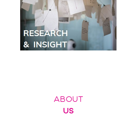
ABOUT
US