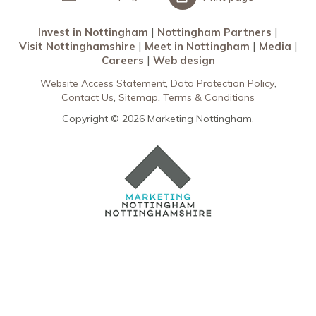
Invest in Nottingham
Nottingham Partners
Visit Nottinghamshire
Meet in Nottingham
Media
Careers
Web design
Website Access Statement
Data Protection Policy
Contact Us
Sitemap
Terms & Conditions
Copyright © 2026 Marketing Nottingham.