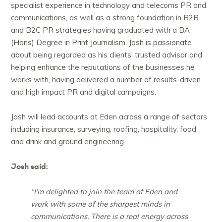
specialist experience in technology and telecoms PR and
communications, as well as a strong foundation in B2B
and B2C PR strategies having graduated with a BA
(Hons) Degree in Print Journalism. Josh is passionate
about being regarded as his clients’ trusted advisor and
helping enhance the reputations of the businesses he
works with, having delivered a number of results-driven
and high impact PR and digital campaigns.
Josh will lead accounts at Eden across a range of sectors
including insurance, surveying, roofing, hospitality, food
and drink and ground engineering.
Josh said:
“I’m delighted to join the team at Eden and
work with some of the sharpest minds in
communications. There is a real energy across