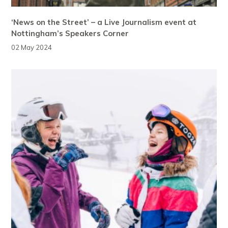
‘News on the Street’ – a Live Journalism event at
Nottingham’s Speakers Corner
02 May 2024