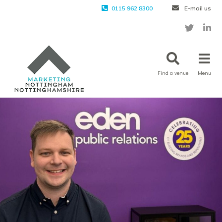
0115 962 8300
E-mail us
Find a venue
Menu