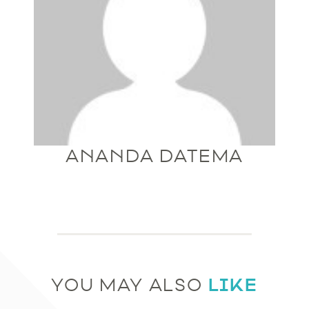
ANANDA DATEMA
LIKE
YOU MAY ALSO