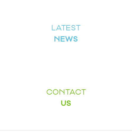
LATEST
NEWS
CONTACT
US