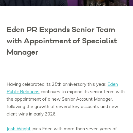
Eden PR Expands Senior Team
with Appointment of Specialist
Manager
Having celebrated its 25th anniversary this year,
Eden
Public Relations
continues to expand its senior team with
the appointment of a new Senior Account Manager,
following the growth of several key accounts and new
client wins in early 2026.
Josh Wright
joins Eden with more than seven years of