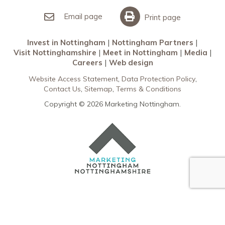
Invest in Nottingham
What’s On
Meet in Nottingham
Email page
Print page
Invest in Nottingham
Nottingham Partners
Visit Nottinghamshire
Meet in Nottingham
Media
Careers
Web design
Website Access Statement
Data Protection Policy
Contact Us
Sitemap
Terms & Conditions
Copyright © 2026 Marketing Nottingham.