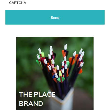
CAPTCHA