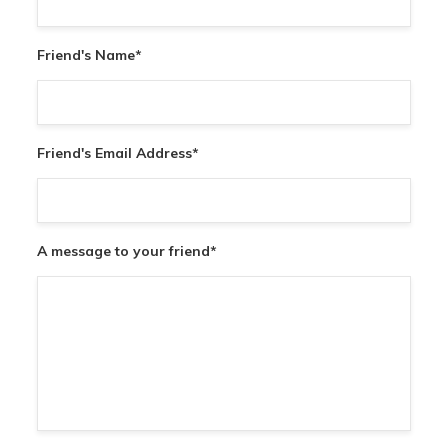
Friend's Name
*
Friend's Email Address
*
A message to your friend
*