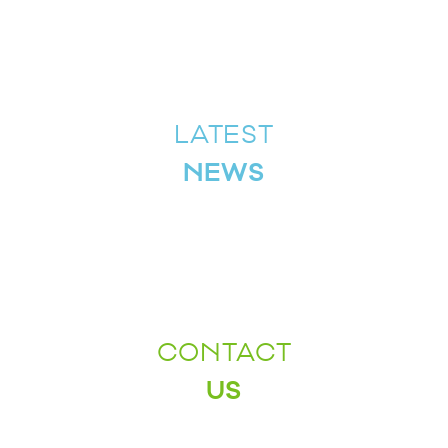
LATEST
NEWS
CONTACT
US