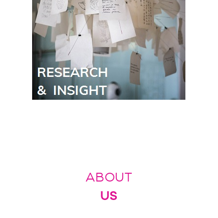
ABOUT
US