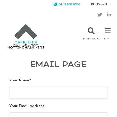
0115 962 8300
E-mail us
Find a venue
Menu
EMAIL PAGE
Your Name
*
Your Email Address
*