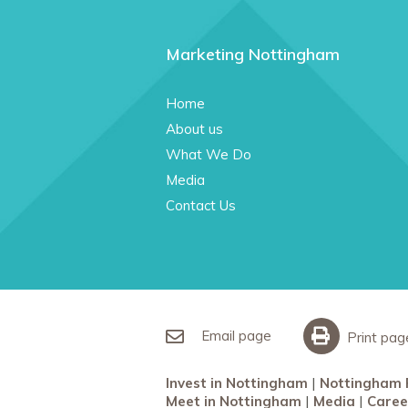
Marketing Nottingham
Home
About us
What We Do
Media
Contact Us
Email page
Print pag
Invest in Nottingham
Nottingham 
Meet in Nottingham
Media
Caree