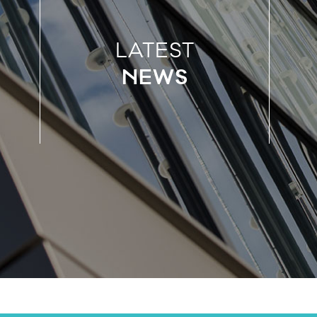
LATEST
NEWS