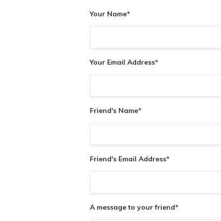
Your Name
*
Your Email Address
*
Friend's Name
*
Friend's Email Address
*
A message to your friend
*