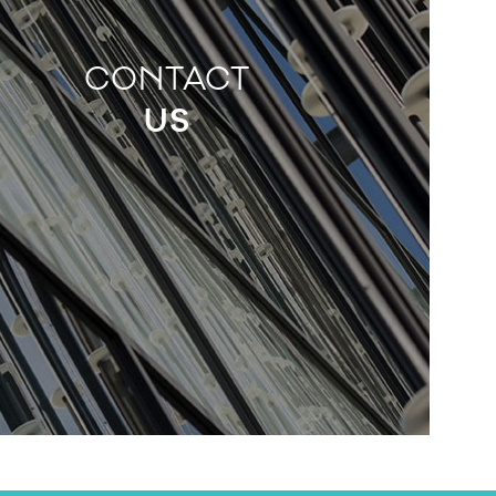
CONTACT
US