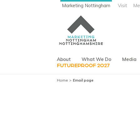
Marketing Nottingham
Visit
Me
About
What We Do
Media
FUTUREPROOF 2027
Home
Email page