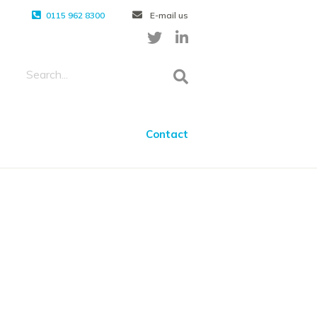
0115 962 8300
E-mail us
Contact