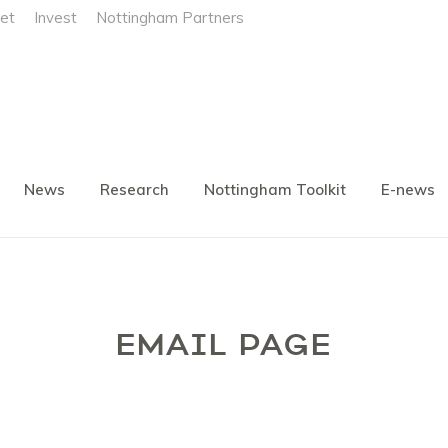
et
Invest
Nottingham Partners
News
Research
Nottingham Toolkit
E-news
EMAIL PAGE