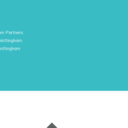
am Partners
 Nottingham
Nottingham