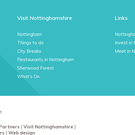
Visit Nottinghamshire
Links
Nottingham
Nottingh
Things to do
Invest in
City Breaks
Meet in 
Restaurants in Nottingham
Sherwood Forest
What’s On
e
Partners
Visit Nottinghamshire
rs
Web design