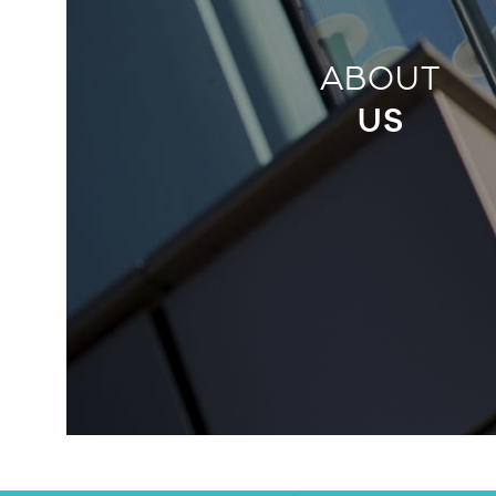
ABOUT
US