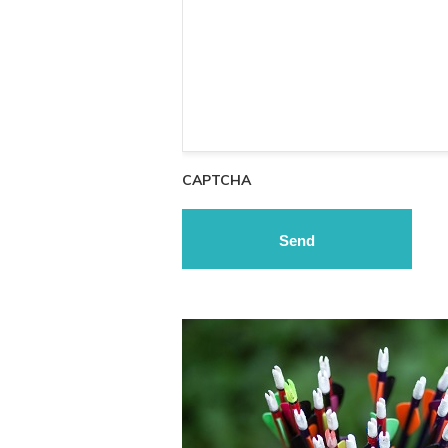
CAPTCHA