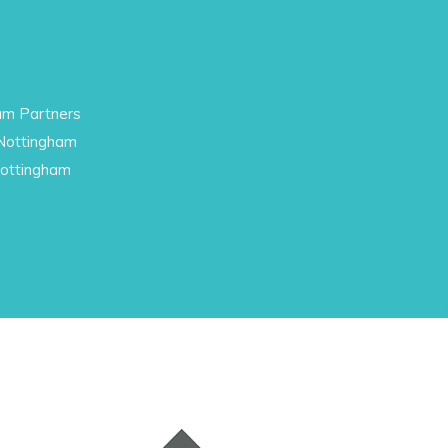
am Partners
 Nottingham
Nottingham