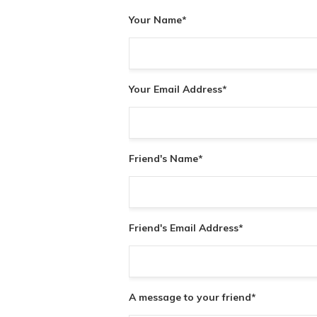
Your Name
*
Your Email Address
*
Friend's Name
*
Friend's Email Address
*
A message to your friend
*