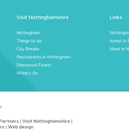
Visit Nottinghamshire
Links
Nottingham
Nottingh
Things to do
Invest in
City Breaks
Meet in 
Restaurants in Nottingham
Sherwood Forest
What’s On
e
Partners
Visit Nottinghamshire
rs
Web design