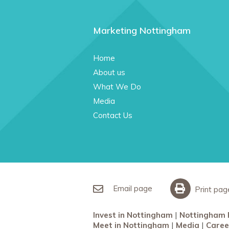
Marketing Nottingham
Home
About us
What We Do
Media
Contact Us
Email page
Print pag
Invest in Nottingham
Nottingham 
Meet in Nottingham
Media
Caree