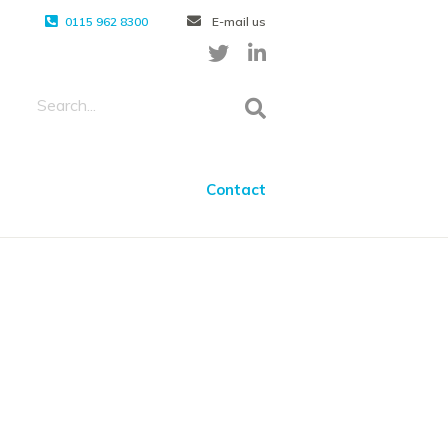
0115 962 8300
E-mail us
Contact