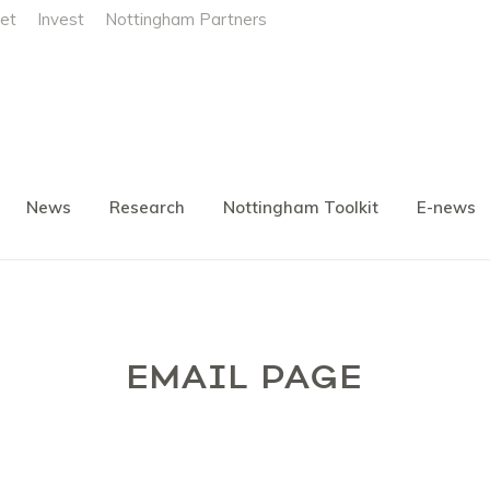
et
Invest
Nottingham Partners
News
Research
Nottingham Toolkit
E-news
EMAIL PAGE