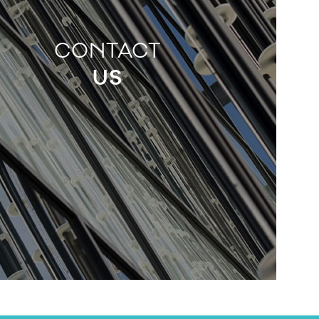
CONTACT
US