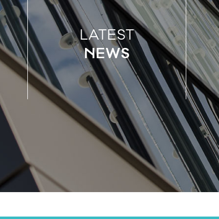
LATEST
NEWS