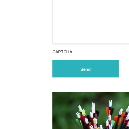
CAPTCHA