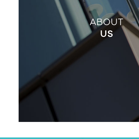
ABOUT
US