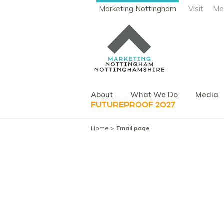
Marketing Nottingham
Visit
Me
About
What We Do
Media
FUTUREPROOF 2027
Home
Email page