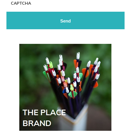
CAPTCHA