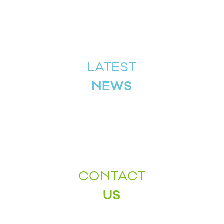
LATEST
NEWS
CONTACT
US