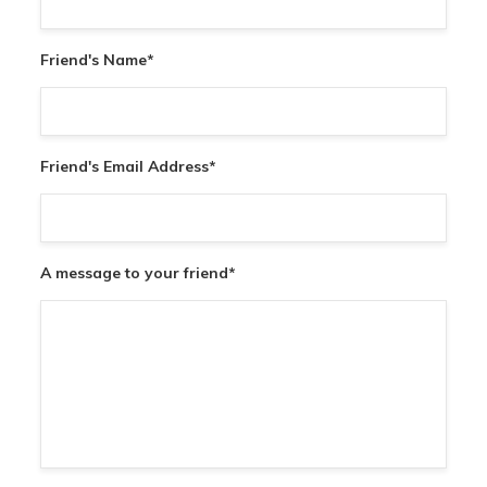
Friend's Name
*
Friend's Email Address
*
A message to your friend
*