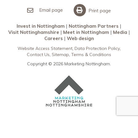
Invest in Nottingham
What’s On
Meet in Nottingham
Email page
Print page
Invest in Nottingham
Nottingham Partners
Visit Nottinghamshire
Meet in Nottingham
Media
Careers
Web design
Website Access Statement
Data Protection Policy
Contact Us
Sitemap
Terms & Conditions
Copyright © 2026 Marketing Nottingham.