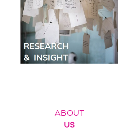
ABOUT
US