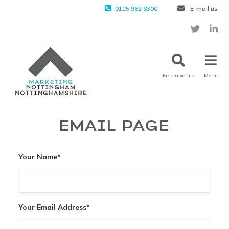
0115 962 8300
E-mail us
Find a venue
Menu
EMAIL PAGE
Your Name
*
Your Email Address
*