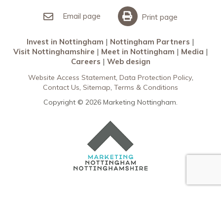
Invest in Nottingham
What’s On
Meet in Nottingham
Email page
Print page
Invest in Nottingham
Nottingham Partners
Visit Nottinghamshire
Meet in Nottingham
Media
Careers
Web design
Website Access Statement
Data Protection Policy
Contact Us
Sitemap
Terms & Conditions
Copyright © 2026 Marketing Nottingham.