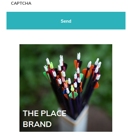
CAPTCHA