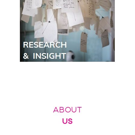
ABOUT
US