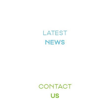
LATEST
NEWS
CONTACT
US