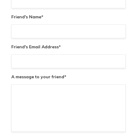
Friend's Name
*
Friend's Email Address
*
A message to your friend
*