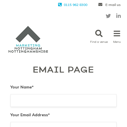
0115 962 8300
E-mail us
Find a venue
Menu
EMAIL PAGE
Your Name
*
Your Email Address
*