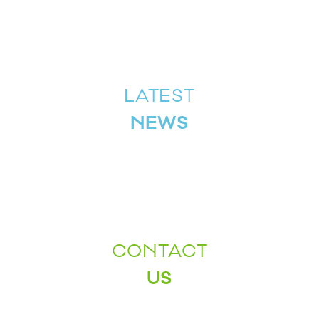
LATEST
NEWS
CONTACT
US