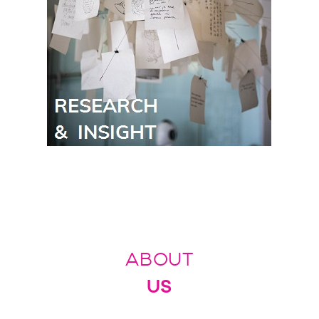
ABOUT
US