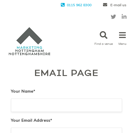
0115 962 8300
E-mail us
Find a venue
Menu
EMAIL PAGE
Your Name
*
Your Email Address
*