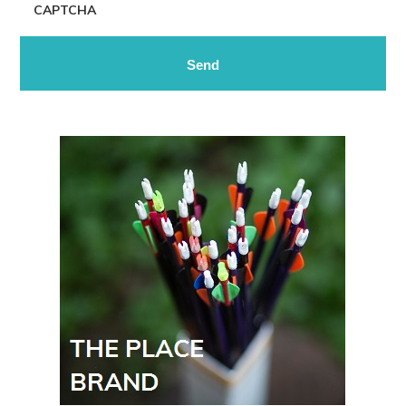
CAPTCHA