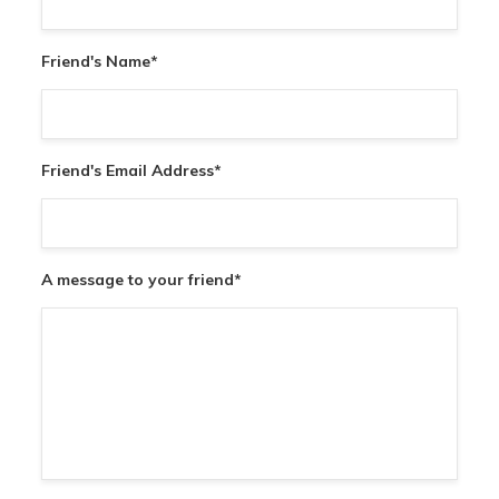
Friend's Name
*
Friend's Email Address
*
A message to your friend
*