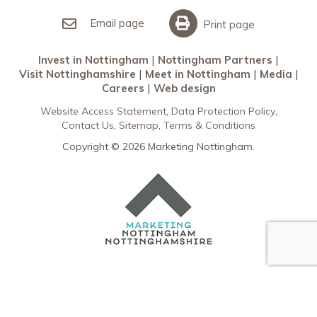
Invest in Nottingham
What’s On
Meet in Nottingham
Email page
Print page
Invest in Nottingham
Nottingham Partners
Visit Nottinghamshire
Meet in Nottingham
Media
Careers
Web design
Website Access Statement
Data Protection Policy
Contact Us
Sitemap
Terms & Conditions
Copyright © 2026 Marketing Nottingham.