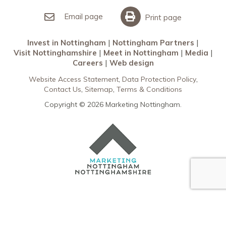
Invest in Nottingham
What’s On
Meet in Nottingham
Email page
Print page
Invest in Nottingham
Nottingham Partners
Visit Nottinghamshire
Meet in Nottingham
Media
Careers
Web design
Website Access Statement
Data Protection Policy
Contact Us
Sitemap
Terms & Conditions
Copyright © 2026 Marketing Nottingham.