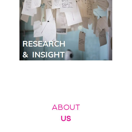
ABOUT
US