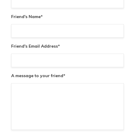
Friend's Name
*
Friend's Email Address
*
A message to your friend
*