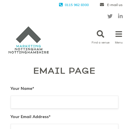
0115 962 8300
E-mail us
Find a venue
Menu
EMAIL PAGE
Your Name
*
Your Email Address
*