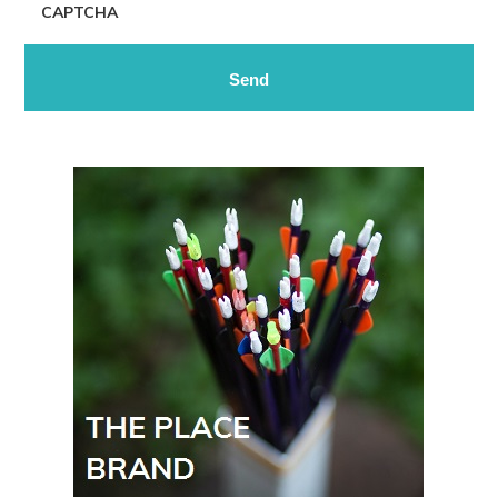
CAPTCHA