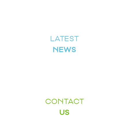
LATEST
NEWS
CONTACT
US