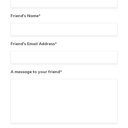
Friend's Name
*
Friend's Email Address
*
A message to your friend
*