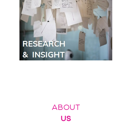
ABOUT
US