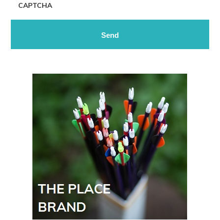
CAPTCHA