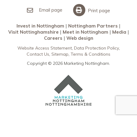
Invest in Nottingham
What’s On
Meet in Nottingham
Email page
Print page
Invest in Nottingham
Nottingham Partners
Visit Nottinghamshire
Meet in Nottingham
Media
Careers
Web design
Website Access Statement
Data Protection Policy
Contact Us
Sitemap
Terms & Conditions
Copyright © 2026 Marketing Nottingham.