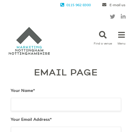
0115 962 8300
E-mail us
Find a venue
Menu
EMAIL PAGE
Your Name
*
Your Email Address
*