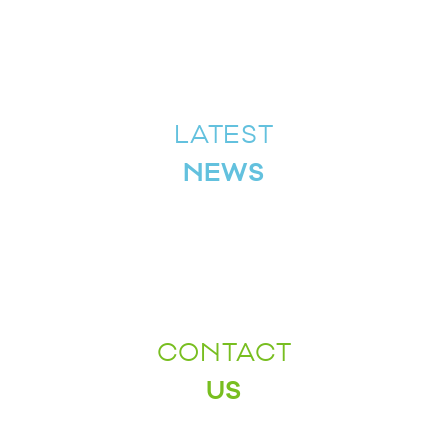
LATEST
NEWS
CONTACT
US