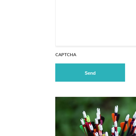
CAPTCHA