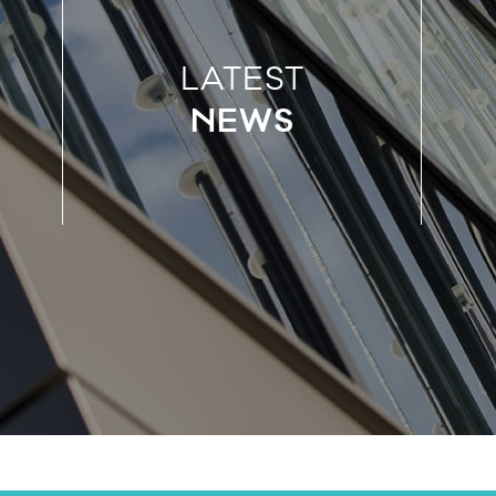
LATEST
NEWS