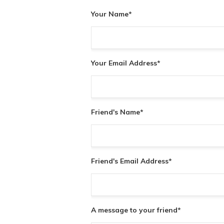
Your Name
*
Your Email Address
*
Friend's Name
*
Friend's Email Address
*
A message to your friend
*