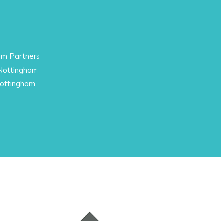
am Partners
 Nottingham
Nottingham