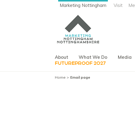
Marketing Nottingham
Visit
Me
About
What We Do
Media
FUTUREPROOF 2027
Home
Email page