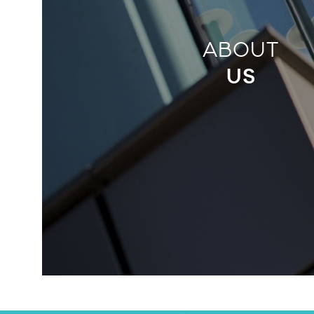
ABOUT
US