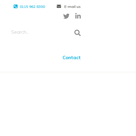
0115 962 8300
E-mail us
Contact