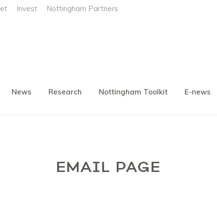
et
Invest
Nottingham Partners
News
Research
Nottingham Toolkit
E-news
EMAIL PAGE