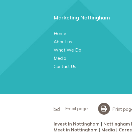
Marketing Nottingham
Home
About us
What We Do
Media
Contact Us
Email page
Print pag
Invest in Nottingham
Nottingham 
Meet in Nottingham
Media
Caree