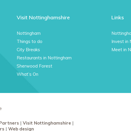
Visit Nottinghamshire
Links
Nottingham
Nottingh
Things to do
Invest in
City Breaks
Meet in 
Restaurants in Nottingham
Sherwood Forest
What’s On
e
Partners
Visit Nottinghamshire
rs
Web design