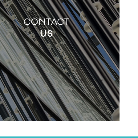
CONTACT
US