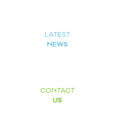
LATEST
NEWS
CONTACT
US