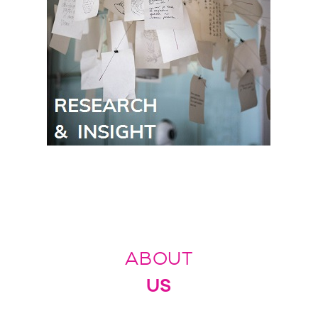
ABOUT
US