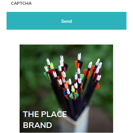
CAPTCHA