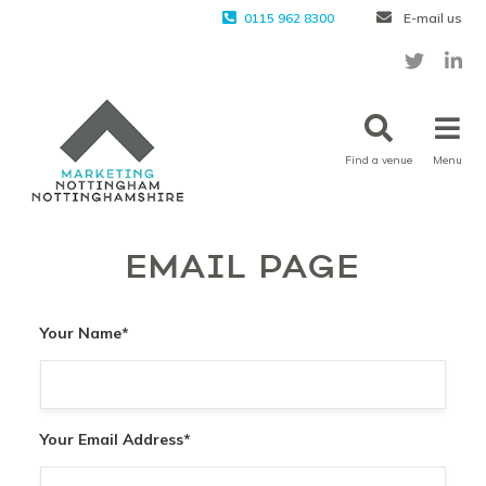
0115 962 8300
E-mail us
Find a venue
Menu
EMAIL PAGE
Your Name
*
Your Email Address
*