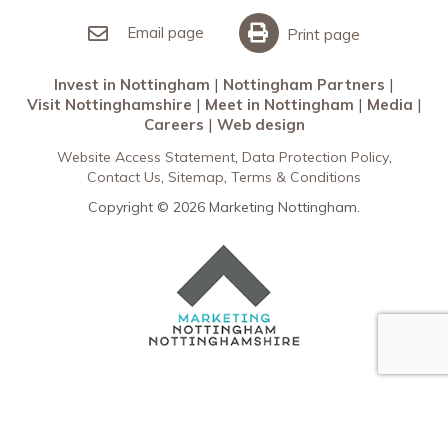
Invest in Nottingham
What’s On
Meet in Nottingham
Email page
Print page
Invest in Nottingham
Nottingham Partners
Visit Nottinghamshire
Meet in Nottingham
Media
Careers
Web design
Website Access Statement
Data Protection Policy
Contact Us
Sitemap
Terms & Conditions
Copyright © 2026 Marketing Nottingham.