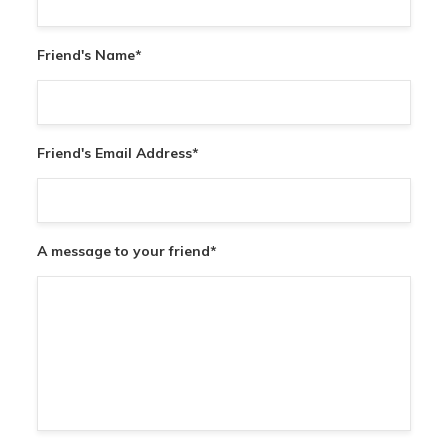
Friend's Name
*
Friend's Email Address
*
A message to your friend
*