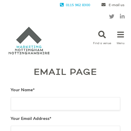
0115 962 8300
E-mail us
Find a venue
Menu
EMAIL PAGE
Your Name
*
Your Email Address
*