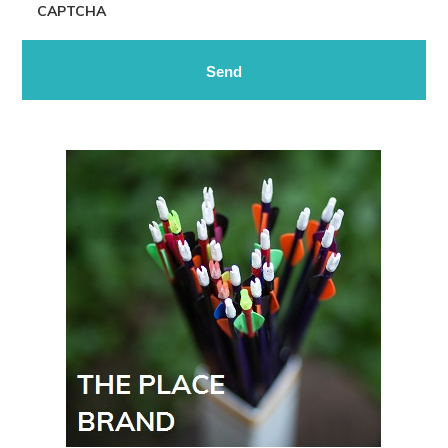
CAPTCHA