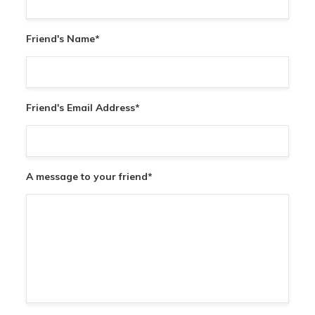
Friend's Name
*
Friend's Email Address
*
A message to your friend
*