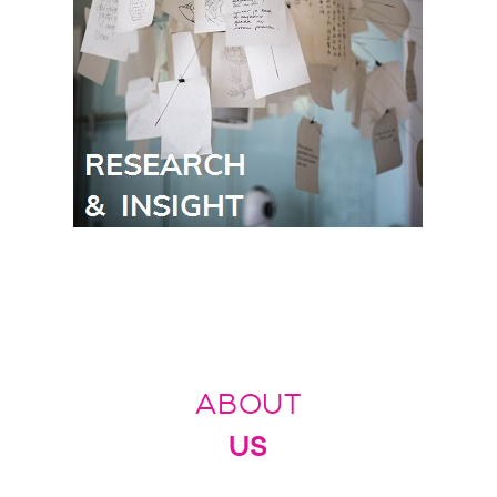
ABOUT
US