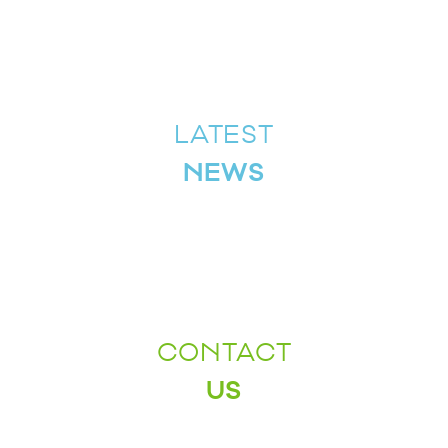
LATEST
NEWS
CONTACT
US