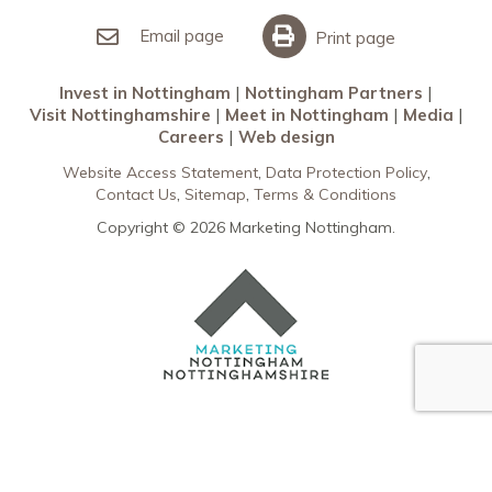
Invest in Nottingham
What’s On
Meet in Nottingham
Email page
Print page
Invest in Nottingham
Nottingham Partners
Visit Nottinghamshire
Meet in Nottingham
Media
Careers
Web design
Website Access Statement
Data Protection Policy
Contact Us
Sitemap
Terms & Conditions
Copyright © 2026 Marketing Nottingham.