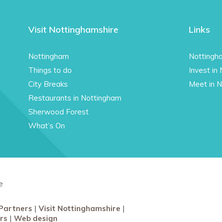
Visit Nottinghamshire
Links
Nottingham
Nottingh
Things to do
Invest in
City Breaks
Meet in 
Restaurants in Nottingham
Sherwood Forest
What’s On
e
Partners
Visit Nottinghamshire
rs
Web design