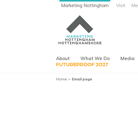
Marketing Nottingham
Visit
Me
About
What We Do
Media
FUTUREPROOF 2027
Home
Email page