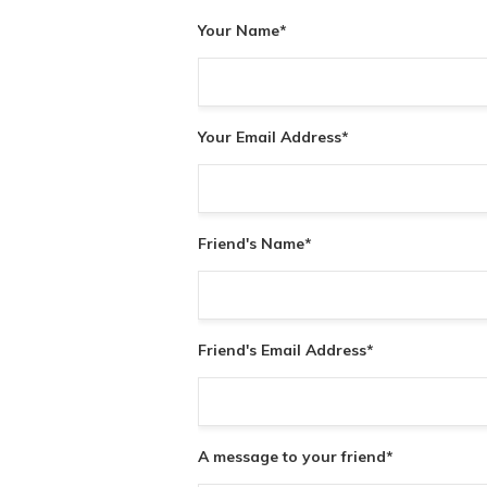
Your Name
*
Your Email Address
*
Friend's Name
*
Friend's Email Address
*
A message to your friend
*