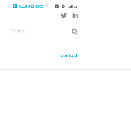
0115 962 8300
E-mail us
Contact