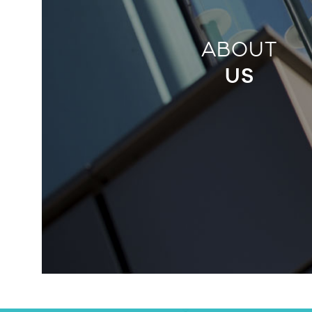
ABOUT
US