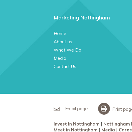
Marketing Nottingham
Home
About us
What We Do
Media
Contact Us
Email page
Print pag
Invest in Nottingham
Nottingham 
Meet in Nottingham
Media
Caree