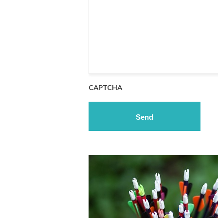
CAPTCHA