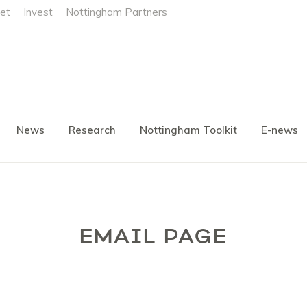
et
Invest
Nottingham Partners
News
Research
Nottingham Toolkit
E-news
EMAIL PAGE