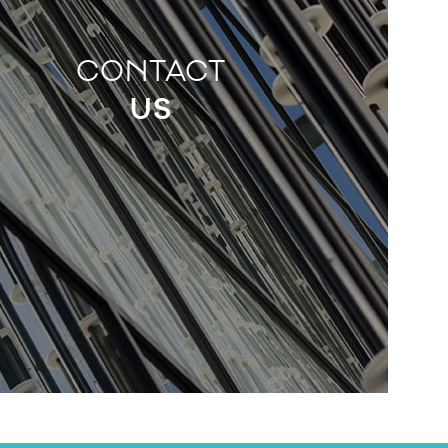
CONTACT
US