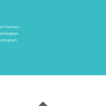
am Partners
 Nottingham
Nottingham