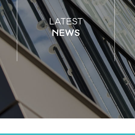
LATEST
NEWS