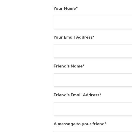
Your Name
*
Your Email Address
*
Friend's Name
*
Friend's Email Address
*
A message to your friend
*