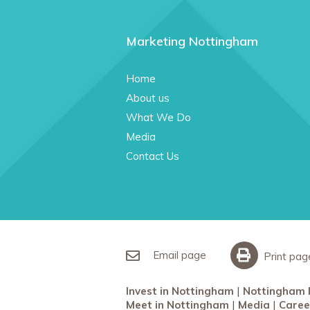
Marketing Nottingham
Home
About us
What We Do
Media
Contact Us
Email page
Print pag
Invest in Nottingham
Nottingham 
Meet in Nottingham
Media
Caree