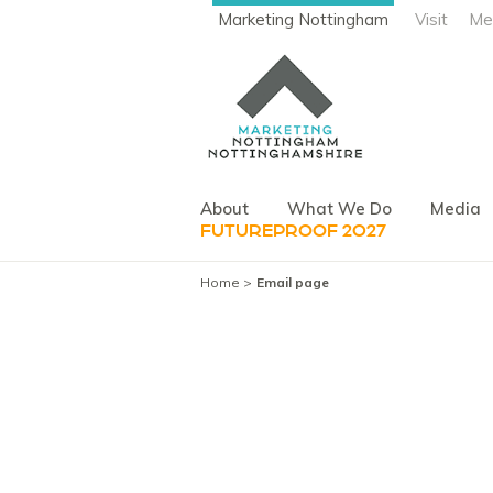
Marketing Nottingham
Visit
Me
About
What We Do
Media
FUTUREPROOF 2027
Home
Email page