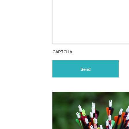
CAPTCHA