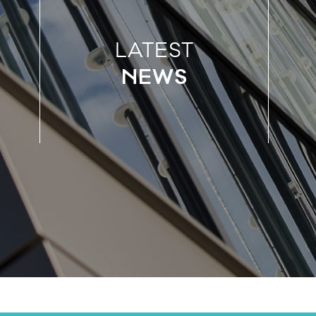
LATEST
NEWS