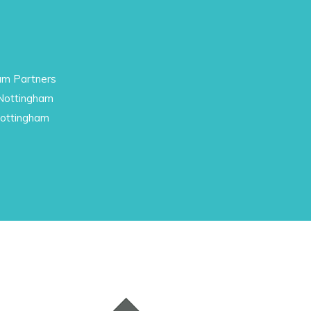
am Partners
 Nottingham
Nottingham