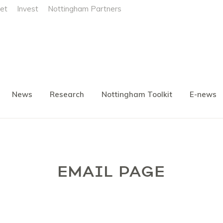
et
Invest
Nottingham Partners
News
Research
Nottingham Toolkit
E-news
EMAIL PAGE