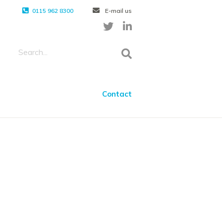
0115 962 8300
E-mail us
Contact