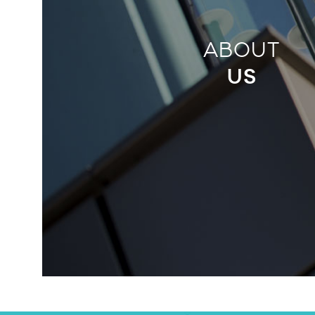
ABOUT
US