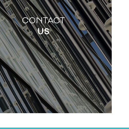
CONTACT
US