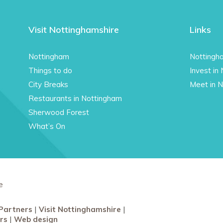
Visit Nottinghamshire
Links
Nottingham
Nottingh
Things to do
Invest in
City Breaks
Meet in 
Restaurants in Nottingham
Sherwood Forest
What’s On
e
Partners
Visit Nottinghamshire
rs
Web design