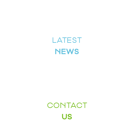
LATEST
NEWS
CONTACT
US