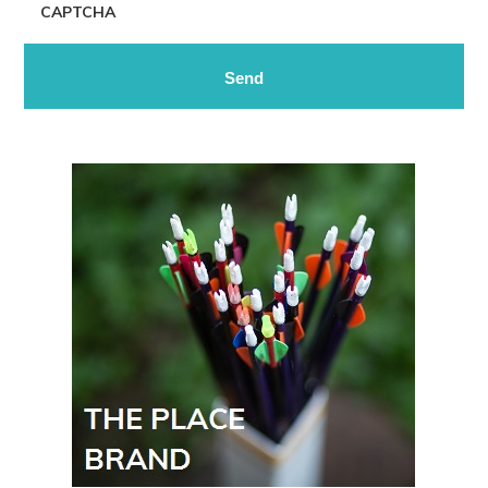
CAPTCHA