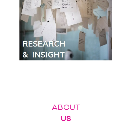
ABOUT
US