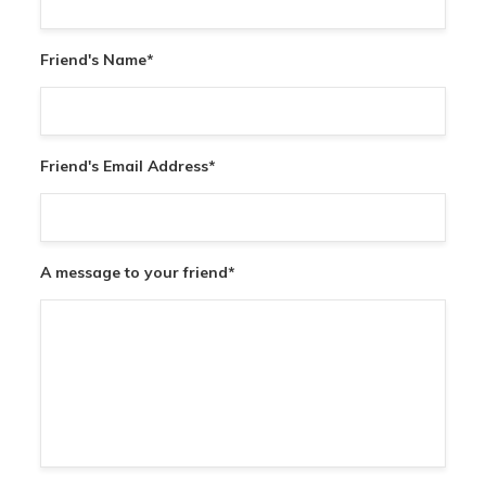
Friend's Name
*
Friend's Email Address
*
A message to your friend
*