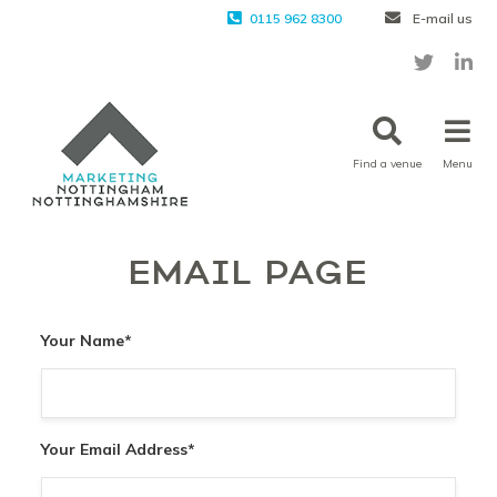
0115 962 8300
E-mail us
Find a venue
Menu
EMAIL PAGE
Your Name
*
Your Email Address
*