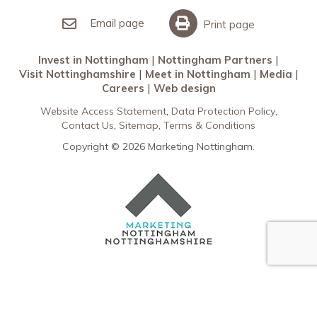
Invest in Nottingham
What’s On
Meet in Nottingham
Email page
Print page
Invest in Nottingham
Nottingham Partners
Visit Nottinghamshire
Meet in Nottingham
Media
Careers
Web design
Website Access Statement
Data Protection Policy
Contact Us
Sitemap
Terms & Conditions
Copyright © 2026 Marketing Nottingham.