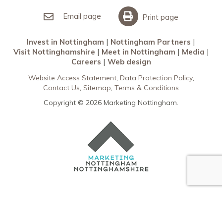
Invest in Nottingham
What’s On
Meet in Nottingham
Email page
Print page
Invest in Nottingham
Nottingham Partners
Visit Nottinghamshire
Meet in Nottingham
Media
Careers
Web design
Website Access Statement
Data Protection Policy
Contact Us
Sitemap
Terms & Conditions
Copyright © 2026 Marketing Nottingham.