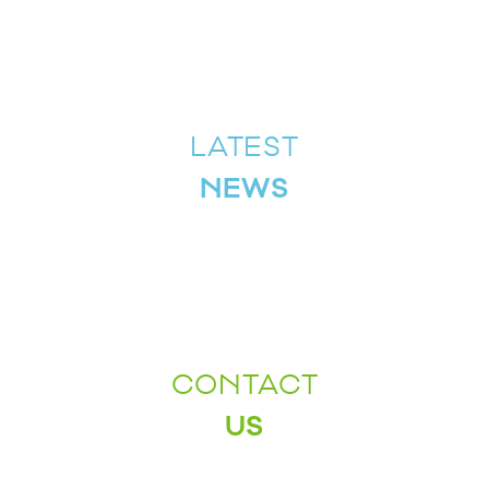
LATEST
NEWS
CONTACT
US