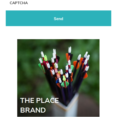
CAPTCHA