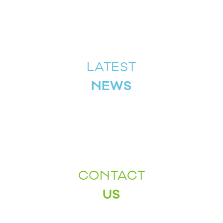
LATEST
NEWS
CONTACT
US