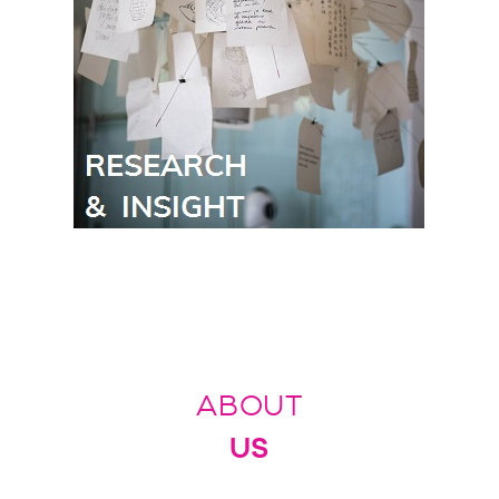
ABOUT
US