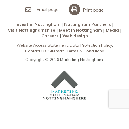
Invest in Nottingham
What’s On
Meet in Nottingham
Email page
Print page
Invest in Nottingham
Nottingham Partners
Visit Nottinghamshire
Meet in Nottingham
Media
Careers
Web design
Website Access Statement
Data Protection Policy
Contact Us
Sitemap
Terms & Conditions
Copyright © 2026 Marketing Nottingham.