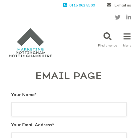
0115 962 8300
E-mail us
Find a venue
Menu
EMAIL PAGE
Your Name
*
Your Email Address
*