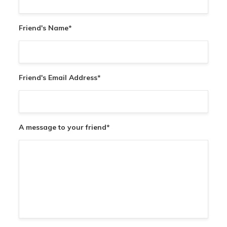
Friend's Name
*
Friend's Email Address
*
A message to your friend
*