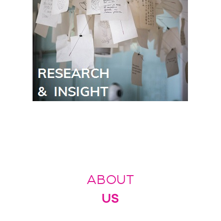
ABOUT
US