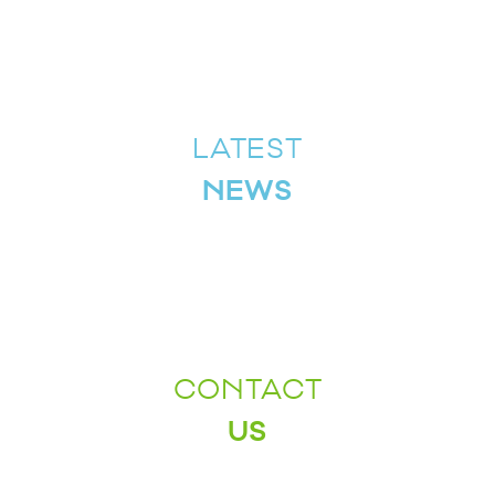
LATEST
NEWS
CONTACT
US