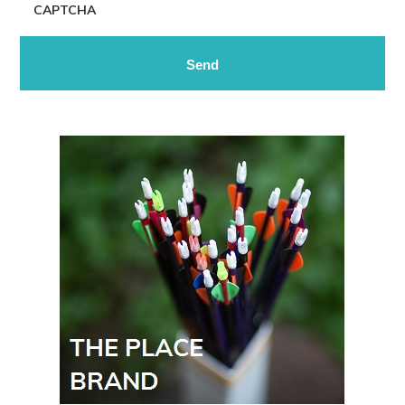
CAPTCHA