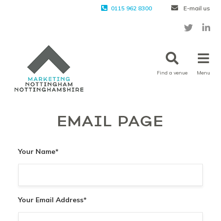
0115 962 8300
E-mail us
Find a venue
Menu
EMAIL PAGE
Your Name
*
Your Email Address
*