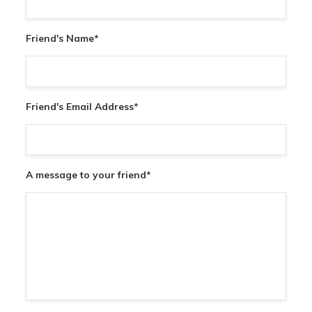
Friend's Name
*
Friend's Email Address
*
A message to your friend
*