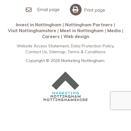
Invest in Nottingham
What’s On
Meet in Nottingham
Email page
Print page
Invest in Nottingham
Nottingham Partners
Visit Nottinghamshire
Meet in Nottingham
Media
Careers
Web design
Website Access Statement
Data Protection Policy
Contact Us
Sitemap
Terms & Conditions
Copyright © 2026 Marketing Nottingham.