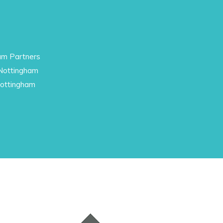
am Partners
 Nottingham
Nottingham