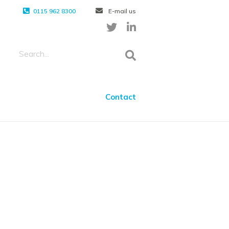
0115 962 8300
E-mail us
Contact