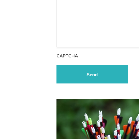
CAPTCHA