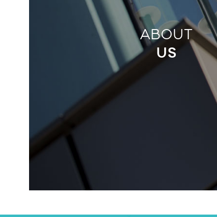
ABOUT
US