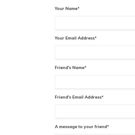
Your Name
*
Your Email Address
*
Friend's Name
*
Friend's Email Address
*
A message to your friend
*