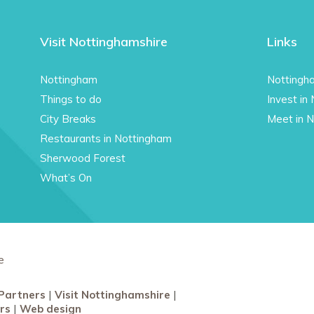
Visit Nottinghamshire
Links
Nottingham
Nottingh
Things to do
Invest in
City Breaks
Meet in 
Restaurants in Nottingham
Sherwood Forest
What’s On
e
Partners
Visit Nottinghamshire
rs
Web design