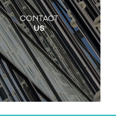
CONTACT
US