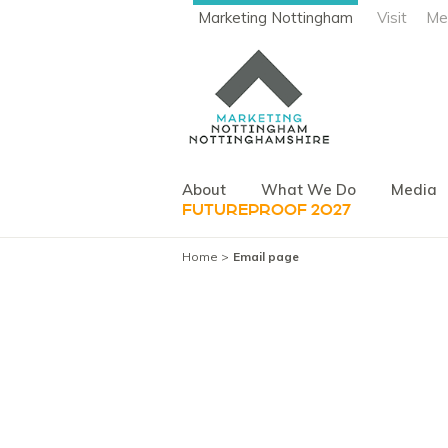
Marketing Nottingham
Visit
Me
About
What We Do
Media
FUTUREPROOF 2027
Home
Email page