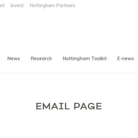
et
Invest
Nottingham Partners
News
Research
Nottingham Toolkit
E-news
EMAIL PAGE