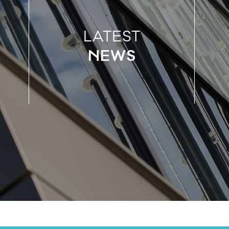
LATEST
NEWS