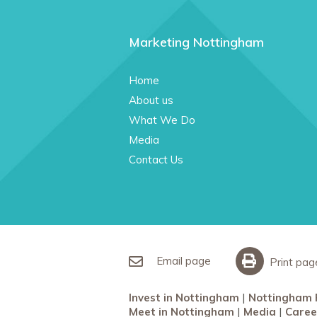
Marketing Nottingham
Home
About us
What We Do
Media
Contact Us
Email page
Print pag
Invest in Nottingham
Nottingham 
Meet in Nottingham
Media
Caree