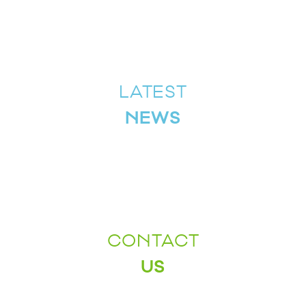
LATEST
NEWS
CONTACT
US