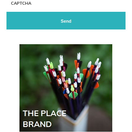
CAPTCHA