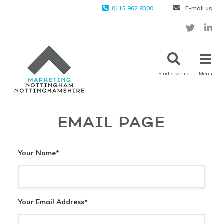
0115 962 8300
E-mail us
Find a venue
Menu
EMAIL PAGE
Your Name
*
Your Email Address
*