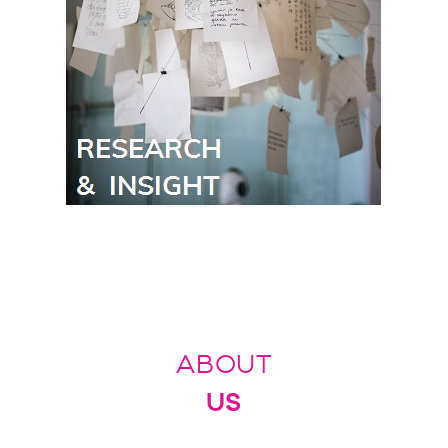
ABOUT
US