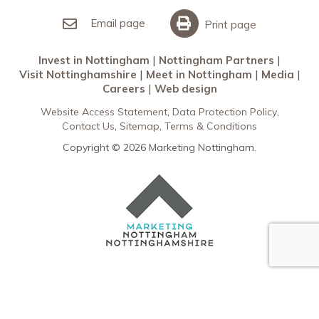
Invest in Nottingham
What’s On
Meet in Nottingham
Email page
Print page
Invest in Nottingham
Nottingham Partners
Visit Nottinghamshire
Meet in Nottingham
Media
Careers
Web design
Website Access Statement
Data Protection Policy
Contact Us
Sitemap
Terms & Conditions
Copyright © 2026 Marketing Nottingham.