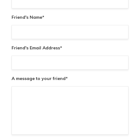
Friend's Name
*
Friend's Email Address
*
A message to your friend
*