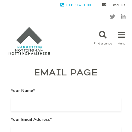
0115 962 8300
E-mail us
Find a venue
Menu
EMAIL PAGE
Your Name
*
Your Email Address
*