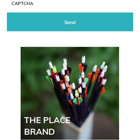
CAPTCHA