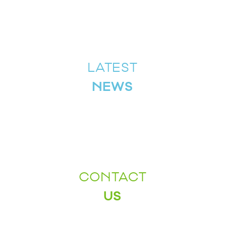
LATEST
NEWS
CONTACT
US