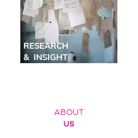
ABOUT
US