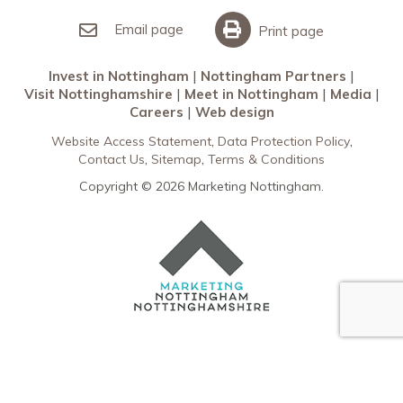
Invest in Nottingham
What’s On
Meet in Nottingham
Email page
Print page
Invest in Nottingham
Nottingham Partners
Visit Nottinghamshire
Meet in Nottingham
Media
Careers
Web design
Website Access Statement
Data Protection Policy
Contact Us
Sitemap
Terms & Conditions
Copyright © 2026 Marketing Nottingham.