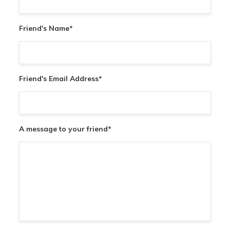
Friend's Name
*
Friend's Email Address
*
A message to your friend
*