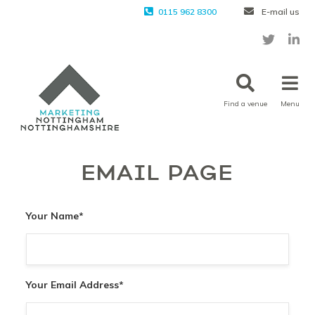
0115 962 8300
E-mail us
Find a venue
Menu
EMAIL PAGE
Your Name
*
Your Email Address
*