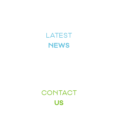
LATEST
NEWS
CONTACT
US