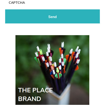
CAPTCHA