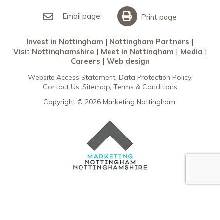
Invest in Nottingham
What’s On
Meet in Nottingham
Email page
Print page
Invest in Nottingham
Nottingham Partners
Visit Nottinghamshire
Meet in Nottingham
Media
Careers
Web design
Website Access Statement
Data Protection Policy
Contact Us
Sitemap
Terms & Conditions
Copyright © 2026 Marketing Nottingham.