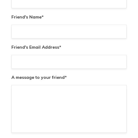
Friend's Name
*
Friend's Email Address
*
A message to your friend
*