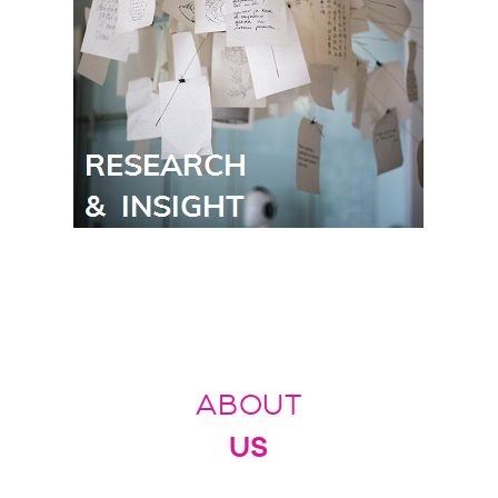
ABOUT
US