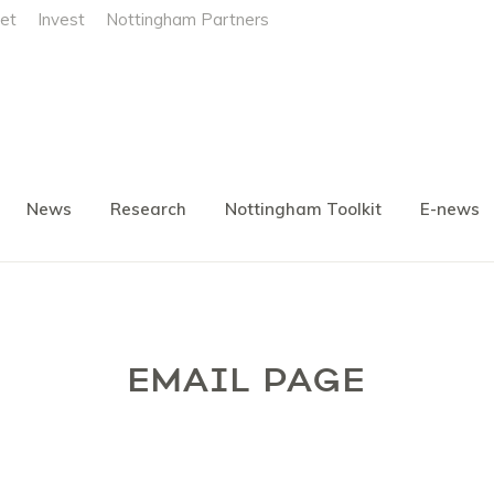
et
Invest
Nottingham Partners
News
Research
Nottingham Toolkit
E-news
EMAIL PAGE