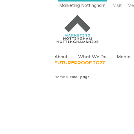
Marketing Nottingham
Visit
Me
About
What We Do
Media
FUTUREPROOF 2027
Home
Email page