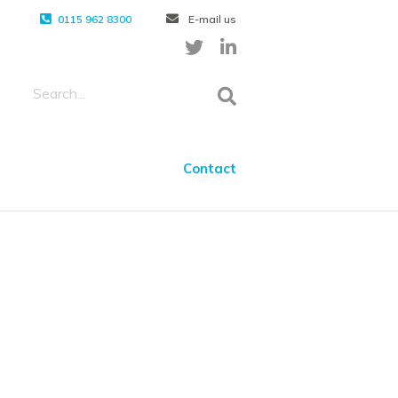
0115 962 8300
E-mail us
Contact