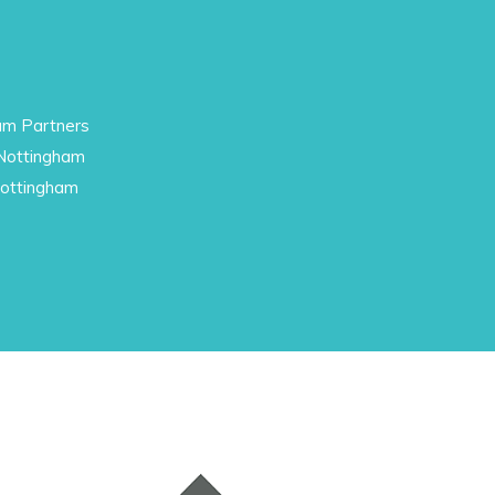
am Partners
 Nottingham
Nottingham