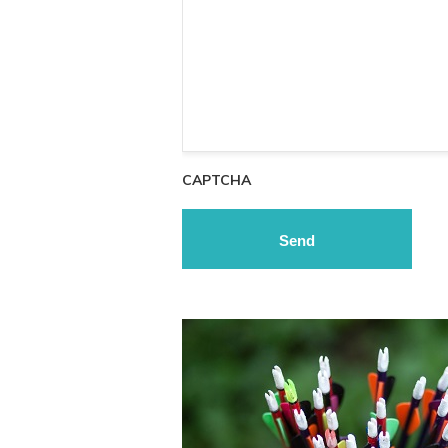
CAPTCHA