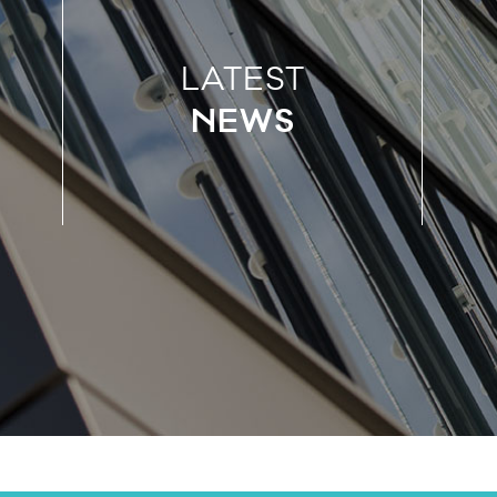
LATEST
NEWS