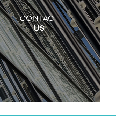
CONTACT
US