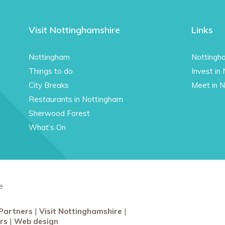
Visit Nottinghamshire
Links
Nottingham
Nottingh
Things to do
Invest in
City Breaks
Meet in 
Restaurants in Nottingham
Sherwood Forest
What’s On
e
Partners
Visit Nottinghamshire
rs
Web design