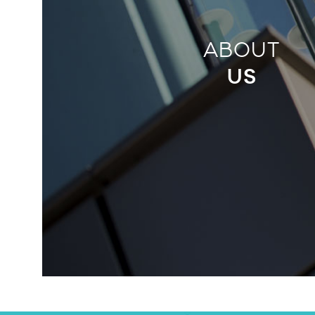
ABOUT
US