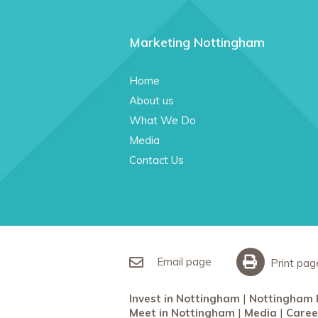
Marketing Nottingham
Home
About us
What We Do
Media
Contact Us
Email page
Print pag
Invest in Nottingham
Nottingham 
Meet in Nottingham
Media
Caree