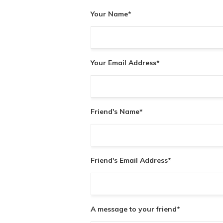
Your Name
*
Your Email Address
*
Friend's Name
*
Friend's Email Address
*
A message to your friend
*