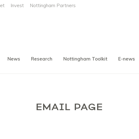
et
Invest
Nottingham Partners
News
Research
Nottingham Toolkit
E-news
EMAIL PAGE