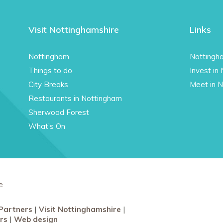
Visit Nottinghamshire
Links
Nottingham
Nottingh
Things to do
Invest in
City Breaks
Meet in 
Restaurants in Nottingham
Sherwood Forest
What’s On
e
Partners
Visit Nottinghamshire
rs
Web design