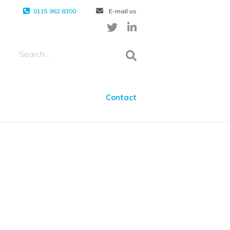
0115 962 8300
E-mail us
Contact