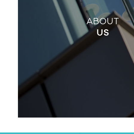
ABOUT
US