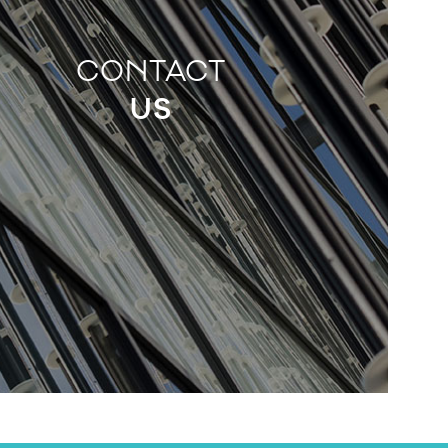
CONTACT
US