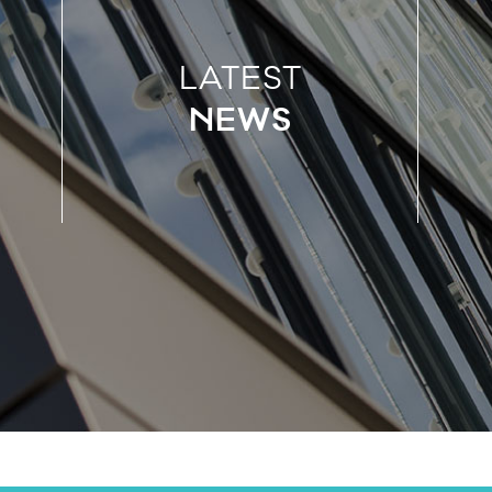
LATEST
NEWS