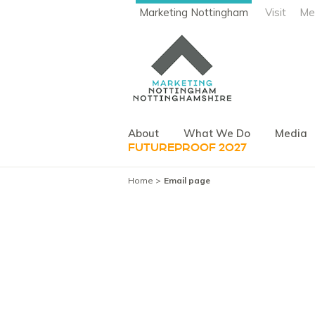
Marketing Nottingham
Visit
Me
About
What We Do
Media
FUTUREPROOF 2027
Home
Email page