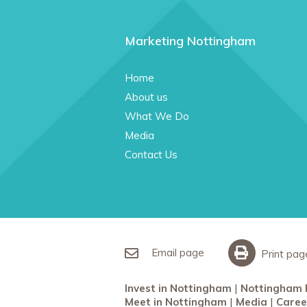
Marketing Nottingham
Home
About us
What We Do
Media
Contact Us
Email page
Print pag
Invest in Nottingham
Nottingham 
Meet in Nottingham
Media
Caree