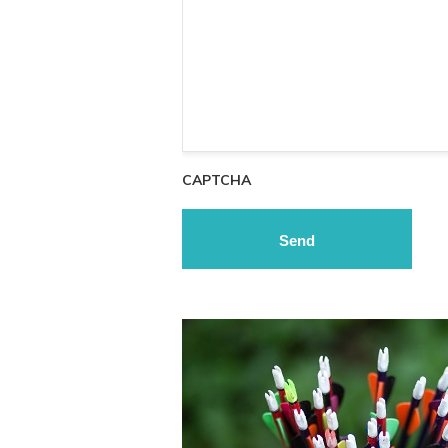
CAPTCHA