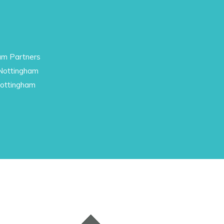
am Partners
 Nottingham
Nottingham