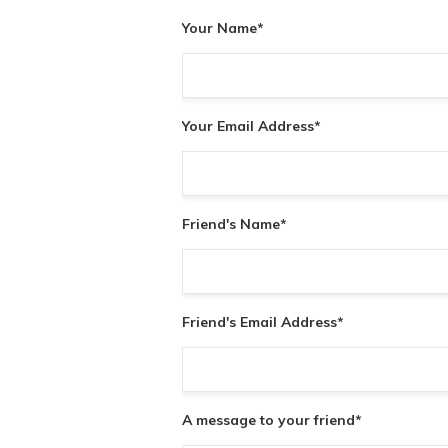
Your Name
*
Your Email Address
*
Friend's Name
*
Friend's Email Address
*
A message to your friend
*