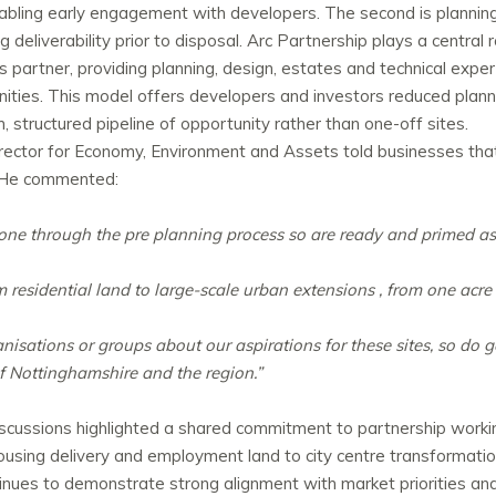
enabling early engagement with developers. The second is plannin
 deliverability prior to disposal. Arc Partnership plays a central 
partner, providing planning, design, estates and technical exper
ties. This model offers developers and investors reduced plann
 structured pipeline of opportunity rather than one-off sites.
irector for Economy, Environment and Assets told businesses th
. He commented:
gone through the pre planning process so are ready and primed a
m residential land to large-scale urban extensions , from one acre
nisations or groups about our aspirations for these sites, so do g
of Nottinghamshire and the region.”
discussions highlighted a shared commitment to partnership work
ousing delivery and employment land to city centre transformatio
ues to demonstrate strong alignment with market priorities and 