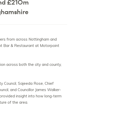
and £210m
ghamshire
ers from across Nottingham and
ght Bar & Restaurant at Motorpoint
ion across both the city and county,
y Council, Sajeeda Rose, Chief
uncil, and
Councillor James Walker-
 provided insight into how long-term
ture of the area.