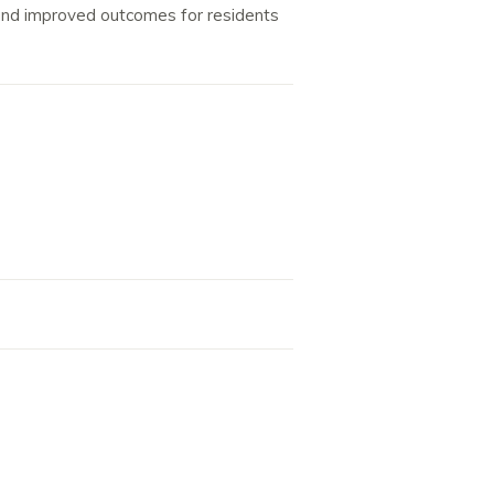
y and improved outcomes for residents