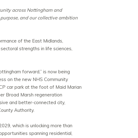
tunity across Nottingham and
 purpose, and our collective ambition
formance of the East Midlands,
ctoral strengths in life sciences,
 Nottingham forward,” is now being
ogress on the new NHS Community
CP car park at the foot of Maid Marian
ider Broad Marsh regeneration
ive and better-connected city,
ounty Authority.
29, which is unlocking more than
portunities spanning residential,