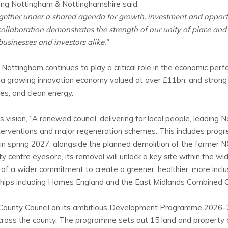
ng Nottingham & Nottinghamshire said;
together under a shared agenda for growth, investment and oppor
collaboration demonstrates the strength of our unity of place and
 businesses and investors alike.”
 Nottingham continues to play a critical role in the economic per
 a growing innovation economy valued at over £11bn, and strong se
ies, and clean energy.
 vision, “A renewed council, delivering for local people, leading
 interventions and major regeneration schemes. This includes pr
in spring 2027, alongside the planned demolition of the former N
 centre eyesore, its removal will unlock a key site within the w
f a wider commitment to create a greener, healthier, more inclus
ships including Homes England and the East Midlands Combined C
County Council on its ambitious Development Programme 2026–20
oss the county. The programme sets out 15 land and property op