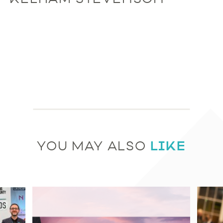
LIKE
YOU MAY ALSO