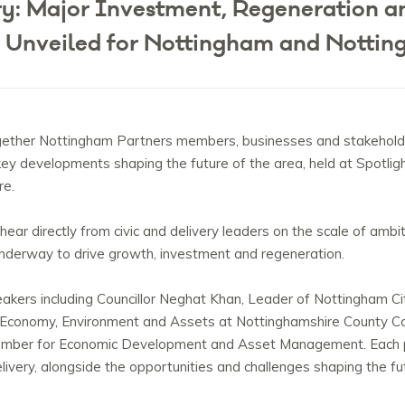
ery: Major Investment, Regeneration 
 Unveiled for Nottingham and Nottin
gether Nottingham Partners members, businesses and stakehold
 key developments shaping the future of the area, held at Spotli
re.
ear directly from civic and delivery leaders on the scale of ambit
derway to drive growth, investment and regeneration.
ers including Councillor Neghat Khan, Leader of Nottingham Cit
 Economy, Environment and Assets at Nottinghamshire County Co
Member for Economic Development and Asset Management
. Each
livery, alongside the opportunities and challenges shaping the fu