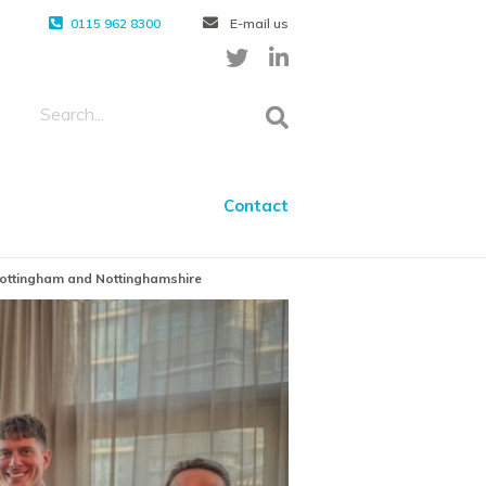
0115 962 8300
E-mail us
Contact
 Nottingham and Nottinghamshire