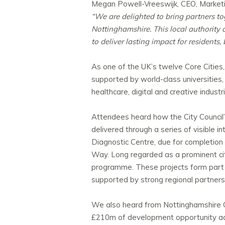
Megan Powell-Vreeswijk, CEO, Marketi
“We are delighted to bring partners 
Nottinghamshire. This local authority 
to deliver lasting impact for residents,
As one of the UK’s twelve Core Cities,
supported by world-class universities,
healthcare, digital and creative industr
Attendees heard how the City Council’s
delivered through a series of visible
Diagnostic Centre, due for completion 
Way. Long regarded as a prominent city
programme. These projects form part o
supported by strong regional partner
We also heard from Nottinghamshire 
£210m of development opportunity acr