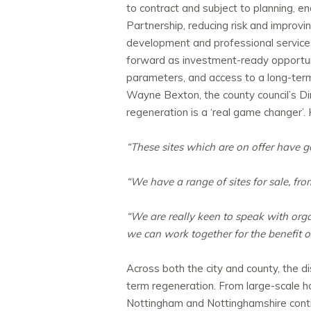
to contract and subject to planning, 
Partnership, reducing risk and improving
development and professional services 
forward as investment-ready opportuni
parameters, and access to a long-term,
Wayne Bexton, the
county
council’s D
regeneration is a ‘real game changer’
“These sites which are on offer have 
“We have a range of sites for sale, fro
“We are really keen to speak with orga
we can work together for the benefit 
Across both the city and county, the 
term regeneration. From large-scale h
Nottingham and Nottinghamshire contin