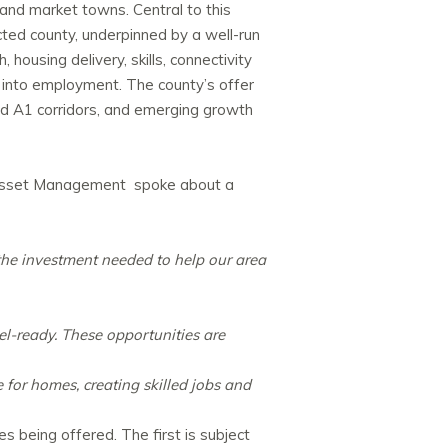
and market towns. Central to this
cted county, underpinned by a well-run
housing delivery, skills, connectivity
 into employment. The county’s offer
and A1 corridors, and emerging growth
 Asset Management spoke about a
the investment needed to help our area
l-ready. These opportunities are
 for homes, creating skilled jobs and
s being offered. The first is subject