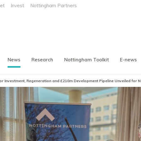
et
Invest
Nottingham Partners
News
Research
Nottingham Toolkit
E-news
ajor Investment, Regeneration and £210m Development Pipeline Unveiled for