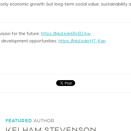
ot only economic growth, but long-term social value, sustainabilit
sion for the future:
https://lnkd.in/e68cB2Aw
d development opportunities:
https://lnkd.in/erHT-Kqp
FEATURED
AUTHOR
KELHAM STEVENSON