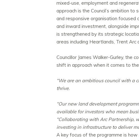
mixed-use, employment and regenerati
approach is the Council’s ambition to 
and responsive organisation focused on 
and inward investment, alongside impr
is strengthened by its strategic locat
areas including Heartlands, Trent Arc 
Councillor James Walker-Gurley, the
co
shift in approach when it comes to the
“We are an ambitious council with a cl
thrive.
“Our new land development programme i
available for investors who mean busi
“Collaborating with Arc Partnership, w
investing in infrastructure to deliver 
A key focus of the programme is how si