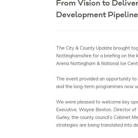
From Vision to Deliv
Development Pipeline
The City & County Update brought to
Nottinghamshire for a briefing on the
Arena Nottingham & National Ice Cent
The event provided an opportunity to h
and the long-term programmes now un
We were pleased to welcome key speak
Executive, Wayne Bexton, Director of
Gurley, the
county
council’s Cabinet 
strategies are being translated into de