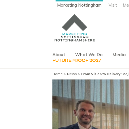
Marketing Nottingham
Visit
Me
About
What We Do
Media
FUTUREPROOF 2027
Home
News
From Vision to Delivery: M