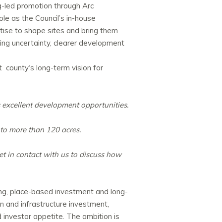
g-led promotion through Arc
role as the Council’s in-house
tise to shape sites and bring them
ing uncertainty, clearer development
at
county
‘s long-term vision for
s excellent development opportunities.
 to more than 120 acres.
et in contact with us to discuss how
ing, place-based investment and long-
n and infrastructure investment,
investor appetite. The ambition is