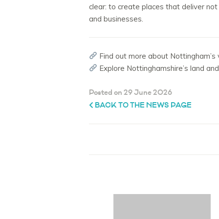
clear: to create places that deliver n
and businesses.
Find out more about Nottingham’s vi
Explore Nottinghamshire’s land an
Posted on 29 June 2026
BACK TO THE NEWS PAGE