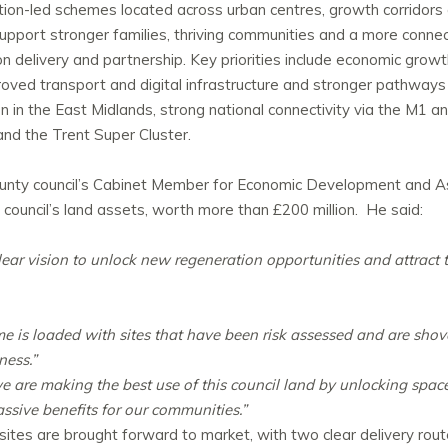
on-led schemes located across urban centres, growth corridors 
support stronger families, thriving communities and a more conne
delivery and partnership. Key priorities include economic growth, 
oved transport and digital infrastructure and stronger pathways
ion in the East Midlands, strong national connectivity via the M1 
and the Trent Super Cluster.
unty
council’s Cabinet Member for Economic Development and
 council’s land assets, worth more than £200 million. He said:
ear vision to unlock new regeneration opportunities and attract 
s loaded with sites that have been risk assessed and are shove
ness.”
e are making the best use of this council land by unlocking space
massive benefits for our communities.”
tes are brought forward to market, with two clear delivery route