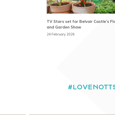
TV Stars set for Belvoir Castle’s F
and Garden Show
24 February 2026
#LOVENOTT