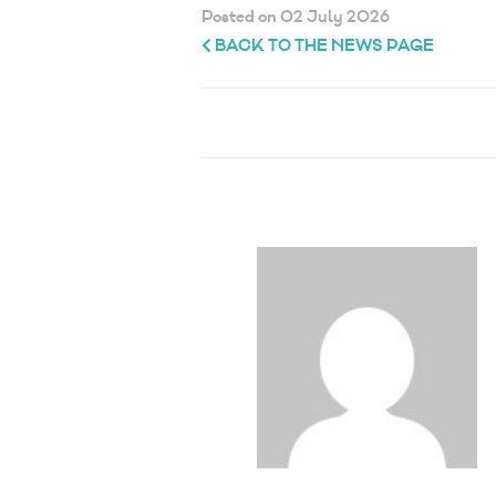
Posted on 02 July 2026
BACK TO THE NEWS PAGE