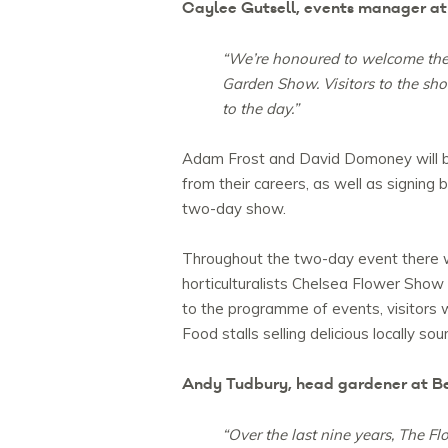
Caylee Gutsell, events manager at 
“We’re honoured to welcome the R
Garden Show. Visitors to the sho
to the day.”
Adam Frost and David Domoney will be 
from their careers, as well as signin
two-day show.
Throughout the two-day event there w
horticulturalists Chelsea Flower Show
to the programme of events, visitors wil
Food stalls selling delicious locally 
Andy Tudbury, head gardener at Bel
“Over the last nine years, The F