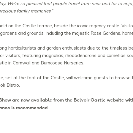
oday. We’re so pleased that people travel from near and far to enj
precious family memories.”
d on the Castle terrace, beside the iconic regency castle. Visito
 gardens and grounds, including the majestic Rose Gardens, home
mong horticulturists and garden enthusiasts due to the timeless 
or visitors, featuring magnolias, rhododendrons and camellias sou
tle in Cornwall and Burncoose Nurseries.
ge, set at the foot of the Castle, will welcome guests to browse 
oir Bistro.
Show are now available from the Belvoir Castle website with
dvance is recommended.