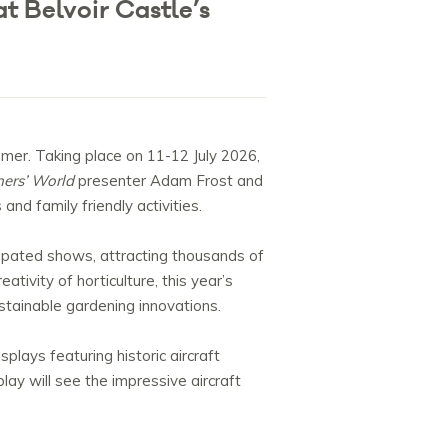
t Belvoir Castle’s
mmer. Taking place on 11-12 July 2026,
ers’ World
presenter Adam Frost and
nd family friendly activities.
ipated shows, attracting thousands of
tivity of horticulture, this year’s
tainable gardening innovations.
lays featuring historic aircraft
lay will see the impressive aircraft