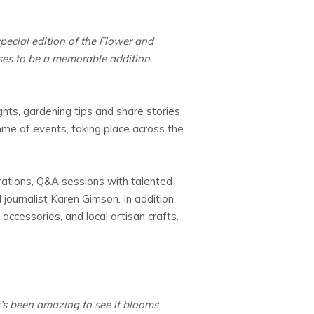
pecial edition of the Flower and
ises to be a memorable addition
hts, gardening tips and share stories
mme of events, taking place across the
rations, Q&A sessions with talented
journalist Karen Gimson. In addition
 accessories, and local artisan crafts.
t’s been amazing to see it blooms