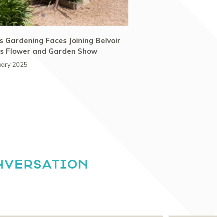
 Gardening Faces Joining Belvoir
’s Flower and Garden Show
uary 2025
NVERSATION