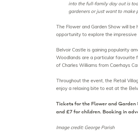
into the full-family day out is t
gardeners or just want to make 
The Flower and Garden Show will be hel
opportunity to explore the impressive
Belvoir Castle is gaining popularity a
Woodlands are a particular favourite f
of Charles Williams from Caerhays Cas
Throughout the event, the Retail Villa
enjoy a relaxing bite to eat at the Belv
Tickets for the Flower and Garden 
and £7 for children. Booking in a
Image credit: George Parish