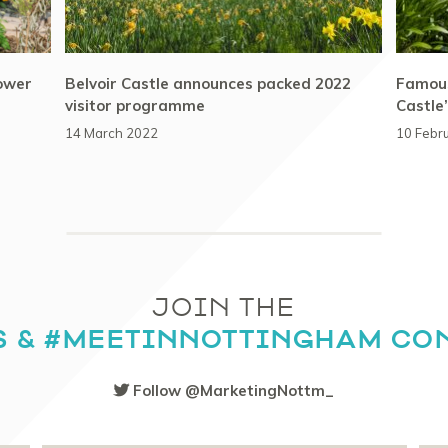
lower
Belvoir Castle announces packed 2022
Famous
visitor programme
Castle
14 March 2022
10 Febr
JOIN THE
S & #MEETINNOTTINGHAM CO
Follow @MarketingNottm_