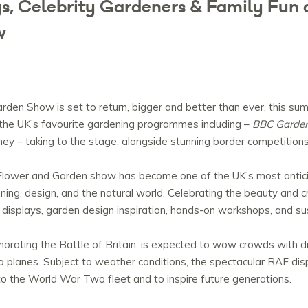
ys, Celebrity Gardeners & Family Fun a
w
rden Show is set to return, bigger and better than ever, this su
 the UK’s favourite gardening programmes including –
BBC Garden
 – taking to the stage, alongside stunning border competitions a
’s Flower and Garden show has become one of the UK’s most antic
ing, design, and the natural world. Celebrating the beauty and crea
isplays, garden design inspiration, hands-on workshops, and sus
ating the Battle of Britain, is expected to wow crowds with disp
ta planes. Subject to weather conditions, the spectacular RAF disp
e to the World War Two fleet and to inspire future generations.