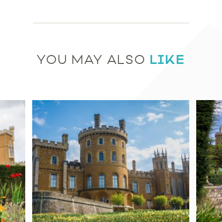
LIKE
YOU MAY ALSO