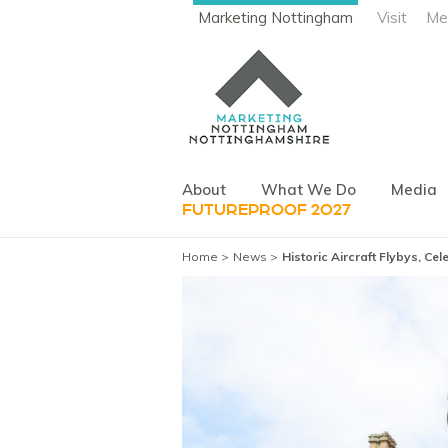
Marketing Nottingham
Visit
Me
About
What We Do
Media
FUTUREPROOF 2027
Home
News
Historic Aircraft Flybys, C