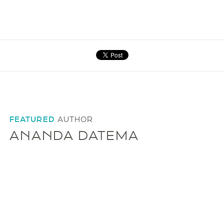
FEATURED
AUTHOR
ANANDA DATEMA