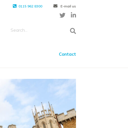
0115 962 8300
E-mail us
Contact