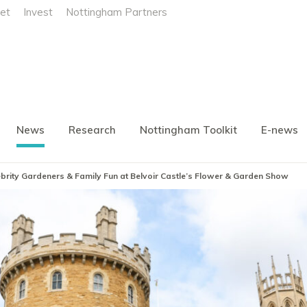
et
Invest
Nottingham Partners
News
Research
Nottingham Toolkit
E-news
elebrity Gardeners & Family Fun at Belvoir Castle’s Flower & Garden Show