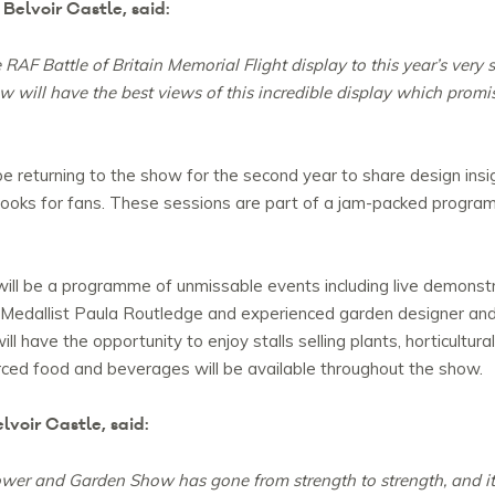
Belvoir Castle, said:
AF Battle of Britain Memorial Flight display to this year’s very s
w will have the best views of this incredible display which prom
returning to the show for the second year to share design insig
g books for fans. These sessions are part of a jam-packed progra
ill be a programme of unmissable events including live demonst
 Medallist Paula Routledge and experienced garden designer and 
l have the opportunity to enjoy stalls selling plants, horticultural
sourced food and beverages will be available throughout the show.
voir Castle, said:
lower and Garden Show has gone from strength to strength, and i