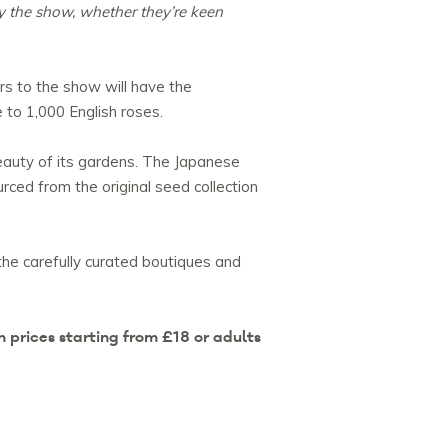
oy the show, whether they’re keen
rs to the show will have the
 to 1,000 English roses.
beauty of its gardens. The Japanese
rced from the original seed collection
the carefully curated boutiques and
 prices starting from £18 or adults