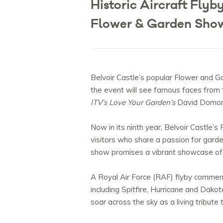
Historic Aircraft Flyb
Flower & Garden Sho
Belvoir Castle’s popular Flower and Ga
the event will see famous faces from
ITV’s Love Your Garden’s
David Domoney
Now in its ninth year, Belvoir Castle
visitors who share a passion for garden
show promises a vibrant showcase of d
A Royal Air Force (RAF) flyby commemor
including Spitfire, Hurricane and Dako
soar across the sky as a living tribut