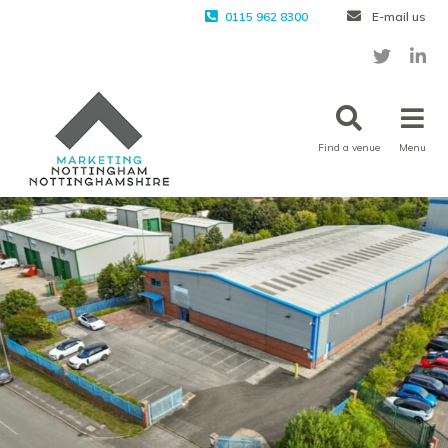
0115 962 8300
E-mail us
Find a venue
Menu