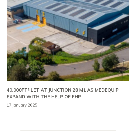
40,000FT² LET AT JUNCTION 28 M1 AS MEDEQUIP
EXPAND WITH THE HELP OF FHP
17 January 2025