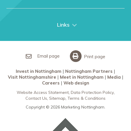
Nottingham
Contact Us
Things to do
City Breaks
Links
Restaurants in Nottingham
Nottingham Partners
Sherwood Forest
Invest in Nottingham
What’s On
Meet in Nottingham
Email page
Print page
Invest in Nottingham
Nottingham Partners
Visit Nottinghamshire
Meet in Nottingham
Media
Careers
Web design
Website Access Statement
Data Protection Policy
Contact Us
Sitemap
Terms & Conditions
Copyright © 2026 Marketing Nottingham.