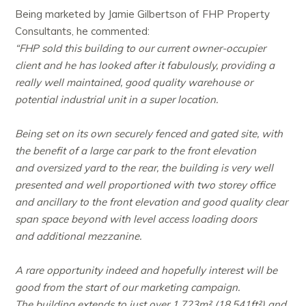
Being marketed by Jamie Gilbertson of FHP Property
Consultants, he commented:
“FHP sold this building to our current owner-occupier
client and he has looked after it fabulously, providing a
really well maintained, good quality warehouse or
potential industrial unit in a super location.
Being set on its own securely fenced and gated site, with
the benefit of a large car park to the front elevation
and oversized yard to the rear, the building is very well
presented and well proportioned with two storey office
and ancillary to the front elevation and good quality clear
span space beyond with level access loading doors
and additional mezzanine.
A rare opportunity indeed and hopefully interest will be
good from the start of our marketing campaign.
The building extends to just over 1,723m² (18,541ft²) and