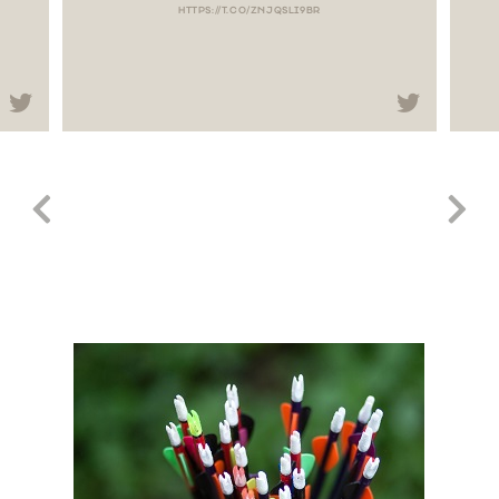
HTTPS://T.CO/ZNJQSLI9BR