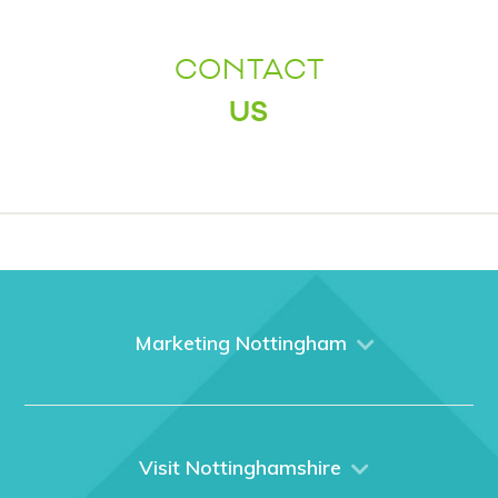
CONTACT
US
Marketing Nottingham
Home
About us
What We Do
Visit Nottinghamshire
Media