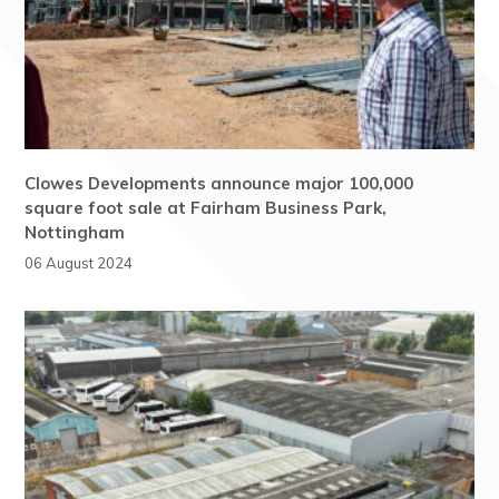
Clowes Developments announce major 100,000
square foot sale at Fairham Business Park,
Nottingham
06 August 2024