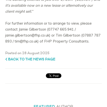
it’s available now on a new lease or alternatively our
client might sell.”
For further information or to arrange to view, please
contact Jamie Gilbertson (07747 665 941 /
jamie.gilbertson@fhp.co.uk) or Tim Gilbertson (07887 787
893 / tim@fhp.co.uk) of FHP Property Consultants.
Posted on 28 August 2025
BACK TO THE NEWS PAGE
FEATURED
AUTHOR