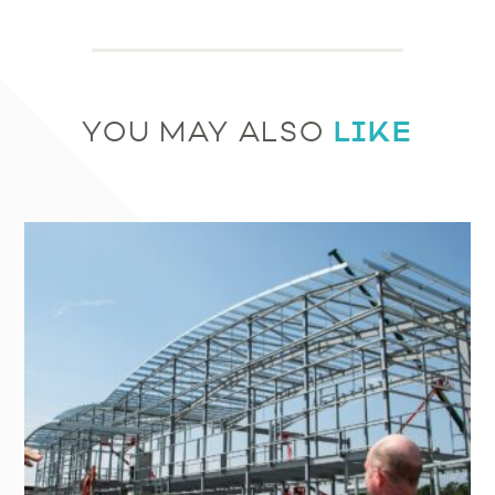
LIKE
YOU MAY ALSO