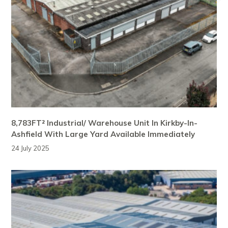
8,783FT² Industrial/ Warehouse Unit In Kirkby-In-
Ashfield With Large Yard Available Immediately
24 July 2025