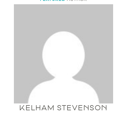
KELHAM STEVENSON