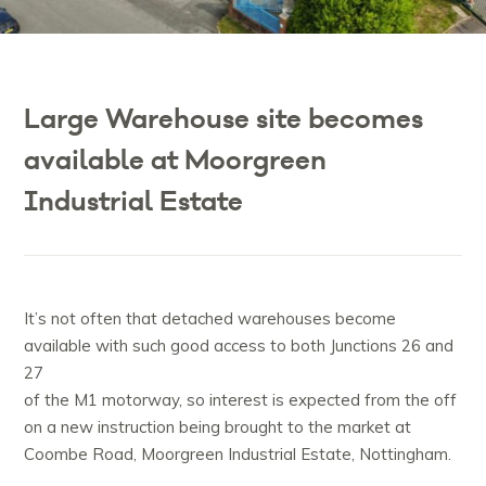
Large Warehouse site becomes
available at Moorgreen
Industrial Estate
It’s not often that detached warehouses become
available with such good access to both Junctions 26 and
27
of the M1 motorway, so interest is expected from the off
on a new instruction being brought to the market at
Coombe Road, Moorgreen Industrial Estate, Nottingham.