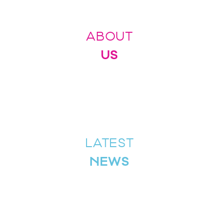
ABOUT
US
LATEST
NEWS