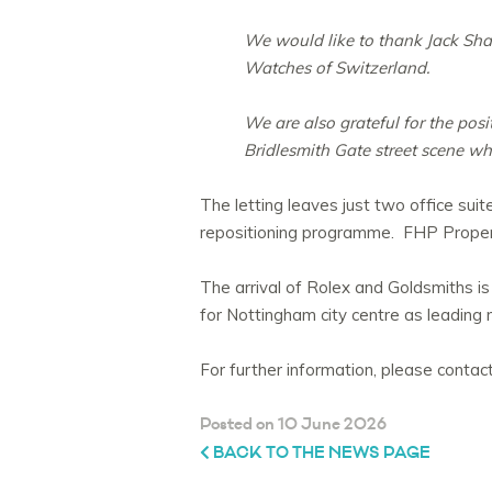
We would like to thank Jack Sha
Watches of Switzerland.
We are also grateful for the pos
Bridlesmith Gate street scene whi
The letting leaves just two office suit
repositioning programme. FHP Propert
The arrival of Rolex and Goldsmiths is
for Nottingham city centre as leading n
For further information, please cont
Posted on 10 June 2026
BACK TO THE NEWS PAGE