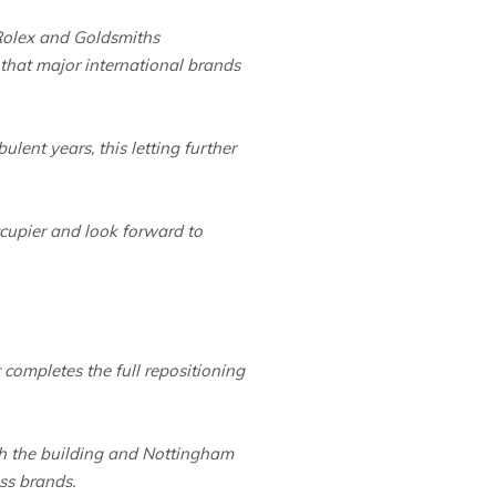
 Rolex and Goldsmiths
 that major international brands
lent years, this letting further
cupier and look forward to
completes the full repositioning
oth the building and Nottingham
ss brands.