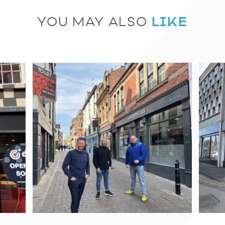
LIKE
YOU MAY ALSO