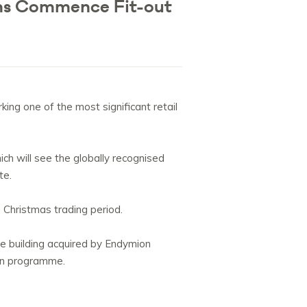
ths Commence Fit-out
ng one of the most significant retail
h will see the globally recognised
te.
Christmas trading period.
se building acquired by Endymion
ion programme.