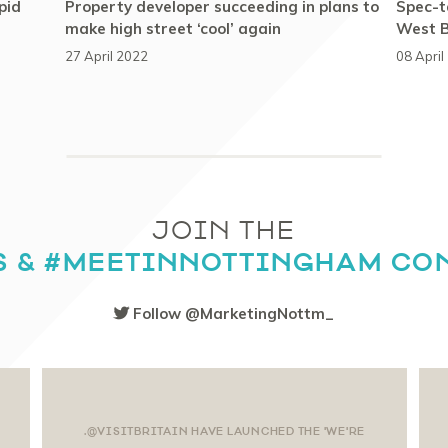
pid
Property developer succeeding in plans to
Spec-ta
make high street ‘cool’ again
West B
27 April 2022
08 April
JOIN THE
S & #MEETINNOTTINGHAM CO
Follow @MarketingNottm_
.@VISITBRITAIN HAVE LAUNCHED THE 'WE'RE