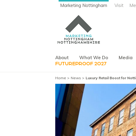
Marketing Nottingham
Visit
Me
About
What We Do
Media
FUTUREPROOF 2027
Home
News
Luxury Retail Boost for No