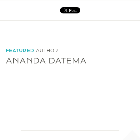
FEATURED
AUTHOR
ANANDA DATEMA