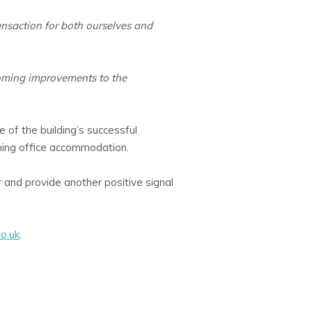
nsaction for both ourselves and
coming improvements to the
e of the building’s successful
ning office accommodation.
r and provide another positive signal
o.uk
.