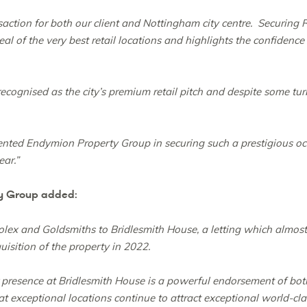
ansaction for both our client and Nottingham city centre. Securing
l of the very best retail locations and highlights the confidence
cognised as the city’s premium retail pitch and despite some turbu
ented Endymion Property Group in securing such a prestigious oc
ear.”
y Group added:
ex and Goldsmiths to Bridlesmith House, a letting which almost 
uisition of the property in 2022.
er presence at Bridlesmith House is a powerful endorsement of b
t exceptional locations continue to attract exceptional world-cla