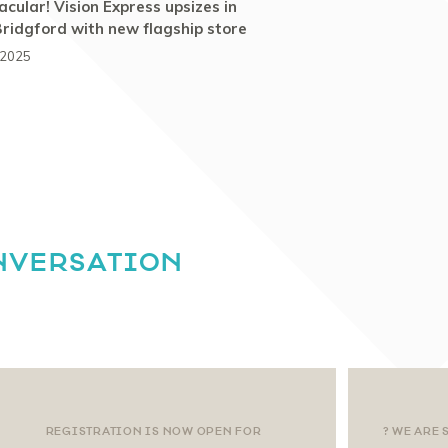
cular! Vision Express upsizes in
ridgford with new flagship store
 2025
NVERSATION
REGISTRATION IS NOW OPEN FOR
? WE ARE 