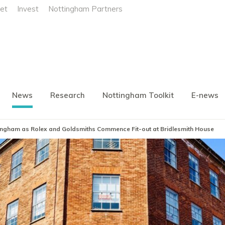
et
Invest
Nottingham Partners
News
Research
Nottingham Toolkit
E-news
ttingham as Rolex and Goldsmiths Commence Fit-out at Bridlesmith House