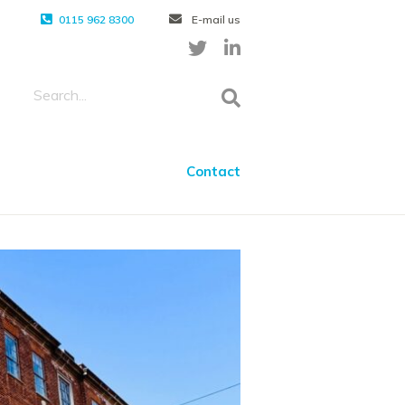
0115 962 8300
E-mail us
Contact