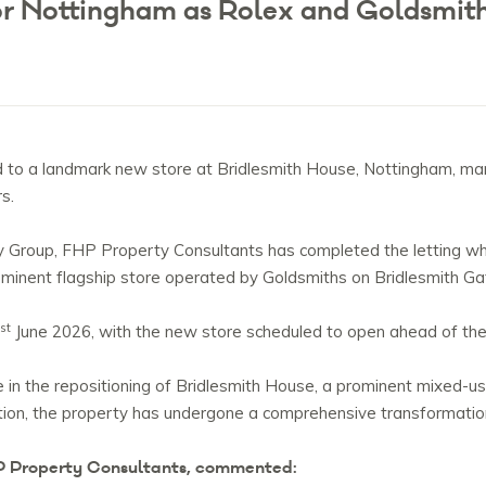
for Nottingham as Rolex and Goldsmi
o a landmark new store at Bridlesmith House, Nottingham, marki
rs.
 Group, FHP Property Consultants has completed the letting whic
minent flagship store operated by Goldsmiths on Bridlesmith Ga
st
June 2026, with the new store scheduled to open ahead of the 
 in the repositioning of Bridlesmith House, a prominent mixed-u
ition, the property has undergone a comprehensive transformat
P Property Consultants, commented: