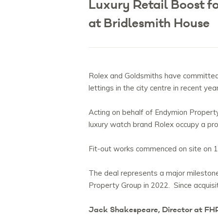
Luxury Retail Boost 
at Bridlesmith House
Rolex and Goldsmiths have committed t
lettings in the city centre in recent yea
Acting on behalf of Endymion Property
luxury watch brand Rolex occupy a pro
Fit-out works commenced on site on 1
The deal represents a major milestone
Property Group in 2022. Since acquis
Jack Shakespeare, Director at FH