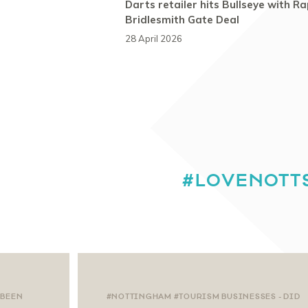
Darts retailer hits Bullseye with Ra
Bridlesmith Gate Deal
28 April 2026
#LOVENOTT
 BEEN
#NOTTINGHAM #TOURISM BUSINESSES - DID