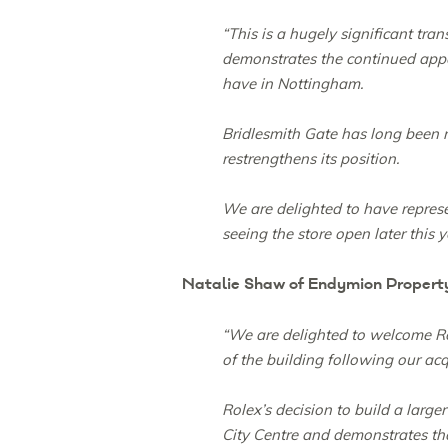
“This is a hugely significant tr
demonstrates the continued appea
have in Nottingham.
Bridlesmith Gate has long been re
restrengthens its position.
We are delighted to have repres
seeing the store open later this y
Natalie Shaw of Endymion Propert
“We are delighted to welcome Rol
of the building following our acq
Rolex’s decision to build a larg
City Centre and demonstrates tha