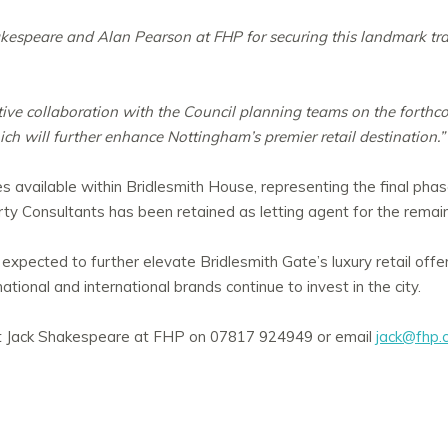
kespeare and Alan Pearson at FHP for securing this landmark tra
itive collaboration with the Council planning teams on the forth
ch will further enhance Nottingham’s premier retail destination.”
es available within Bridlesmith House, representing the final phas
y Consultants has been retained as letting agent for the remai
 expected to further elevate Bridlesmith Gate’s luxury retail offe
ational and international brands continue to invest in the city.
act Jack Shakespeare at FHP on 07817 924949 or email
jack@fhp.c