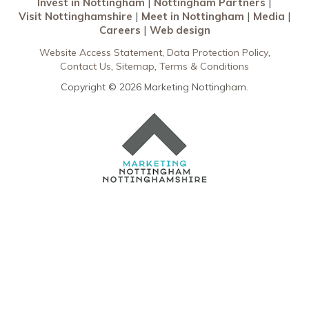
Invest in Nottingham
Nottingham Partners
Visit Nottinghamshire
Meet in Nottingham
Media
Careers
Web design
Website Access Statement
Data Protection Policy
Contact Us
Sitemap
Terms & Conditions
Copyright © 2026 Marketing Nottingham.