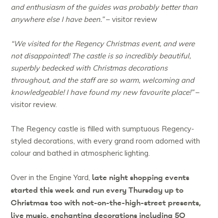
and enthusiasm of the guides was probably better than
anywhere else I have been.”
– visitor review
“We visited for the Regency Christmas event, and were
not disappointed! The castle is so incredibly beautiful,
superbly bedecked with Christmas decorations
throughout, and the staff are so warm, welcoming and
knowledgeable! I have found my new favourite place!”
–
visitor review.
The Regency castle is filled with sumptuous Regency-
styled decorations, with every grand room adorned with
colour and bathed in atmospheric lighting.
late night shopping events
Over in the Engine Yard,
started this week and run every Thursday up to
Christmas too with not-on-the-high-street presents,
live music, enchanting decorations including 50