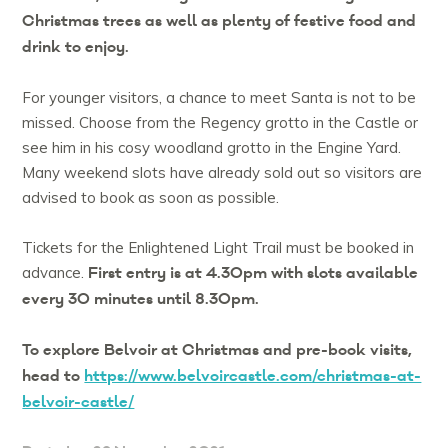
Christmas trees as well as plenty of festive food and
drink to enjoy.
For younger visitors, a chance to meet Santa is not to be
missed. Choose from the Regency grotto in the Castle or
see him in his cosy woodland grotto in the Engine Yard.
Many weekend slots have already sold out so visitors are
advised to book as soon as possible.
Tickets for the Enlightened Light Trail must be booked in
First entry is at 4.30pm with slots available
advance.
every 30 minutes until 8.30pm.
To explore Belvoir at Christmas and pre-book visits,
head to
https://www.belvoircastle.com/christmas-at-
belvoir-castle/