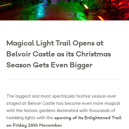
Magical Light Trail Opens at
Belvoir Castle as its Christmas
Season Gets Even Bigger
The biggest and most spectacular festive season ever
staged at Belvoir Castle has become even more magical
with the historic gardens illuminated with thousands of
opening of its Enlightened Trail
twinkling lights with the
on Friday 26th November.