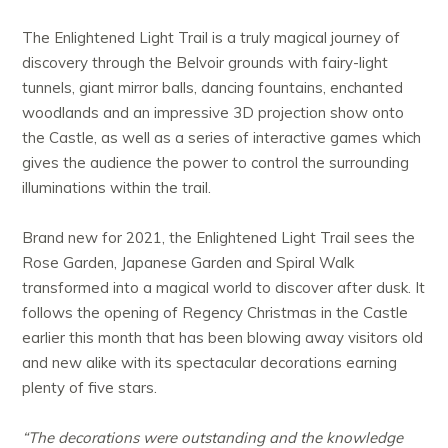
The Enlightened Light Trail is a truly magical journey of
discovery through the Belvoir grounds with fairy-light
tunnels, giant mirror balls, dancing fountains, enchanted
woodlands and an impressive 3D projection show onto
the Castle, as well as a series of interactive games which
gives the audience the power to control the surrounding
illuminations within the trail.
Brand new for 2021, the Enlightened Light Trail sees the
Rose Garden, Japanese Garden and Spiral Walk
transformed into a magical world to discover after dusk. It
follows the opening of Regency Christmas in the Castle
earlier this month that has been blowing away visitors old
and new alike with its spectacular decorations earning
plenty of five stars.
“The decorations were outstanding and the knowledge