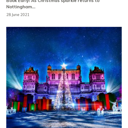
Book Early! As Christmas sparkle returns to
Nottingham…
28 June 2021