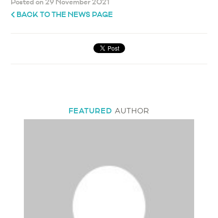
Posted on 29 November 2021
BACK TO THE NEWS PAGE
FEATURED
AUTHOR