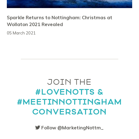
Sparkle Returns to Nottingham: Christmas at
Wollaton 2021 Revealed
05 March 2021
JOIN THE
#LOVENOTTS &
#MEETINNOTTINGHAM
CONVERSATION
Follow @MarketingNottm_