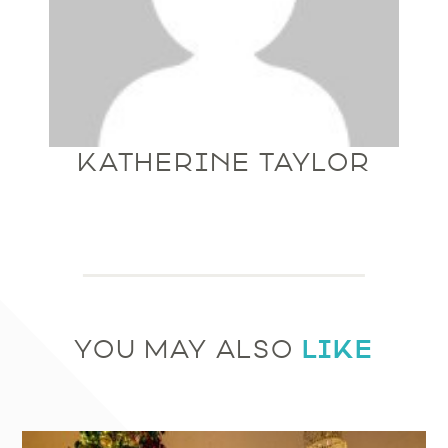
KATHERINE TAYLOR
LIKE
YOU MAY ALSO