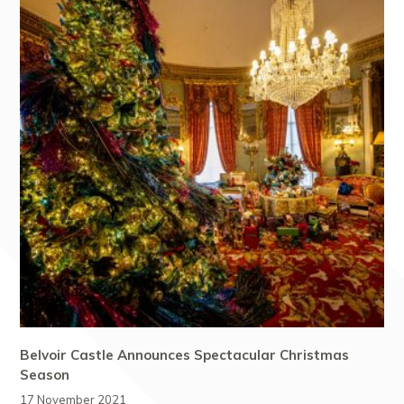
Belvoir Castle Announces Spectacular Christmas
Season
17 November 2021