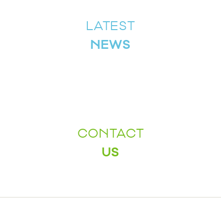
LATEST
NEWS
CONTACT
US