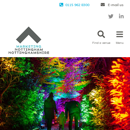
0115 962 8300
E-mail us
Find a venue
Menu