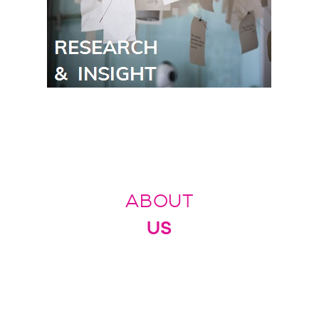
ABOUT
US