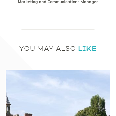
Marketing and Communications Manager
LIKE
YOU MAY ALSO