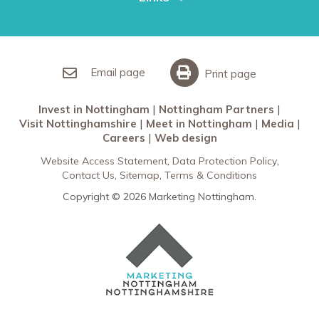
Restaurants in Nottingham
Nottingham Partners
Sherwood Forest
Invest in Nottingham
What’s On
Meet in Nottingham
Email page
Print page
Invest in Nottingham
Nottingham Partners
Visit Nottinghamshire
Meet in Nottingham
Media
Careers
Web design
Website Access Statement
Data Protection Policy
Contact Us
Sitemap
Terms & Conditions
Copyright © 2026 Marketing Nottingham.