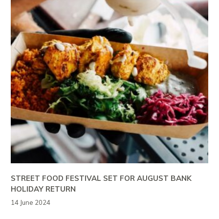
STREET FOOD FESTIVAL SET FOR AUGUST BANK
HOLIDAY RETURN
14 June 2024