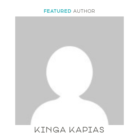
FEATURED
AUTHOR
KINGA KAPIAS