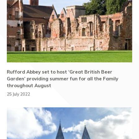
Rufford Abbey set to host ‘Great British Beer
Garden’ providing summer fun for all the Family
throughout August
25 July 2022