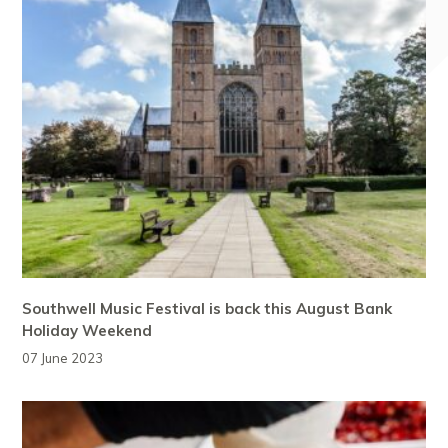
Southwell Music Festival is back this August Bank
Holiday Weekend
07 June 2023