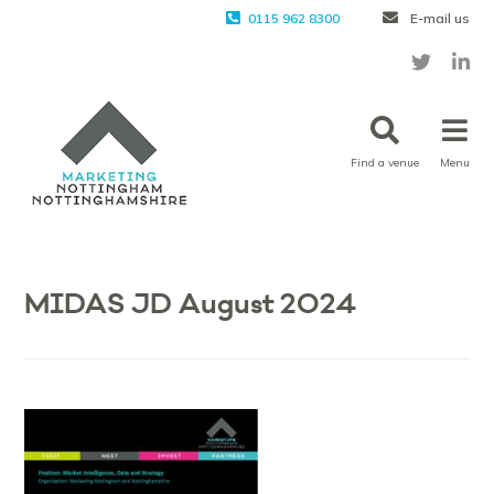
0115 962 8300
E-mail us
Find a venue
Menu
MIDAS JD August 2024