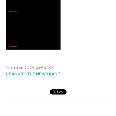
Posted on 30 August 2024
BACK TO THE NEWS PAGE