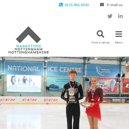
0115 962 8300
E-mail us
Find a venue
Menu