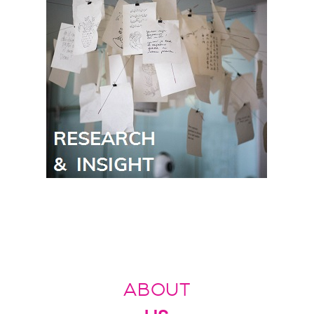
ABOUT