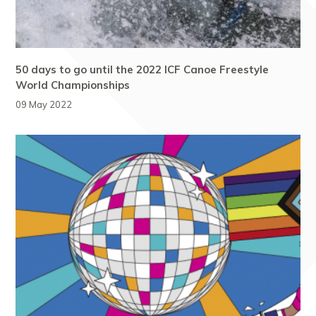
50 days to go until the 2022 ICF Canoe Freestyle
World Championships
09 May 2022