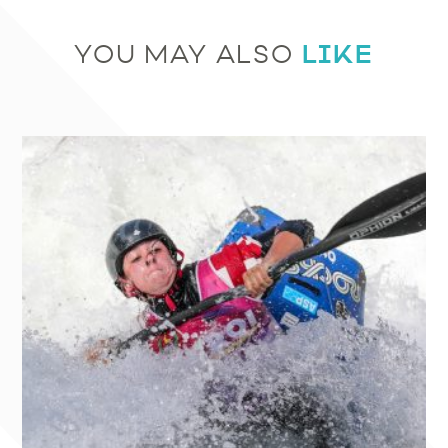
LIKE
YOU MAY ALSO