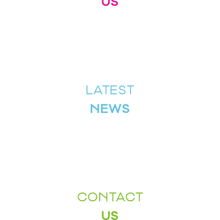
US
LATEST
NEWS
CONTACT
US