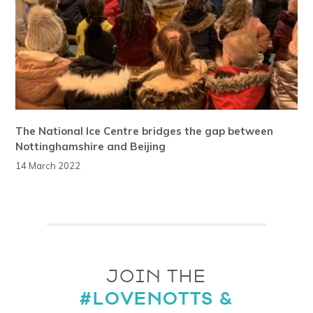
The National Ice Centre bridges the gap between
Nottinghamshire and Beijing
14 March 2022
JOIN THE
#LOVENOTTS &