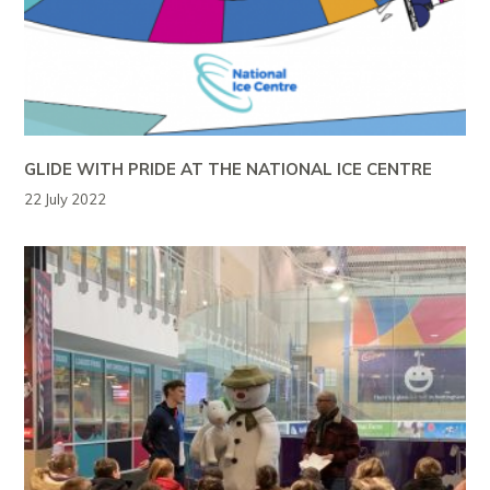
GLIDE WITH PRIDE AT THE NATIONAL ICE CENTRE
22 July 2022