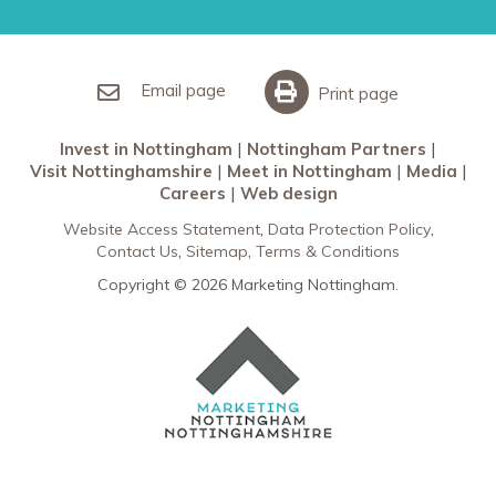
Nottingham Partners
Sherwood Forest
Invest in Nottingham
What’s On
Meet in Nottingham
Email page
Print page
Invest in Nottingham
Nottingham Partners
Visit Nottinghamshire
Meet in Nottingham
Media
Careers
Web design
Website Access Statement
Data Protection Policy
Contact Us
Sitemap
Terms & Conditions
Copyright © 2026 Marketing Nottingham.