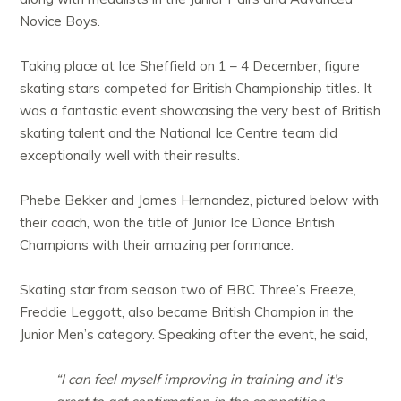
Novice Boys.
Taking place at Ice Sheffield on 1 – 4 December, figure
skating stars competed for British Championship titles. It
was a fantastic event showcasing the very best of British
skating talent and the National Ice Centre team did
exceptionally well with their results.
Phebe Bekker and James Hernandez, pictured below with
their coach, won the title of Junior Ice Dance British
Champions with their amazing performance.
Skating star from season two of BBC Three’s Freeze,
Freddie Leggott, also became British Champion in the
Junior Men’s category. Speaking after the event, he said,
“I can feel myself improving in training and it’s