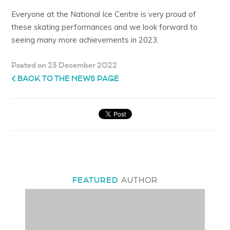
Everyone at the National Ice Centre is very proud of
these skating performances and we look forward to
seeing many more achievements in 2023.
Posted on 23 December 2022
BACK TO THE NEWS PAGE
FEATURED
AUTHOR