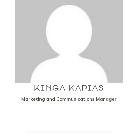
KINGA KAPIAS
Marketing and Communications Manager