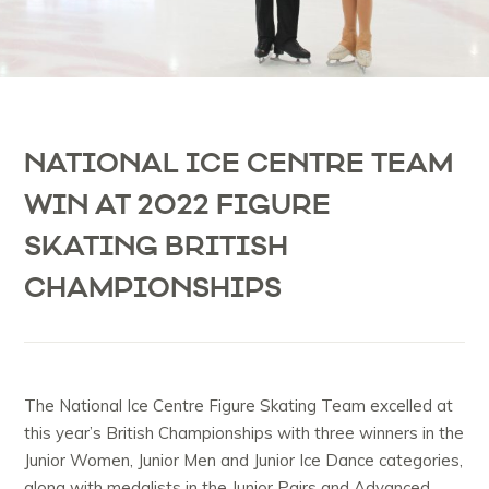
NATIONAL ICE CENTRE TEAM
WIN AT 2022 FIGURE
SKATING BRITISH
CHAMPIONSHIPS
The National Ice Centre Figure Skating Team excelled at
this year’s British Championships with three winners in the
Junior Women, Junior Men and Junior Ice Dance categories,
along with medalists in the Junior Pairs and Advanced