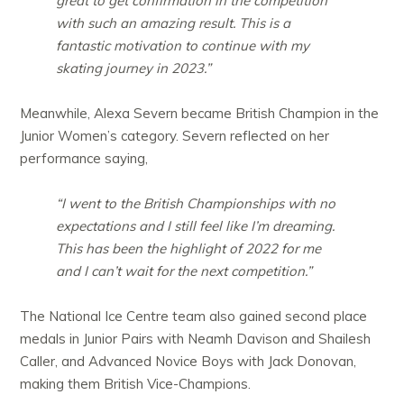
great to get confirmation in the competition
with such an amazing result. This is a
fantastic motivation to continue with my
skating journey in 2023.”
Meanwhile, Alexa Severn became British Champion in the
Junior Women’s category. Severn reflected on her
performance saying,
“I went to the British Championships with no
expectations and I still feel like I’m dreaming.
This has been the highlight of 2022 for me
and I can’t wait for the next competition.”
The National Ice Centre team also gained second place
medals in Junior Pairs with Neamh Davison and Shailesh
Caller, and Advanced Novice Boys with Jack Donovan,
making them British Vice-Champions.