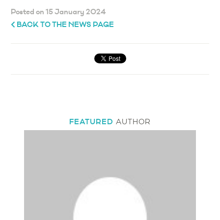
Posted on 15 January 2024
BACK TO THE NEWS PAGE
FEATURED
AUTHOR