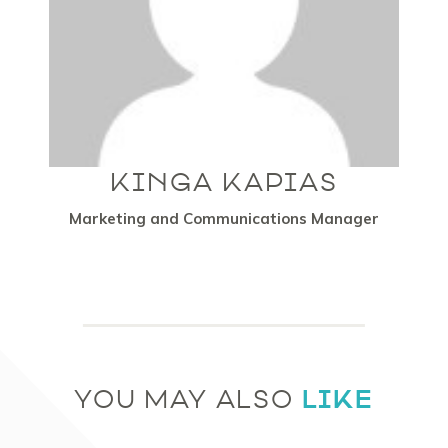
KINGA KAPIAS
Marketing and Communications Manager
LIKE
YOU MAY ALSO