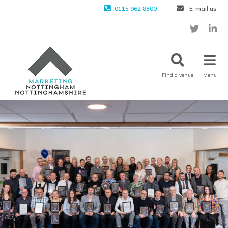
0115 962 8300
E-mail us
Find a venue
Menu