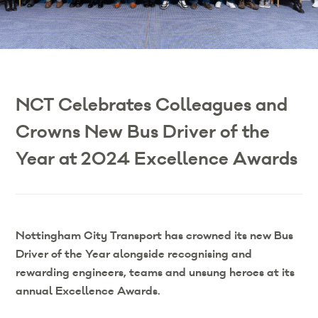
NCT Celebrates Colleagues and
Crowns New Bus Driver of the
Year at 2024 Excellence Awards
Nottingham City Transport has crowned its new Bus
Driver of the Year alongside recognising and
rewarding engineers, teams and unsung heroes at its
annual Excellence Awards.