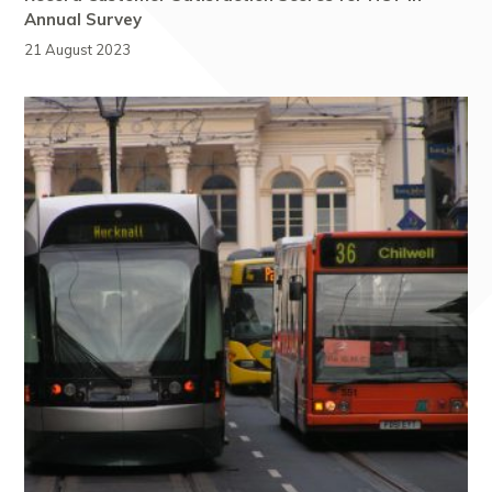
Annual Survey
21 August 2023