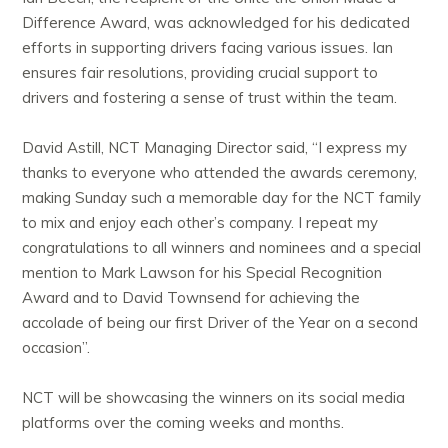
Difference Award, was acknowledged for his dedicated
efforts in supporting drivers facing various issues. Ian
ensures fair resolutions, providing crucial support to
drivers and fostering a sense of trust within the team.
David Astill, NCT Managing Director said, “I express my
thanks to everyone who attended the awards ceremony,
making Sunday such a memorable day for the NCT family
to mix and enjoy each other’s company. I repeat my
congratulations to all winners and nominees and a special
mention to Mark Lawson for his Special Recognition
Award and to David Townsend for achieving the
accolade of being our first Driver of the Year on a second
occasion”.
NCT will be showcasing the winners on its social media
platforms over the coming weeks and months.