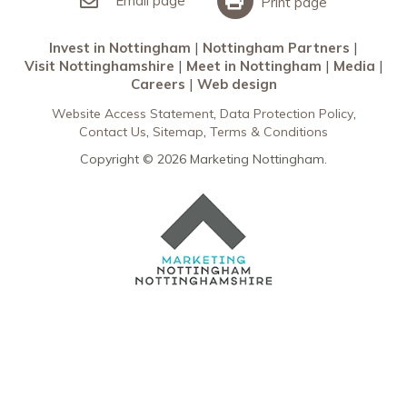
Email page
Print page
Invest in Nottingham
Nottingham Partners
Visit Nottinghamshire
Meet in Nottingham
Media
Careers
Web design
Website Access Statement
Data Protection Policy
Contact Us
Sitemap
Terms & Conditions
Copyright © 2026 Marketing Nottingham.