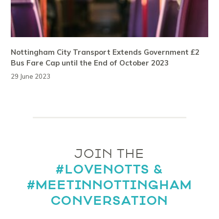
Nottingham City Transport Extends Government £2
Bus Fare Cap until the End of October 2023
29 June 2023
JOIN THE
#LOVENOTTS &
#MEETINNOTTINGHAM
CONVERSATION