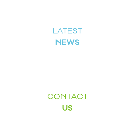
LATEST
NEWS
CONTACT
US