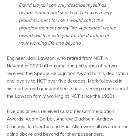
David Lloyd, I can only describe myself as
being stunned and shocked. This was a very
proud moment for me, I would call it the
proudest moment of my life. A personal works
award will live with you for the duration of
your working life and beyond”.
Engineer Mark Lawson, who retired from NCT in
November 2023 after completing 50 years of service
received the Special Recognition Award for his dedication
and loyalty to NCT over five decades. Mark followed in
his mother and grandmother’s shoes, seeing a member of
the Lawson family working at NCT since the 1920s.
Five bus drivers received Customer Commendation
Awards. Adam Barber, Andrew Blackburn, Andrew
Cranfield, Ian Coaton and Paul Allen were all awarded for
going above and beyond for their passengers.