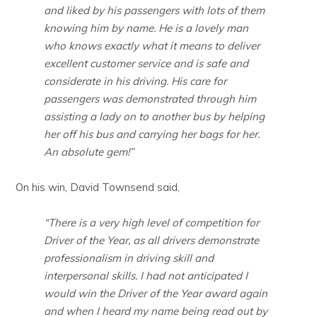
and liked by his passengers with lots of them
knowing him by name. He is a lovely man
who knows exactly what it means to deliver
excellent customer service and is safe and
considerate in his driving. His care for
passengers was demonstrated through him
assisting a lady on to another bus by helping
her off his bus and carrying her bags for her.
An absolute gem!”
On his win, David Townsend said,
“There is a very high level of competition for
Driver of the Year, as all drivers demonstrate
professionalism in driving skill and
interpersonal skills. I had not anticipated I
would win the Driver of the Year award again
and when I heard my name being read out by