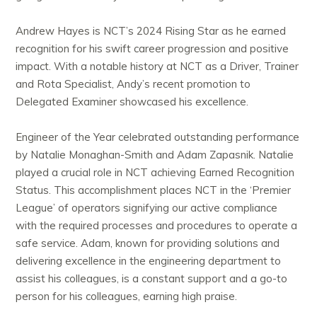
Andrew Hayes is NCT’s 2024 Rising Star as he earned
recognition for his swift career progression and positive
impact. With a notable history at NCT as a Driver, Trainer
and Rota Specialist, Andy’s recent promotion to
Delegated Examiner showcased his excellence.
Engineer of the Year celebrated outstanding performance
by Natalie Monaghan-Smith and Adam Zapasnik. Natalie
played a crucial role in NCT achieving Earned Recognition
Status. This accomplishment places NCT in the ‘Premier
League’ of operators signifying our active compliance
with the required processes and procedures to operate a
safe service. Adam, known for providing solutions and
delivering excellence in the engineering department to
assist his colleagues, is a constant support and a go-to
person for his colleagues, earning high praise.