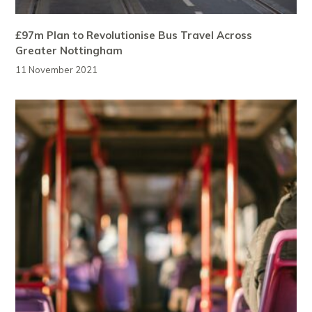
£97m Plan to Revolutionise Bus Travel Across
Greater Nottingham
11 November 2021