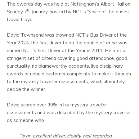
The awards day was held at Nottingham’s Albert Hall on
th
Sunday 7
January, hosted by NCT’s “voice of the buses”,
David Lloyd.
David Townsend was crowned NCT’s Bus Driver of the
Year 2024, the first driver to do the double after he was
named NCT’s first Driver of the Year in 2011. He met a
stringent set of criteria covering good attendance, good
punctuality, no blameworthy accidents, live disciplinary
awards or upheld customer complaints to make it through
to the mystery traveller assessments, which ultimately
decide the winner.
David scored over 90% in his mystery traveller
assessments and was described by the mystery traveller
as someone who
“is an excellent driver, clearly well regarded