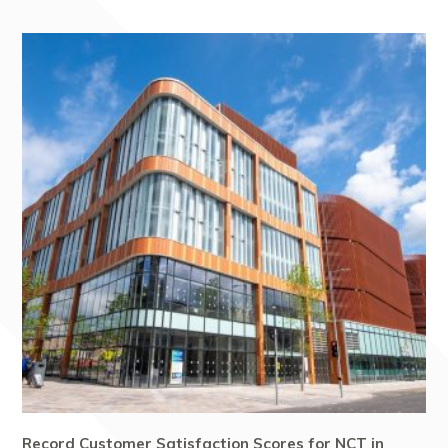
Record Customer Satisfaction Scores for NCT in