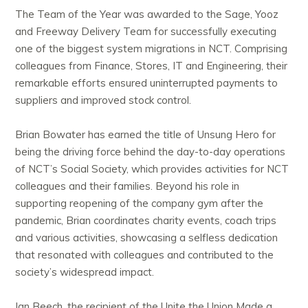
The Team of the Year was awarded to the Sage, Yooz
and Freeway Delivery Team for successfully executing
one of the biggest system migrations in NCT. Comprising
colleagues from Finance, Stores, IT and Engineering, their
remarkable efforts ensured uninterrupted payments to
suppliers and improved stock control.
Brian Bowater has earned the title of Unsung Hero for
being the driving force behind the day-to-day operations
of NCT’s Social Society, which provides activities for NCT
colleagues and their families. Beyond his role in
supporting reopening of the company gym after the
pandemic, Brian coordinates charity events, coach trips
and various activities, showcasing a selfless dedication
that resonated with colleagues and contributed to the
society’s widespread impact.
Ian Beech, the recipient of the Unite the Union Made a