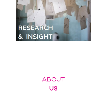
ABOUT
US